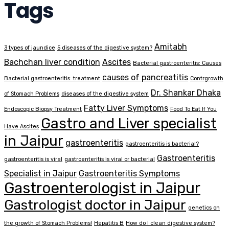
Tags
Amitabh
3 types of jaundice
5 diseases of the digestive system?
Bachchan liver condition
Ascites
Bacterial gastroenteritis: Causes
causes of pancreatitis
Bacterial gastroenteritis: treatment
Contrgrowth
Dr. Shankar Dhaka
of Stomach Problems
diseases of the digestive system
Fatty Liver Symptoms
Endoscopic Biopsy Treatment
Food To Eat If You
Gastro and Liver specialist
Have Ascites
in Jaipur
gastroenteritis
gastroenteritis is bacterial?
Gastroenteritis
gastroenteritis is viral
gastroenteritis is viral or bacterial
Specialist in Jaipur
Gastroenteritis Symptoms
Gastroenterologist in Jaipur
Gastrologist doctor in Jaipur
genetics on
the growth of Stomach Problems!
Hepatitis B
How do I clean digestive system?