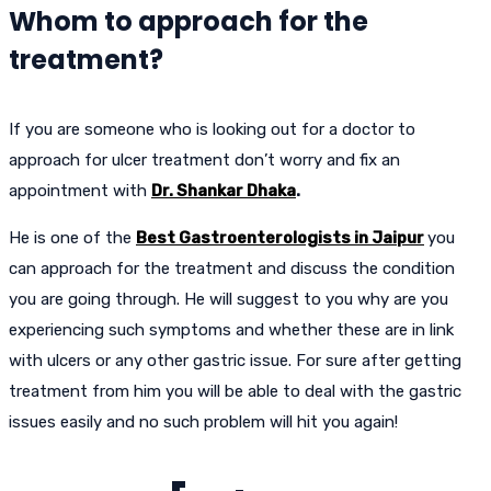
Whom to approach for the
treatment?
If you are someone who is looking out for a doctor to
approach for ulcer treatment don’t worry and fix an
appointment with
Dr. Shankar Dhaka
.
He is one of the
Best Gastroenterologists in Jaipur
you
can approach for the treatment and discuss the condition
you are going through. He will suggest to you why are you
experiencing such symptoms and whether these are in link
with ulcers or any other gastric issue. For sure after getting
treatment from him you will be able to deal with the gastric
issues easily and no such problem will hit you again!