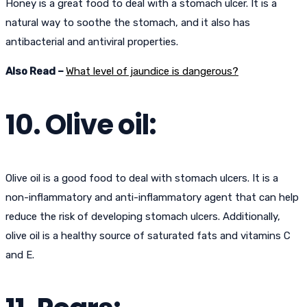
Honey is a great food to deal with a stomach ulcer. It is a
natural way to soothe the stomach, and it also has
antibacterial and antiviral properties.
Also Read –
What level of jaundice is dangerous?
10. Olive oil:
Olive oil is a good food to deal with stomach ulcers. It is a
non-inflammatory and anti-inflammatory agent that can help
reduce the risk of developing stomach ulcers. Additionally,
olive oil is a healthy source of saturated fats and vitamins C
and E.