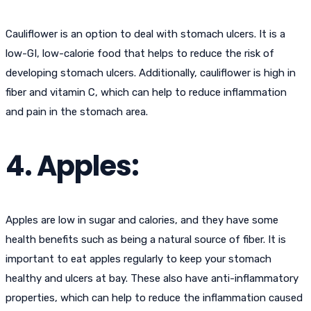
Cauliflower is an option to deal with stomach ulcers. It is a
low-GI, low-calorie food that helps to reduce the risk of
developing stomach ulcers. Additionally, cauliflower is high in
fiber and vitamin C, which can help to reduce inflammation
and pain in the stomach area.
4. Apples:
Apples are low in sugar and calories, and they have some
health benefits such as being a natural source of fiber. It is
important to eat apples regularly to keep your stomach
healthy and ulcers at bay. These also have anti-inflammatory
properties, which can help to reduce the inflammation caused