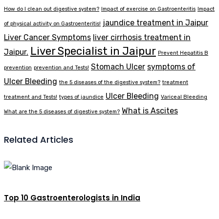
How do I clean out digestive system?
Impact of exercise on Gastroenteritis
Impact
jaundice treatment in Jaipur
of physical activity on Gastroenteritis!
Liver Cancer Symptoms
liver cirrhosis treatment in
Liver Specialist in Jaipur
Jaipur.
Prevent Hepatitis B
Stomach Ulcer
symptoms of
prevention
prevention and Tests!
Ulcer Bleeding
the 5 diseases of the digestive system?
treatment
Ulcer Bleeding
treatment and Tests!
types of jaundice
Variceal Bleeding
What is Ascites
What are the 5 diseases of digestive system?
Related Articles
Top 10 Gastroenterologists in India