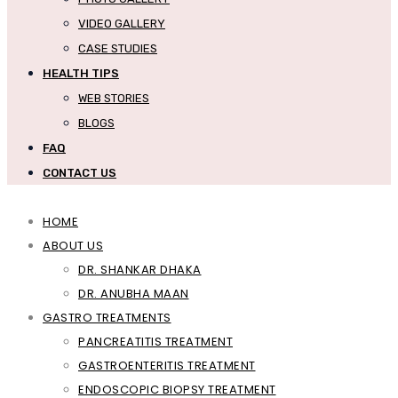
VIDEO GALLERY
CASE STUDIES
HEALTH TIPS
WEB STORIES
BLOGS
FAQ
CONTACT US
HOME
ABOUT US
DR. SHANKAR DHAKA
DR. ANUBHA MAAN
GASTRO TREATMENTS
PANCREATITIS TREATMENT
GASTROENTERITIS TREATMENT
ENDOSCOPIC BIOPSY TREATMENT