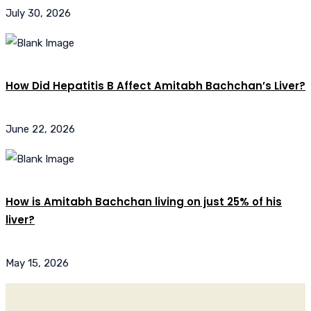
July 30, 2026
How Did Hepatitis B Affect Amitabh Bachchan’s Liver?
June 22, 2026
How is Amitabh Bachchan living on just 25% of his
liver?
May 15, 2026