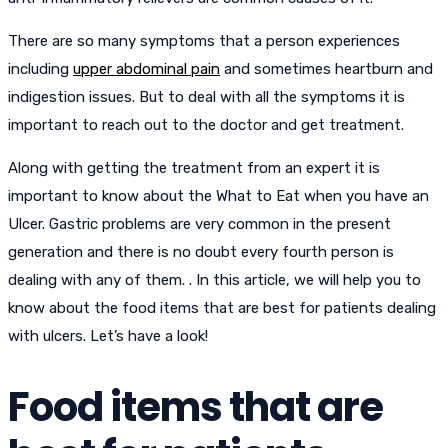
There are so many symptoms that a person experiences
including
upper abdominal pain
and sometimes heartburn and
indigestion issues. But to deal with all the symptoms it is
important to reach out to the doctor and get treatment.
Along with getting the treatment from an expert it is
important to know about the What to Eat when you have an
Ulcer. Gastric problems are very common in the present
generation and there is no doubt every fourth person is
dealing with any of them. . In this article, we will help you to
know about the food items that are best for patients dealing
with ulcers. Let’s have a look!
Food items that are