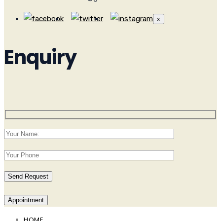
x
Enquiry
Appointment
HOME