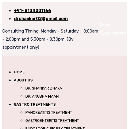
+91- 8104001166
drshankar02@gmail.com
Book
Consulting Timing: Monday - Saturday : 10:00am
Appointment
- 2:00pm and 5:30pm - 8:30pm, (By
appointment only)
HOME
ABOUT US
DR. SHANKAR DHAKA
DR. ANUBHA MAAN
GASTRO TREATMENTS
PANCREATITIS TREATMENT
GASTROENTERITIS TREATMENT
ENDOSCOPIC BIOPSY TREATMENT