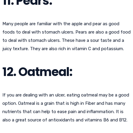
11. Pears:
Many people are familiar with the apple and pear as good
foods to deal with stomach ulcers. Pears are also a good food
to deal with stomach ulcers. These have a sour taste and a
juicy texture. They are also rich in vitamin C and potassium.
12. Oatmeal:
If you are dealing with an ulcer, eating oatmeal may be a good
option. Oatmeal is a grain that is high in Fiber and has many
nutrients that can help to ease pain and inflammation. It is
also a great source of antioxidants and vitamins B6 and B12.