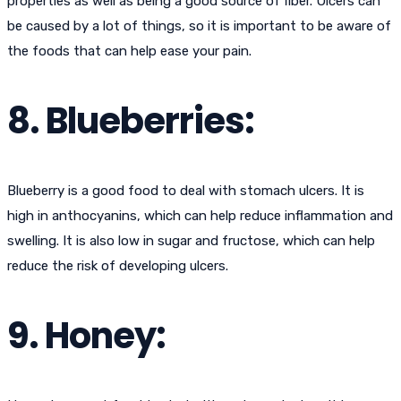
properties as well as being a good source of fiber. Ulcers can
be caused by a lot of things, so it is important to be aware of
the foods that can help ease your pain.
8. Blueberries:
Blueberry is a good food to deal with stomach ulcers. It is
high in anthocyanins, which can help reduce inflammation and
swelling. It is also low in sugar and fructose, which can help
reduce the risk of developing ulcers.
9. Honey: