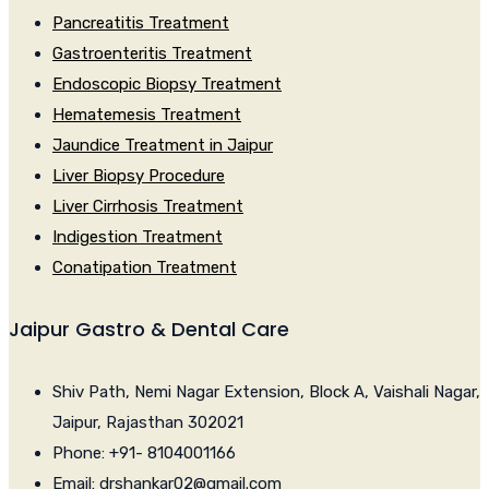
Pancreatitis Treatment
Gastroenteritis Treatment
Endoscopic Biopsy Treatment
Hematemesis Treatment
Jaundice Treatment in Jaipur
Liver Biopsy Procedure
Liver Cirrhosis Treatment
Indigestion Treatment
Conatipation Treatment
Jaipur Gastro & Dental Care
Shiv Path, Nemi Nagar Extension, Block A, Vaishali Nagar,
Jaipur, Rajasthan 302021
Phone: +91- 8104001166
Email: drshankar02@gmail.com