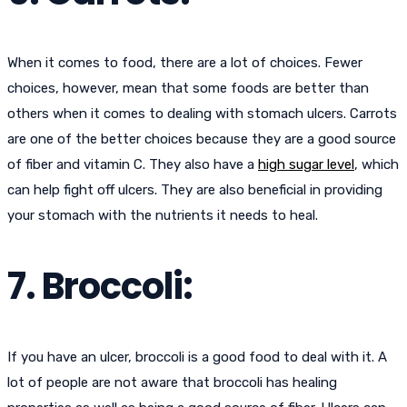
When it comes to food, there are a lot of choices. Fewer
choices, however, mean that some foods are better than
others when it comes to dealing with stomach ulcers. Carrots
are one of the better choices because they are a good source
of fiber and vitamin C. They also have a
high sugar level
, which
can help fight off ulcers. They are also beneficial in providing
your stomach with the nutrients it needs to heal.
7. Broccoli:
If you have an ulcer, broccoli is a good food to deal with it. A
lot of people are not aware that broccoli has healing