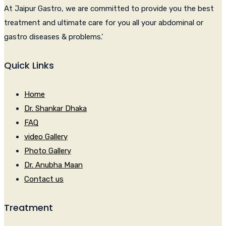
At Jaipur Gastro, we are committed to provide you the best
treatment and ultimate care for you all your abdominal or
gastro diseases & problems.’
Quick Links
Home
Dr. Shankar Dhaka
FAQ
video Gallery
Photo Gallery
Dr. Anubha Maan
Contact us
Treatment