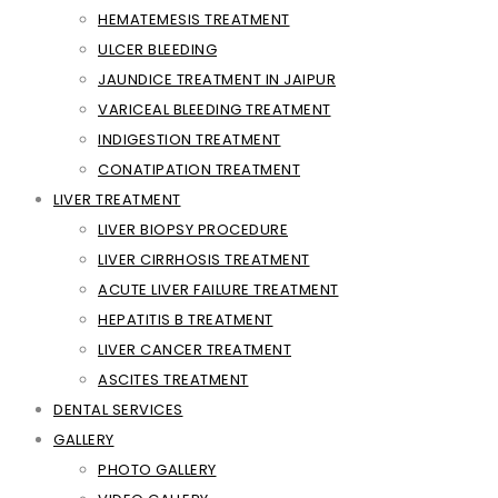
HEMATEMESIS TREATMENT
ULCER BLEEDING
JAUNDICE TREATMENT IN JAIPUR
VARICEAL BLEEDING TREATMENT
INDIGESTION TREATMENT
CONATIPATION TREATMENT
LIVER TREATMENT
LIVER BIOPSY PROCEDURE
LIVER CIRRHOSIS TREATMENT
ACUTE LIVER FAILURE TREATMENT
HEPATITIS B TREATMENT
LIVER CANCER TREATMENT
ASCITES TREATMENT
DENTAL SERVICES
GALLERY
PHOTO GALLERY