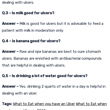
dealing with ulcers.
Q.3 – Is milk good for ulcers?
Answer –
Milk is good for ulcers but it is advisable to feed a
patient with milk in moderation only.
Q.4 – Is banana good for ulcers?
Answer –
Raw and ripe bananas are best to cure stomach
ulcers. Bananas are enriched with antibacterial compounds
that are helpful in dealing with ulcers.
Q.5 – Is drinking a lot of water good for ulcers?
Answer –
Yes, drinking 2 quarts of water in a day is helpful in
dealing with an ulcer.
Tags:
What to Eat when you have an Ulcer
What to Eat when