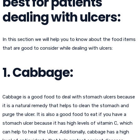
best for patients
dealing with ulcers:
In this section we will help you to know about the food items
that are good to consider while dealing with ulcers:
1. Cabbage:
Cabbage is a good food to deal with stomach ulcers because
it is a natural remedy that helps to clean the stomach and
purge the ulcer. It is also a good food to eat if you have a
stomach ulcer because it has high levels of vitamin C, which
can help to heal the Ulcer. Additionally, cabbage has a high