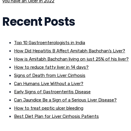
you have an Ulcer in 2022
Recent Posts
Top 10 Gastroenterologists in India
How Did Hepatitis B Affect Amitabh Bachchan’s Liver?
How is Amitabh Bachchan living on just 25% of his liver?
How to reduce fatty liver in 14 days?
Signs of Death from Liver Cirrhosis
Can Humans Live Without a Liver?
Early Signs of Gastroenteritis Disease
Can Jaundice Be a Sign of a Serious Liver Disease?
How to treat peptic ulcer bleeding
Best Diet Plan for Liver Cirrhosis Patients