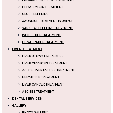
HEMATEMESIS TREATMENT
ULCER BLEEDING
JAUNDICE TREATMENT IN JAIPUR
VARICEAL BLEEDING TREATMENT
INDIGESTION TREATMENT
CONATIPATION TREATMENT
LIVER TREATMENT
LIVER BIOPSY PROCEDURE
LIVER CIRRHOSIS TREATMENT
ACUTE LIVER FAILURE TREATMENT
HEPATITIS B TREATMENT
LIVER CANCER TREATMENT
ASCITES TREATMENT
DENTAL SERVICES
GALLERY
PHOTO GALLERY