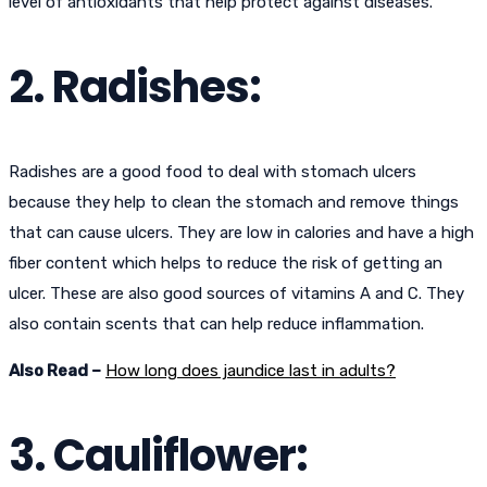
level of antioxidants that help protect against diseases.
2. Radishes:
Radishes are a good food to deal with stomach ulcers
because they help to clean the stomach and remove things
that can cause ulcers. They are low in calories and have a high
fiber content which helps to reduce the risk of getting an
ulcer. These are also good sources of vitamins A and C. They
also contain scents that can help reduce inflammation.
Also Read –
How long does jaundice last in adults?
3. Cauliflower: