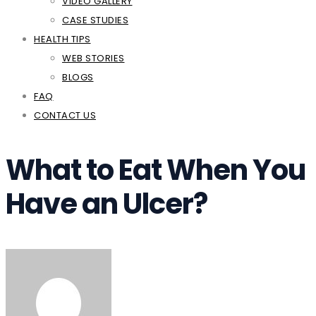
VIDEO GALLERY
CASE STUDIES
HEALTH TIPS
WEB STORIES
BLOGS
FAQ
CONTACT US
What to Eat When You
Have an Ulcer?