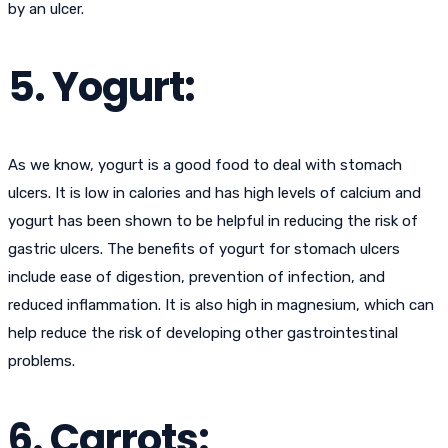
by an ulcer.
5. Yogurt:
As we know, yogurt is a good food to deal with stomach
ulcers. It is low in calories and has high levels of calcium and
yogurt has been shown to be helpful in reducing the risk of
gastric ulcers. The benefits of yogurt for stomach ulcers
include ease of digestion, prevention of infection, and
reduced inflammation. It is also high in magnesium, which can
help reduce the risk of developing other gastrointestinal
problems.
6. Carrots: