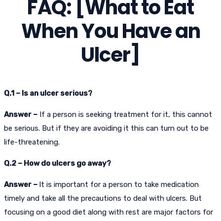
FAQ: [What to Eat
When You Have an
Ulcer]
Q.1 – Is an ulcer serious?
Answer –
If a person is seeking treatment for it, this cannot
be serious. But if they are avoiding it this can turn out to be
life-threatening.
Q.2 – How do ulcers go away?
Answer –
It is important for a person to take medication
timely and take all the precautions to deal with ulcers. But
focusing on a good diet along with rest are major factors for