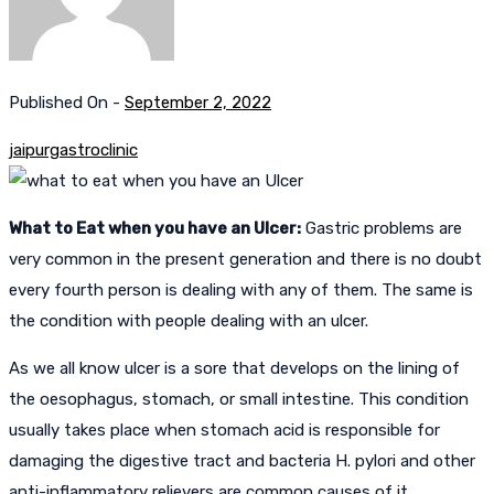
Published On -
September 2, 2022
jaipurgastroclinic
What to Eat when you have an Ulcer:
Gastric problems are
very common in the present generation and there is no doubt
every fourth person is dealing with any of them. The same is
the condition with people dealing with an ulcer.
As we all know ulcer is a sore that develops on the lining of
the oesophagus, stomach, or small intestine. This condition
usually takes place when stomach acid is responsible for
damaging the digestive tract and bacteria H. pylori and other
anti-inflammatory relievers are common causes of it.