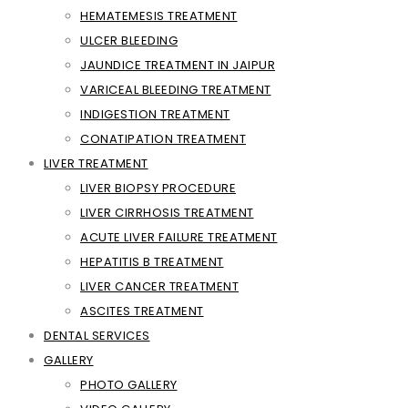
HEMATEMESIS TREATMENT
ULCER BLEEDING
JAUNDICE TREATMENT IN JAIPUR
VARICEAL BLEEDING TREATMENT
INDIGESTION TREATMENT
CONATIPATION TREATMENT
LIVER TREATMENT
LIVER BIOPSY PROCEDURE
LIVER CIRRHOSIS TREATMENT
ACUTE LIVER FAILURE TREATMENT
HEPATITIS B TREATMENT
LIVER CANCER TREATMENT
ASCITES TREATMENT
DENTAL SERVICES
GALLERY
PHOTO GALLERY