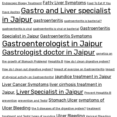
Fatty Liver Symptoms
Endoscopic Biopsy Treatment
Food To Eat If You
Gastro and Liver specialist
Have Ascites
in Jaipur
gastroenteritis
gastroenteritis is bacterial?
Gastroenteritis
gastroenteritis is viral
gastroenteritis is viral or bacterial
Specialist in Jaipur
Gastroenteritis Symptoms
Gastroenterologist in Jaipur
Gastrologist doctor in Jaipur
genetics on
the growth of Stomach Problems!
Hepatitis B
How do I clean digestive system?
How do I clean out digestive system?
Impact of exercise on Gastroenteritis
Impact
jaundice treatment in Jaipur
of physical activity on Gastroenteritis!
Liver Cancer Symptoms
liver cirrhosis treatment in
Liver Specialist in Jaipur
Jaipur.
Prevent Hepatitis B
Stomach Ulcer
symptoms of
prevention
prevention and Tests!
Ulcer Bleeding
the 5 diseases of the digestive system?
treatment
Ulcer Bleeding
treatment and Tests!
types of jaundice
Variceal Bleeding