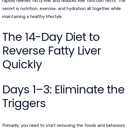
rapidly relieves fatty liver and reduces liver function tests. The
secret is nutrition, exercise, and hydration all together while
maintaining a healthy lifestyle.
The 14-Day Diet to
Reverse Fatty Liver
Quickly
Days 1–3: Eliminate the
Triggers
Primarily, you need to start removing the foods and behaviors