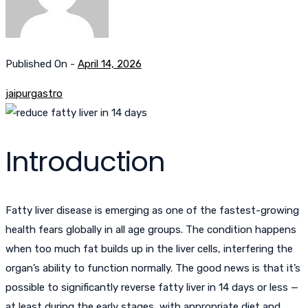
Published On -
April 14, 2026
jaipurgastro
Introduction
Fatty liver disease is emerging as one of the fastest-growing
health fears globally in all age groups. The condition happens
when too much fat builds up in the liver cells, interfering the
organ’s ability to function normally. The good news is that it’s
possible to significantly reverse fatty liver in 14 days or less —
at least during the early stages, with appropriate diet and