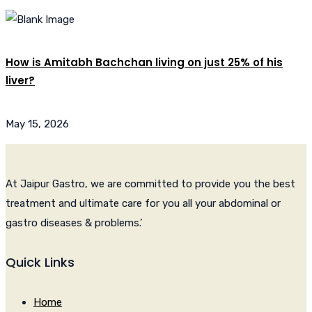
How is Amitabh Bachchan living on just 25% of his
liver?
May 15, 2026
At Jaipur Gastro, we are committed to provide you the best
treatment and ultimate care for you all your abdominal or
gastro diseases & problems.’
Quick Links
Home