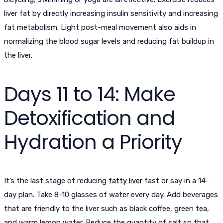
liver fat by directly increasing insulin sensitivity and increasing
fat metabolism. Light post-meal movement also aids in
normalizing the blood sugar levels and reducing fat buildup in
the liver.
Days 11 to 14: Make
Detoxification and
Hydration a Priority
It’s the last stage of reducing
fatty liver
fast or say in a 14-
day plan. Take 8-10 glasses of water every day. Add beverages
that are friendly to the liver such as black coffee, green tea,
and warm lemon water. Reduce the quantity of salt so that