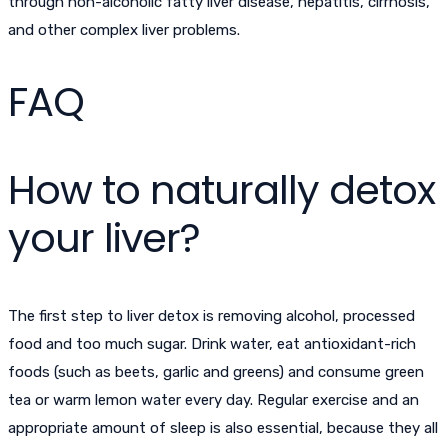
through non-alcoholic fatty liver disease, hepatitis, cirrhosis,
and other complex liver problems.
FAQ
How to naturally detox
your liver?
The first step to liver detox is removing alcohol, processed
food and too much sugar. Drink water, eat antioxidant-rich
foods (such as beets, garlic and greens) and consume green
tea or warm lemon water every day. Regular exercise and an
appropriate amount of sleep is also essential, because they all