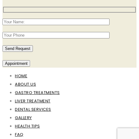
Appointment
HOME
ABOUT US
GASTRO TREATMENTS
LIVER TREATMENT
DENTAL SERVICES
GALLERY
HEALTH TIPS
FAQ