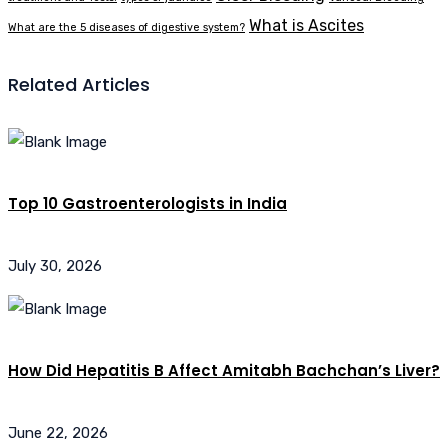
What is Ascites
What are the 5 diseases of digestive system?
Related Articles
Top 10 Gastroenterologists in India
July 30, 2026
How Did Hepatitis B Affect Amitabh Bachchan’s Liver?
June 22, 2026