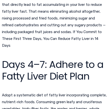
that directly lead to fat accumulating in your liver to
reduce
fatty liver fast
. That means eliminating alcohol altogether,
nixing processed and fried foods, minimizing sugar and
refined carbohydrates and cutting out any sugary products —
including packaged fruit juices and sodas. If You Commit to
These First Three Days, You Can Reduce Fatty Liver in 14
Days
Days 4–7: Adhere to a
Fatty Liver Diet Plan
Adopt a systematic diet of fatty liver incorporating complete,
nutrient-rich foods. Consuming green leafy and cruciferous
vegetables, high-fiber fruits, like apples and berries, whole