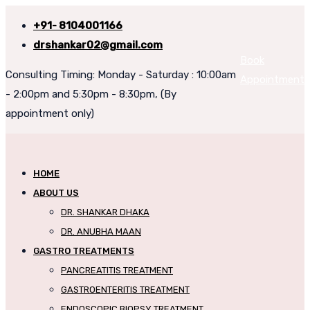
+91- 8104001166
drshankar02@gmail.com
Book
Consulting Timing: Monday - Saturday : 10:00am
Appointment
- 2:00pm and 5:30pm - 8:30pm, (By
appointment only)
HOME
ABOUT US
DR. SHANKAR DHAKA
DR. ANUBHA MAAN
GASTRO TREATMENTS
PANCREATITIS TREATMENT
GASTROENTERITIS TREATMENT
ENDOSCOPIC BIOPSY TREATMENT