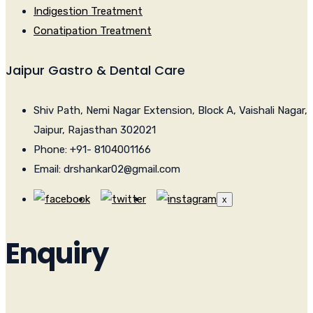
Indigestion Treatment
Conatipation Treatment
Jaipur Gastro & Dental Care
Shiv Path, Nemi Nagar Extension, Block A, Vaishali Nagar,
Jaipur, Rajasthan 302021
Phone: +91- 8104001166
Email: drshankar02@gmail.com
x
Enquiry