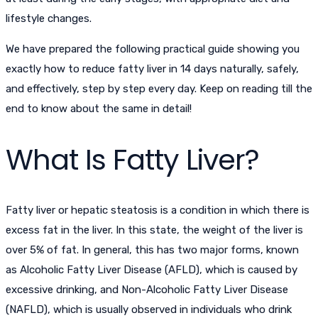
lifestyle changes.
We have prepared the following practical guide showing you
exactly how to
reduce fatty liver in 14 days
naturally, safely,
and effectively, step by step every day. Keep on reading till the
end to know about the same in detail!
What Is Fatty Liver?
Fatty liver or hepatic steatosis is a condition in which there is
excess fat in the liver. In this state, the weight of the liver is
over 5% of fat. In general, this has two major forms, known
as Alcoholic Fatty Liver Disease (AFLD), which is caused by
excessive drinking, and Non-Alcoholic Fatty Liver Disease
(NAFLD), which is usually observed in individuals who drink