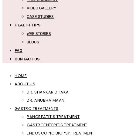
VIDEO GALLERY
CASE STUDIES
HEALTH TIPS
WEB STORIES
BLOGS
FAQ
CONTACT US
HOME
ABOUT US
DR. SHANKAR DHAKA
DR. ANUBHA MAAN
GASTRO TREATMENTS
PANCREATITIS TREATMENT
GASTROENTERITIS TREATMENT
ENDOSCOPIC BIOPSY TREATMENT