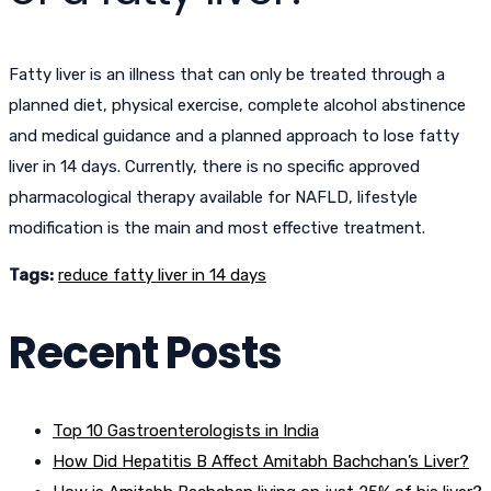
Fatty liver is an illness that can only be treated through a
planned diet, physical exercise, complete alcohol abstinence
and medical guidance and a planned approach to lose fatty
liver in 14 days. Currently, there is no specific approved
pharmacological therapy available for NAFLD, lifestyle
modification is the main and most effective treatment.
Tags:
reduce fatty liver in 14 days
Recent Posts
Top 10 Gastroenterologists in India
How Did Hepatitis B Affect Amitabh Bachchan’s Liver?