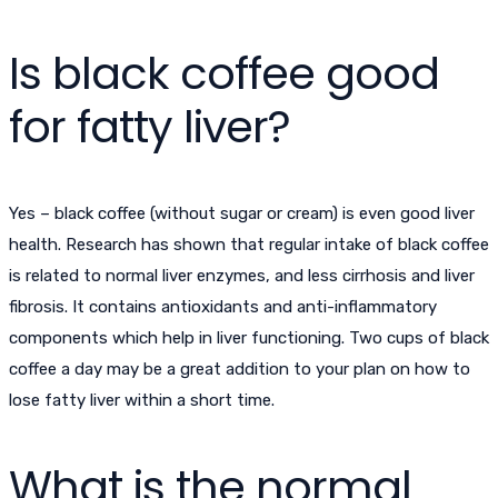
Is black coffee good
for fatty liver?
Yes – black coffee (without sugar or cream) is even good liver
health. Research has shown that regular intake of black coffee
is related to normal liver enzymes, and less cirrhosis and liver
fibrosis. It contains antioxidants and anti-inflammatory
components which help in liver functioning. Two cups of black
coffee a day may be a great addition to your plan on how to
lose fatty liver within a short time.
What is the normal