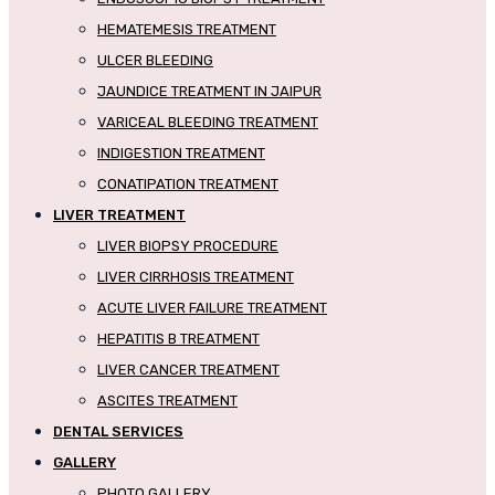
HEMATEMESIS TREATMENT
ULCER BLEEDING
JAUNDICE TREATMENT IN JAIPUR
VARICEAL BLEEDING TREATMENT
INDIGESTION TREATMENT
CONATIPATION TREATMENT
LIVER TREATMENT
LIVER BIOPSY PROCEDURE
LIVER CIRRHOSIS TREATMENT
ACUTE LIVER FAILURE TREATMENT
HEPATITIS B TREATMENT
LIVER CANCER TREATMENT
ASCITES TREATMENT
DENTAL SERVICES
GALLERY
PHOTO GALLERY