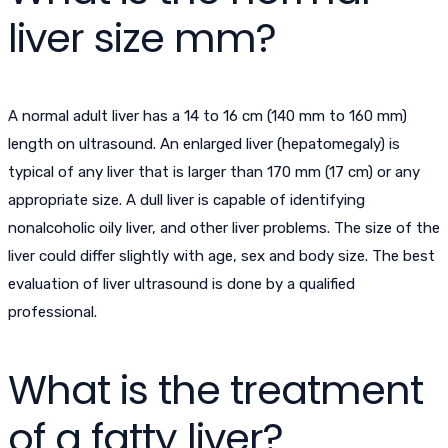
liver size mm?
A normal adult liver has a 14 to 16 cm (140 mm to 160 mm)
length on ultrasound. An enlarged liver (hepatomegaly) is
typical of any liver that is larger than 170 mm (17 cm) or any
appropriate size. A dull liver is capable of identifying
nonalcoholic oily liver, and other liver problems. The size of the
liver could differ slightly with age, sex and body size. The best
evaluation of liver ultrasound is done by a qualified
professional.
What is the treatment
of a fatty liver?