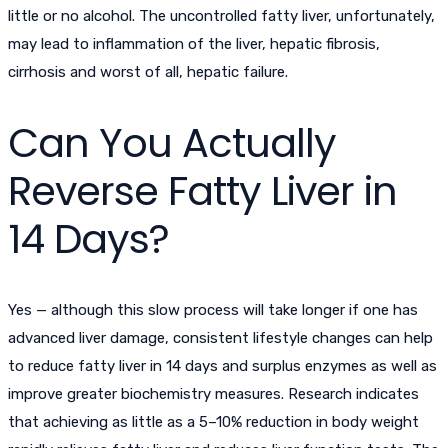
little or no alcohol. The uncontrolled fatty liver, unfortunately,
may lead to inflammation of the liver, hepatic fibrosis,
cirrhosis and worst of all, hepatic failure.
Can You Actually
Reverse Fatty Liver in
14 Days?
Yes — although this slow process will take longer if one has
advanced liver damage, consistent lifestyle changes can help
to
reduce fatty liver in 14 days
and surplus enzymes as well as
improve greater biochemistry measures. Research indicates
that achieving as little as a 5–10% reduction in body weight