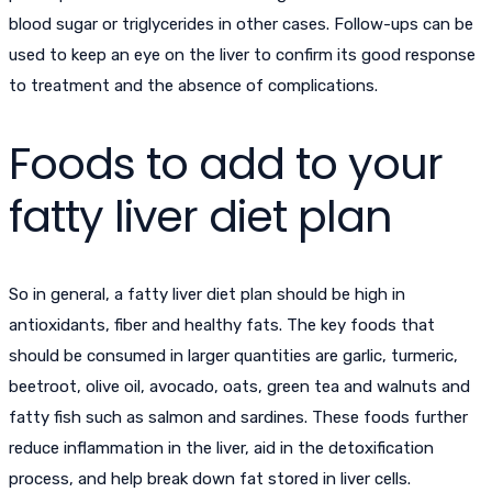
blood sugar or triglycerides in other cases. Follow-ups can be
used to keep an eye on the liver to confirm its good response
to treatment and the absence of complications.
Foods to add to your
fatty liver diet plan
So in general, a fatty liver diet plan should be high in
antioxidants, fiber and healthy fats. The key foods that
should be consumed in larger quantities are garlic, turmeric,
beetroot, olive oil, avocado, oats, green tea and walnuts and
fatty fish such as salmon and sardines. These foods further
reduce inflammation in the liver, aid in the detoxification
process, and help break down fat stored in liver cells.