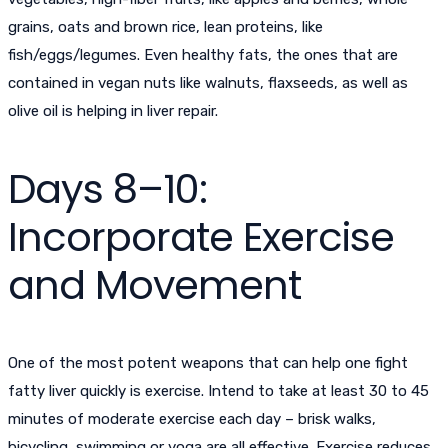
grains, oats and brown rice, lean proteins, like
fish/eggs/legumes. Even healthy fats, the ones that are
contained in vegan nuts like walnuts, flaxseeds, as well as
olive oil is helping in liver repair.
Days 8–10:
Incorporate Exercise
and Movement
One of the most potent weapons that can help one fight
fatty liver quickly is exercise. Intend to take at least 30 to 45
minutes of moderate exercise each day – brisk walks,
bicycling, swimming or yoga are all effective. Exercise reduces