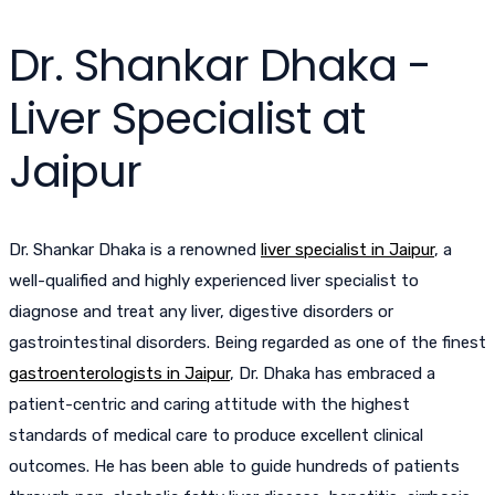
Dr. Shankar Dhaka -
Liver Specialist at
Jaipur
Dr. Shankar Dhaka is a renowned
liver specialist in Jaipur
, a
well-qualified and highly experienced liver specialist to
diagnose and treat any liver, digestive disorders or
gastrointestinal disorders. Being regarded as one of the finest
gastroenterologists in Jaipur
, Dr. Dhaka has embraced a
patient-centric and caring attitude with the highest
standards of medical care to produce excellent clinical
outcomes. He has been able to guide hundreds of patients