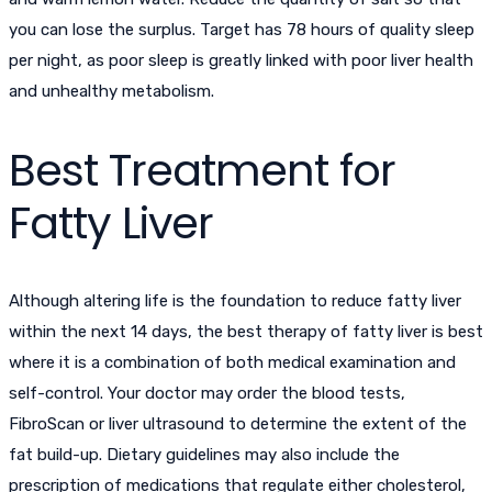
you can lose the surplus. Target has 78 hours of quality sleep
per night, as poor sleep is greatly linked with poor liver health
and unhealthy metabolism.
Best Treatment for
Fatty Liver
Although altering life is the foundation to reduce fatty liver
within the next 14 days, the best therapy of fatty liver is best
where it is a combination of both medical examination and
self-control. Your doctor may order the blood tests,
FibroScan or liver ultrasound to determine the extent of the
fat build-up. Dietary guidelines may also include the
prescription of medications that regulate either cholesterol,