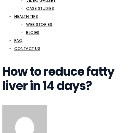
VIDEO GALLERY
CASE STUDIES
HEALTH TIPS
WEB STORIES
BLOGS
FAQ
CONTACT US
How to reduce fatty
liver in 14 days?