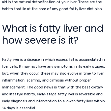
aid in the natural detoxification of your liver. These are the
habits that lie at the core of any good fatty liver diet plan.
What is fatty liver and
how severe is it?
Fatty liver is a disease in which excess fat is accumulated in
liver cells. It may not have any symptoms in its early stages,
but, when they occur, these may also evolve in time to liver
inflammation, scarring, and cirrhosis without proper
management. The good news is that with the best dietary
and lifestyle habits, early-stage fatty liver is reversible and
early diagnosis and intervention to a lower-fatty liver within
14 days is essential.