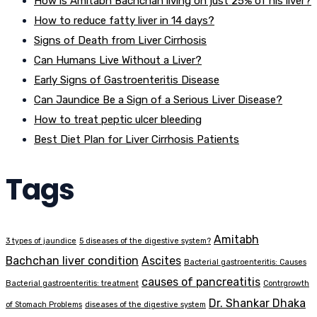
How is Amitabh Bachchan living on just 25% of his liver?
How to reduce fatty liver in 14 days?
Signs of Death from Liver Cirrhosis
Can Humans Live Without a Liver?
Early Signs of Gastroenteritis Disease
Can Jaundice Be a Sign of a Serious Liver Disease?
How to treat peptic ulcer bleeding
Best Diet Plan for Liver Cirrhosis Patients
Tags
Amitabh
3 types of jaundice
5 diseases of the digestive system?
Bachchan liver condition
Ascites
Bacterial gastroenteritis: Causes
causes of pancreatitis
Bacterial gastroenteritis: treatment
Contrgrowth
Dr. Shankar Dhaka
of Stomach Problems
diseases of the digestive system