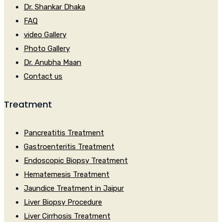
Dr. Shankar Dhaka
FAQ
video Gallery
Photo Gallery
Dr. Anubha Maan
Contact us
Treatment
Pancreatitis Treatment
Gastroenteritis Treatment
Endoscopic Biopsy Treatment
Hematemesis Treatment
Jaundice Treatment in Jaipur
Liver Biopsy Procedure
Liver Cirrhosis Treatment