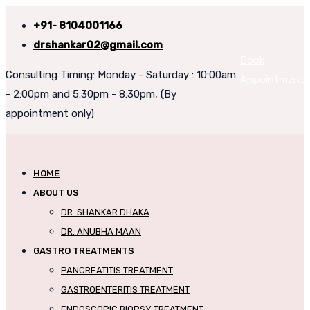
+91- 8104001166
drshankar02@gmail.com
Book
Consulting Timing: Monday - Saturday : 10:00am
Appointment
- 2:00pm and 5:30pm - 8:30pm, (By
appointment only)
HOME
ABOUT US
DR. SHANKAR DHAKA
DR. ANUBHA MAAN
GASTRO TREATMENTS
PANCREATITIS TREATMENT
GASTROENTERITIS TREATMENT
ENDOSCOPIC BIOPSY TREATMENT