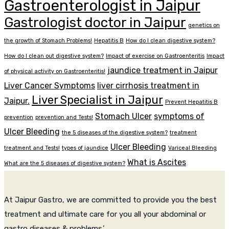
Gastroenterologist in Jaipur
Gastrologist doctor in Jaipur
genetics on
the growth of Stomach Problems!
Hepatitis B
How do I clean digestive system?
How do I clean out digestive system?
Impact of exercise on Gastroenteritis
Impact
jaundice treatment in Jaipur
of physical activity on Gastroenteritis!
Liver Cancer Symptoms
liver cirrhosis treatment in
Liver Specialist in Jaipur
Jaipur.
Prevent Hepatitis B
Stomach Ulcer
symptoms of
prevention
prevention and Tests!
Ulcer Bleeding
the 5 diseases of the digestive system?
treatment
Ulcer Bleeding
treatment and Tests!
types of jaundice
Variceal Bleeding
What is Ascites
What are the 5 diseases of digestive system?
At Jaipur Gastro, we are committed to provide you the best
treatment and ultimate care for you all your abdominal or
gastro diseases & problems.’