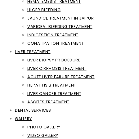
HEMATEMESIS TREATMENT
ULCER BLEEDING
JAUNDICE TREATMENT IN JAIPUR
VARICEAL BLEEDING TREATMENT
INDIGESTION TREATMENT
CONATIPATION TREATMENT
LIVER TREATMENT
LIVER BIOPSY PROCEDURE
LIVER CIRRHOSIS TREATMENT
ACUTE LIVER FAILURE TREATMENT
HEPATITIS B TREATMENT
LIVER CANCER TREATMENT
ASCITES TREATMENT
DENTAL SERVICES
GALLERY
PHOTO GALLERY
VIDEO GALLERY