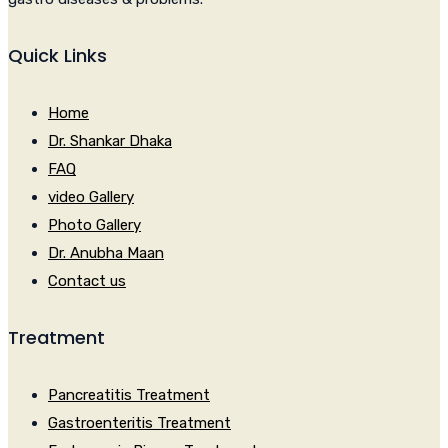
Quick Links
Home
Dr. Shankar Dhaka
FAQ
video Gallery
Photo Gallery
Dr. Anubha Maan
Contact us
Treatment
Pancreatitis Treatment
Gastroenteritis Treatment