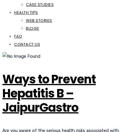
CASE STUDIES
HEALTH TIPS
WEB STORIES
BLOGS
FAQ
CONTACT US
Ways to Prevent
Hepatitis B –
JaipurGastro
Are you aware of the serious health risks associated with