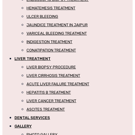
HEMATEMESIS TREATMENT
ULCER BLEEDING
JAUNDICE TREATMENT IN JAIPUR
VARICEAL BLEEDING TREATMENT
INDIGESTION TREATMENT
CONATIPATION TREATMENT
LIVER TREATMENT
LIVER BIOPSY PROCEDURE
LIVER CIRRHOSIS TREATMENT
ACUTE LIVER FAILURE TREATMENT
HEPATITIS B TREATMENT
LIVER CANCER TREATMENT
ASCITES TREATMENT
DENTAL SERVICES
GALLERY
PHOTO GALLERY