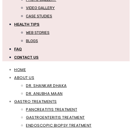
VIDEO GALLERY
CASE STUDIES
HEALTH TIPS
WEB STORIES
BLOGS
FAQ
CONTACT US
HOME
ABOUT US
DR. SHANKAR DHAKA
DR. ANUBHA MAAN
GASTRO TREATMENTS
PANCREATITIS TREATMENT
GASTROENTERITIS TREATMENT
ENDOSCOPIC BIOPSY TREATMENT