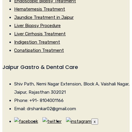
Endoscopic Biopsy Treatment
Hematemesis Treatment
Jaundice Treatment in Jaipur
Liver Biopsy Procedure
Liver Cirrhosis Treatment
Indigestion Treatment
Conatipation Treatment
Jaipur Gastro & Dental Care
Shiv Path, Nemi Nagar Extension, Block A, Vaishali Nagar,
Jaipur, Rajasthan 302021
Phone: +91- 8104001166
Email: drshankar02@gmail.com
x