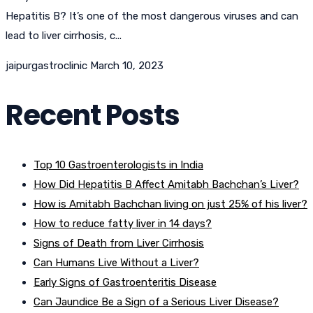
Hepatitis B? It’s one of the most dangerous viruses and can
lead to liver cirrhosis, c...
jaipurgastroclinic
March 10, 2023
Recent Posts
Top 10 Gastroenterologists in India
How Did Hepatitis B Affect Amitabh Bachchan’s Liver?
How is Amitabh Bachchan living on just 25% of his liver?
How to reduce fatty liver in 14 days?
Signs of Death from Liver Cirrhosis
Can Humans Live Without a Liver?
Early Signs of Gastroenteritis Disease
Can Jaundice Be a Sign of a Serious Liver Disease?