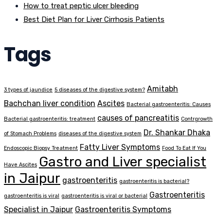
How to treat peptic ulcer bleeding
Best Diet Plan for Liver Cirrhosis Patients
Tags
Amitabh
3 types of jaundice
5 diseases of the digestive system?
Bachchan liver condition
Ascites
Bacterial gastroenteritis: Causes
causes of pancreatitis
Bacterial gastroenteritis: treatment
Contrgrowth
Dr. Shankar Dhaka
of Stomach Problems
diseases of the digestive system
Fatty Liver Symptoms
Endoscopic Biopsy Treatment
Food To Eat If You
Gastro and Liver specialist
Have Ascites
in Jaipur
gastroenteritis
gastroenteritis is bacterial?
Gastroenteritis
gastroenteritis is viral
gastroenteritis is viral or bacterial
Specialist in Jaipur
Gastroenteritis Symptoms