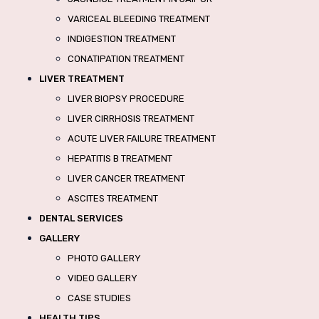
VARICEAL BLEEDING TREATMENT
INDIGESTION TREATMENT
CONATIPATION TREATMENT
LIVER TREATMENT
LIVER BIOPSY PROCEDURE
LIVER CIRRHOSIS TREATMENT
ACUTE LIVER FAILURE TREATMENT
HEPATITIS B TREATMENT
LIVER CANCER TREATMENT
ASCITES TREATMENT
DENTAL SERVICES
GALLERY
PHOTO GALLERY
VIDEO GALLERY
CASE STUDIES
HEALTH TIPS