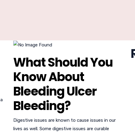
What Should You
Know About
Bleeding Ulcer
 a
Bleeding?
Digestive issues are known to cause issues in our
lives as well. Some digestive issues are curable