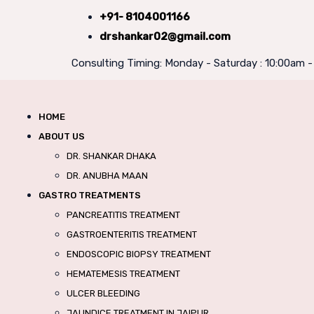
+91- 8104001166
drshankar02@gmail.com
Consulting Timing: Monday - Saturday : 10:00am 
HOME
ABOUT US
DR. SHANKAR DHAKA
DR. ANUBHA MAAN
GASTRO TREATMENTS
PANCREATITIS TREATMENT
GASTROENTERITIS TREATMENT
ENDOSCOPIC BIOPSY TREATMENT
HEMATEMESIS TREATMENT
ULCER BLEEDING
JAUNDICE TREATMENT IN JAIPUR