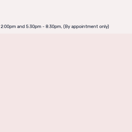
- 2:00pm and 5:30pm - 8:30pm, (By appointment only)