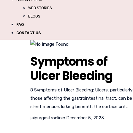
WEB STORIES
BLOGS
FAQ
CONTACT US
Symptoms of
Ulcer Bleeding
8 Symptoms of Ulcer Bleeding: Ulcers, particularly
those affecting the gastrointestinal tract, can be
silent menace, lurking beneath the surface unt...
jaipurgastroclinic
December 5, 2023