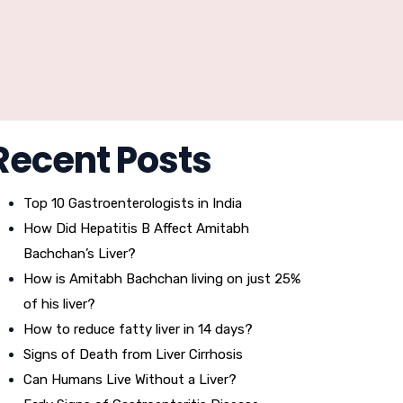
Recent Posts
Top 10 Gastroenterologists in India
How Did Hepatitis B Affect Amitabh
Bachchan’s Liver?
How is Amitabh Bachchan living on just 25%
of his liver?
How to reduce fatty liver in 14 days?
Signs of Death from Liver Cirrhosis
Can Humans Live Without a Liver?