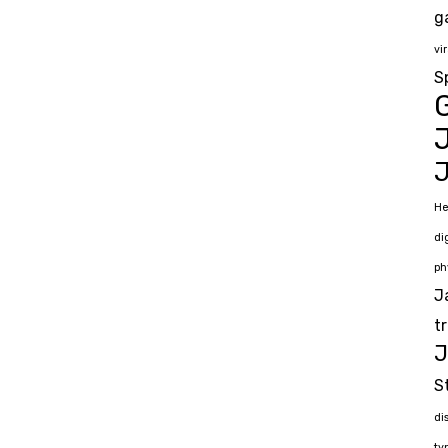
g
vir
S
G
J
He
di
ph
J
t
J
S
di
ty