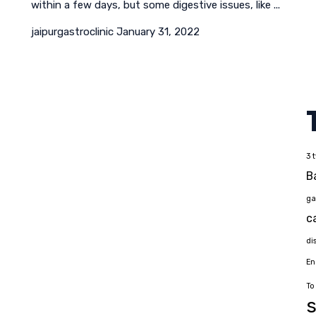
within a few days, but some digestive issues, like ...
jaipurgastroclinic
January 31, 2022
3 
B
ga
c
di
En
To
s