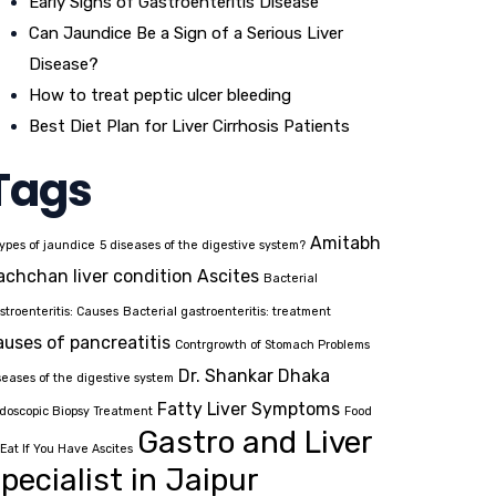
Early Signs of Gastroenteritis Disease
Can Jaundice Be a Sign of a Serious Liver
Disease?
How to treat peptic ulcer bleeding
Best Diet Plan for Liver Cirrhosis Patients
Tags
Amitabh
types of jaundice
5 diseases of the digestive system?
achchan liver condition
Ascites
Bacterial
stroenteritis: Causes
Bacterial gastroenteritis: treatment
auses of pancreatitis
Contrgrowth of Stomach Problems
Dr. Shankar Dhaka
seases of the digestive system
Fatty Liver Symptoms
doscopic Biopsy Treatment
Food
Gastro and Liver
 Eat If You Have Ascites
pecialist in Jaipur