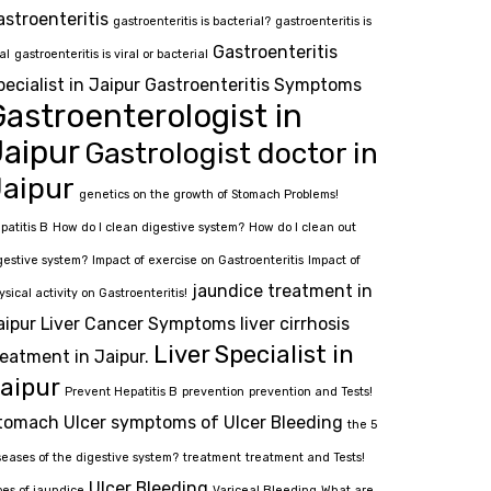
astroenteritis
gastroenteritis is bacterial?
gastroenteritis is
Gastroenteritis
al
gastroenteritis is viral or bacterial
pecialist in Jaipur
Gastroenteritis Symptoms
astroenterologist in
Jaipur
Gastrologist doctor in
aipur
genetics on the growth of Stomach Problems!
patitis B
How do I clean digestive system?
How do I clean out
gestive system?
Impact of exercise on Gastroenteritis
Impact of
jaundice treatment in
ysical activity on Gastroenteritis!
aipur
Liver Cancer Symptoms
liver cirrhosis
Liver Specialist in
reatment in Jaipur.
aipur
Prevent Hepatitis B
prevention
prevention and Tests!
tomach Ulcer
symptoms of Ulcer Bleeding
the 5
seases of the digestive system?
treatment
treatment and Tests!
Ulcer Bleeding
pes of jaundice
Variceal Bleeding
What are