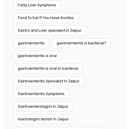
Fatty Liver Symptoms
Food To Eat If You Have Ascites
Gastro and Liver specialist in Jaipur
gastroenteritis
gastroenteritis is bacterial?
gastroenteritis is viral
gastroenteritis is viral or bacterial
Gastroenteritis Specialist in Jaipur
Gastroenteritis Symptoms
Gastroenterologist in Jaipur
Gastrologist doctor in Jaipur