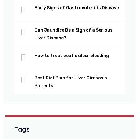
Early Signs of Gastroenteritis Disease
Can Jaundice Be a Sign of a Serious
Liver Disease?
How to treat peptic ulcer bleeding
Best Diet Plan for Liver Cirrhosis
Patients
Tags