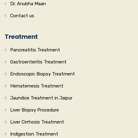
Dr. Anubha Maan
Contact us
Treatment
Pancreatitis Treatment
Gastroenteritis Treatment
Endoscopic Biopsy Treatment
Hematemesis Treatment
Jaundice Treatment in Jaipur
Liver Biopsy Procedure
Liver Cirrhosis Treatment
Indigestion Treatment