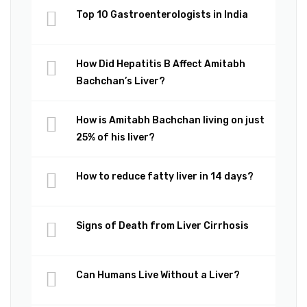
Top 10 Gastroenterologists in India
How Did Hepatitis B Affect Amitabh
Bachchan’s Liver?
How is Amitabh Bachchan living on just
25% of his liver?
How to reduce fatty liver in 14 days?
Signs of Death from Liver Cirrhosis
Can Humans Live Without a Liver?