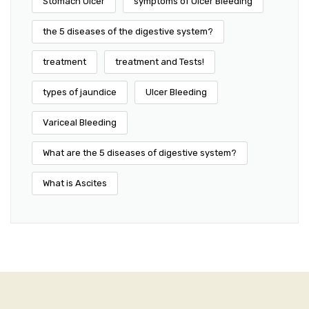
Stomach Ulcer
symptoms of Ulcer Bleeding
the 5 diseases of the digestive system?
treatment
treatment and Tests!
types of jaundice
Ulcer Bleeding
Variceal Bleeding
What are the 5 diseases of digestive system?
What is Ascites