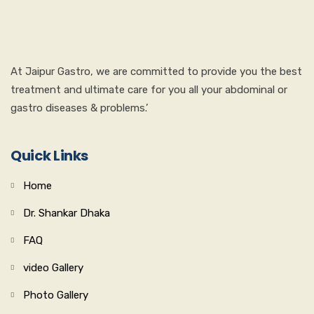
At Jaipur Gastro, we are committed to provide you the best
treatment and ultimate care for you all your abdominal or
gastro diseases & problems.’
Quick Links
Home
Dr. Shankar Dhaka
FAQ
video Gallery
Photo Gallery