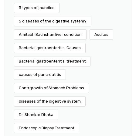
3 types of jaundice
5 diseases of the digestive system?
Amitabh Bachchan liver condition
Ascites
Bacterial gastroenteritis: Causes
Bacterial gastroenteritis: treatment
causes of pancreatitis
Contrgrowth of Stomach Problems
diseases of the digestive system
Dr. Shankar Dhaka
Endoscopic Biopsy Treatment