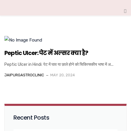
Peptic Ulcer: पेट में अल्सर क्या है?
Peptic Ulcer in Hindi: पेट में घाव या छाले होने को चिकित्सकीय भाषा में अ...
JAIPURGASTROCLINIC
MAY 20, 2024
Recent Posts