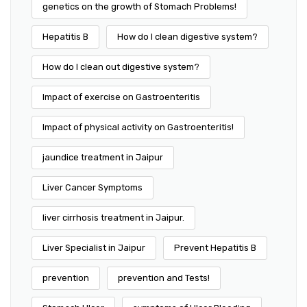
genetics on the growth of Stomach Problems!
Hepatitis B
How do I clean digestive system?
How do I clean out digestive system?
Impact of exercise on Gastroenteritis
Impact of physical activity on Gastroenteritis!
jaundice treatment in Jaipur
Liver Cancer Symptoms
liver cirrhosis treatment in Jaipur.
Liver Specialist in Jaipur
Prevent Hepatitis B
prevention
prevention and Tests!