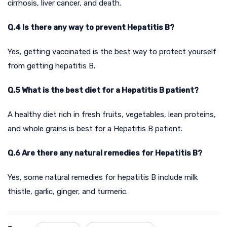
cirrhosis, liver cancer, and death.
Q.4 Is there any way to prevent Hepatitis B?
Yes, getting vaccinated is the best way to protect yourself
from getting hepatitis B.
Q.5 What is the best diet for a Hepatitis B patient?
A healthy diet rich in fresh fruits, vegetables, lean proteins,
and whole grains is best for a Hepatitis B patient.
Q.6 Are there any natural remedies for Hepatitis B?
Yes, some natural remedies for hepatitis B include milk
thistle, garlic, ginger, and turmeric.