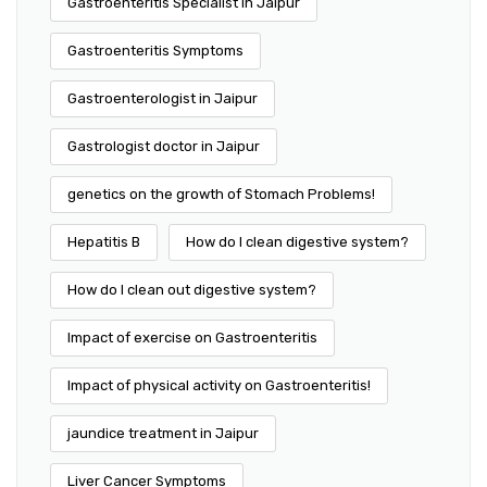
Gastroenteritis Specialist in Jaipur
Gastroenteritis Symptoms
Gastroenterologist in Jaipur
Gastrologist doctor in Jaipur
genetics on the growth of Stomach Problems!
Hepatitis B
How do I clean digestive system?
How do I clean out digestive system?
Impact of exercise on Gastroenteritis
Impact of physical activity on Gastroenteritis!
jaundice treatment in Jaipur
Liver Cancer Symptoms