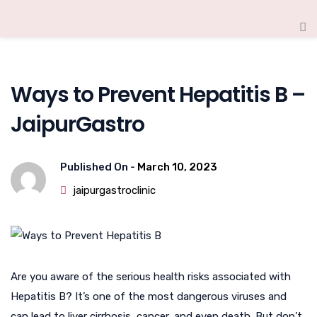
Ways to Prevent Hepatitis B –
JaipurGastro
Published On -
March 10, 2023
jaipurgastroclinic
Are you aware of the serious health risks associated with
Hepatitis B? It’s one of the most dangerous viruses and
can lead to liver cirrhosis, cancer, and even death. But don’t