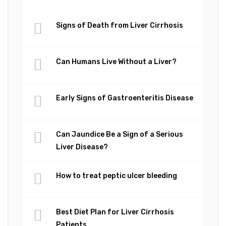
Signs of Death from Liver Cirrhosis
Can Humans Live Without a Liver?
Early Signs of Gastroenteritis Disease
Can Jaundice Be a Sign of a Serious
Liver Disease?
How to treat peptic ulcer bleeding
Best Diet Plan for Liver Cirrhosis
Patients