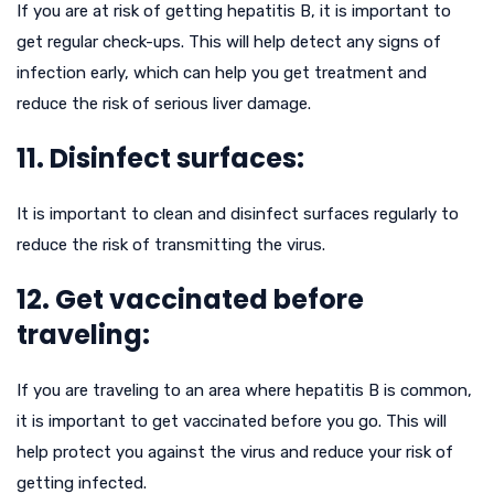
If you are at risk of getting hepatitis B, it is important to
get regular check-ups. This will help detect any signs of
infection early, which can help you get treatment and
reduce the risk of serious liver damage.
11. Disinfect surfaces:
It is important to clean and disinfect surfaces regularly to
reduce the risk of transmitting the virus.
12. Get vaccinated before
traveling:
If you are traveling to an area where hepatitis B is common,
it is important to get vaccinated before you go. This will
help protect you against the virus and reduce your risk of
getting infected.