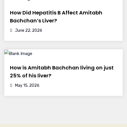
How Did Hepatitis B Affect Amitabh
Bachchan’s Liver?
June 22, 2026
How is Amitabh Bachchan living on just
25% of his liver?
May 15, 2026