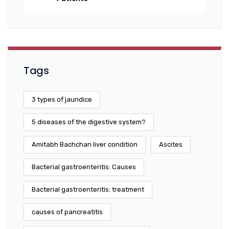
Tags
3 types of jaundice
5 diseases of the digestive system?
Amitabh Bachchan liver condition
Ascites
Bacterial gastroenteritis: Causes
Bacterial gastroenteritis: treatment
causes of pancreatitis