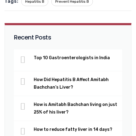
Tags:
Hepatitis B
Prevent Hepatitis B
Recent Posts
Top 10 Gastroenterologists in India
How Did Hepatitis B Affect Amitabh
Bachchan’s Liver?
How is Amitabh Bachchan living on just
25% of his liver?
How to reduce fatty liver in 14 days?