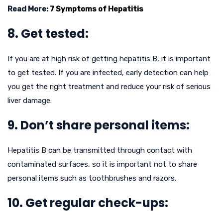
Read More:
7 Symptoms of Hepatitis
8. Get tested:
If you are at high risk of getting hepatitis B, it is important
to get tested. If you are infected, early detection can help
you get the right treatment and reduce your risk of serious
liver damage.
9. Don’t share personal items:
Hepatitis B can be transmitted through contact with
contaminated surfaces, so it is important not to share
personal items such as toothbrushes and razors.
10. Get regular check-ups: