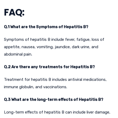
FAQ:
Q.1 What are the Symptoms of Hepatitis B?
Symptoms of hepatitis B include fever, fatigue, loss of
appetite, nausea, vomiting, jaundice, dark urine, and
abdominal pain.
Q.2 Are there any treatments for Hepatitis B?
Treatment for hepatitis B includes antiviral medications,
immune globulin, and vaccinations.
Q.3 What are the long-term effects of Hepatitis B?
Long-term effects of hepatitis B can include liver damage,