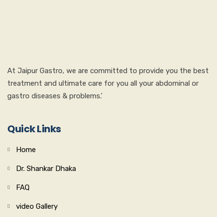
At Jaipur Gastro, we are committed to provide you the best
treatment and ultimate care for you all your abdominal or
gastro diseases & problems.’
Quick Links
Home
Dr. Shankar Dhaka
FAQ
video Gallery