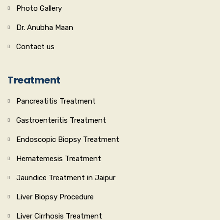
Photo Gallery
Dr. Anubha Maan
Contact us
Treatment
Pancreatitis Treatment
Gastroenteritis Treatment
Endoscopic Biopsy Treatment
Hematemesis Treatment
Jaundice Treatment in Jaipur
Liver Biopsy Procedure
Liver Cirrhosis Treatment