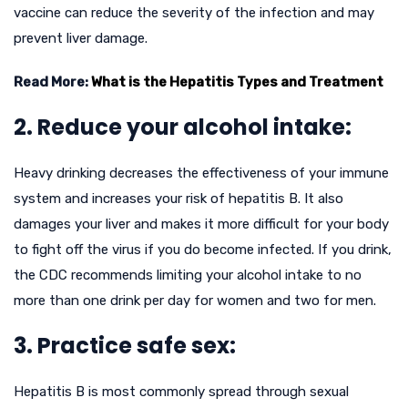
vaccine can reduce the severity of the infection and may
prevent liver damage.
Read More:
What is the Hepatitis Types and Treatment
2. Reduce your alcohol intake:
Heavy drinking decreases the effectiveness of your immune
system and increases your risk of hepatitis B. It also
damages your liver and makes it more difficult for your body
to fight off the virus if you do become infected. If you drink,
the CDC recommends limiting your alcohol intake to no
more than one drink per day for women and two for men.
3. Practice safe sex:
Hepatitis B is most commonly spread through sexual