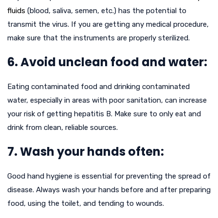
fluids
(blood, saliva, semen, etc.) has the potential to
transmit the virus. If you are getting any medical procedure,
make sure that the instruments are properly sterilized.
6. Avoid unclean food and water:
Eating contaminated food and drinking contaminated
water, especially in areas with poor sanitation, can increase
your risk of getting hepatitis B. Make sure to only eat and
drink from clean, reliable sources.
7. Wash your hands often:
Good hand hygiene is essential for preventing the spread of
disease. Always wash your hands before and after preparing
food, using the toilet, and tending to wounds.