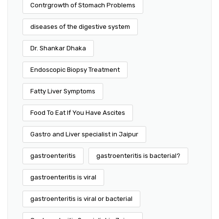
Contrgrowth of Stomach Problems
diseases of the digestive system
Dr. Shankar Dhaka
Endoscopic Biopsy Treatment
Fatty Liver Symptoms
Food To Eat If You Have Ascites
Gastro and Liver specialist in Jaipur
gastroenteritis
gastroenteritis is bacterial?
gastroenteritis is viral
gastroenteritis is viral or bacterial