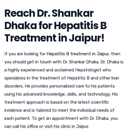
Reach Dr. Shankar
Dhaka for Hepatitis B
Treatment in Jaipur!
If you are looking for
Hepatitis B treatment in Jaipur
, then
you should get in touch with Dr. Shankar Dhaka. Dr. Dhaka is
a highly experienced and acclaimed Hepatologist who
specializes in the treatment of Hepatitis B and other liver
disorders. He provides personalized care to his patients
using his advanced knowledge, skills, and technology. His
treatment approach is based on the latest scientific
evidence and is tailored to meet the individual needs of
each patient. To get an appointment with Dr. Dhaka, you
can call his office or visit his clinic in Jaipur.