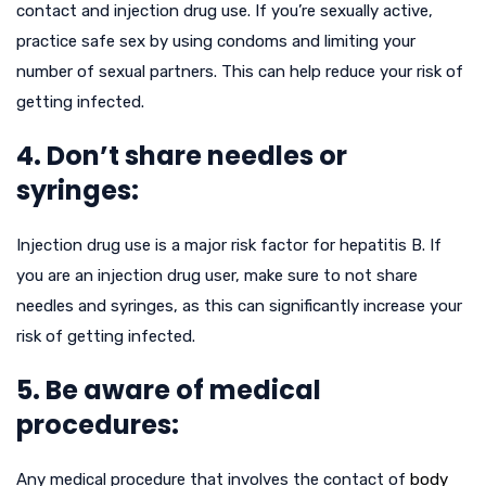
contact and injection drug use. If you’re sexually active,
practice safe sex by using condoms and limiting your
number of sexual partners. This can help reduce your risk of
getting infected.
4. Don’t share needles or
syringes:
Injection drug use is a major risk factor for hepatitis B. If
you are an injection drug user, make sure to not share
needles and syringes, as this can significantly increase your
risk of getting infected.
5. Be aware of medical
procedures:
Any medical procedure that involves the contact of
body