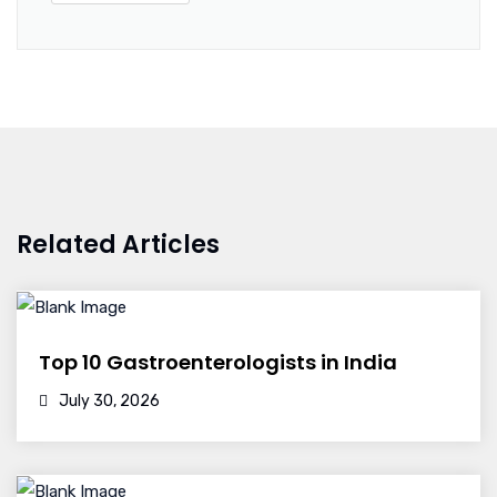
Related Articles
Top 10 Gastroenterologists in India
July 30, 2026