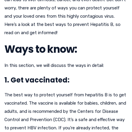
worry, there are plenty of ways you can protect yourself
and your loved ones from this highly contagious virus.
Here’s a look at the best ways to prevent Hepatitis B, so
read on and get informed!
Ways to know:
In this section, we will discuss the ways in detail:
1. Get vaccinated:
The best way to protect yourself from hepatitis B is to get
vaccinated. The vaccine is available for babies, children, and
adults, and is recommended by the Centers for Disease
Control and Prevention (CDC). It’s a safe and effective way
to prevent HBV infection. If you’re already infected, the