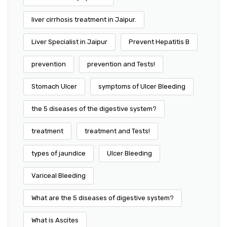
liver cirrhosis treatment in Jaipur.
Liver Specialist in Jaipur
Prevent Hepatitis B
prevention
prevention and Tests!
Stomach Ulcer
symptoms of Ulcer Bleeding
the 5 diseases of the digestive system?
treatment
treatment and Tests!
types of jaundice
Ulcer Bleeding
Variceal Bleeding
What are the 5 diseases of digestive system?
What is Ascites