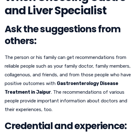
and Liver Specialist
Ask the suggestions from
others:
The person or his family can get recommendations from
reliable people such as your family doctor, family members,
collagenous, and friends, and from those people who have
positive outcomes with
Gastroenterology Disease
Treatment in Jaipur
. The recommendations of various
people provide important information about doctors and
their experiences, too.
Credential and experience: