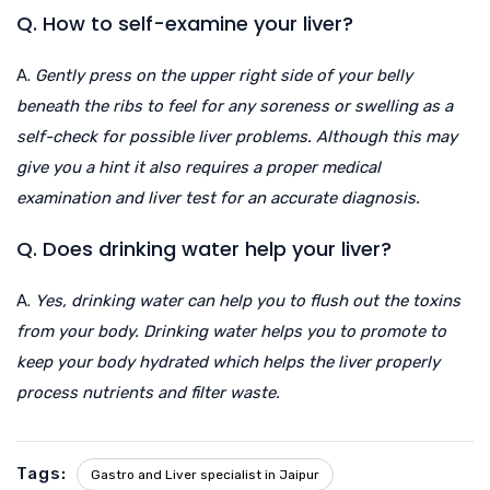
Q. How to self-examine your liver?
A.
Gently press on the upper right side of your belly
beneath the ribs to feel for any soreness or swelling as a
self-check for possible liver problems. Although this may
give you a hint it also requires a proper medical
examination and liver test for an accurate diagnosis.
Q. Does drinking water help your liver?
A.
Yes, drinking water can help you to flush out the toxins
from your body. Drinking water helps you to promote to
keep your body hydrated which helps the liver properly
process nutrients and filter waste.
Tags:
Gastro and Liver specialist in Jaipur