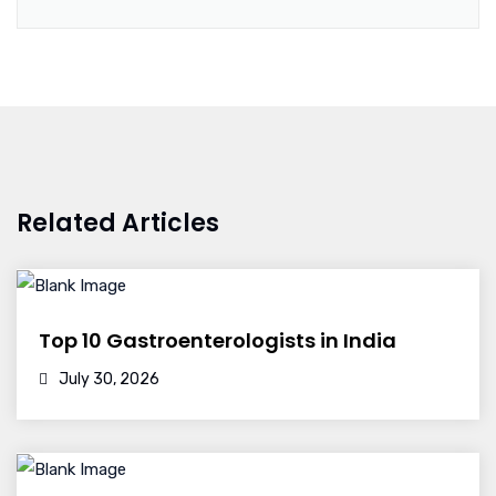
Related Articles
Top 10 Gastroenterologists in India
July 30, 2026