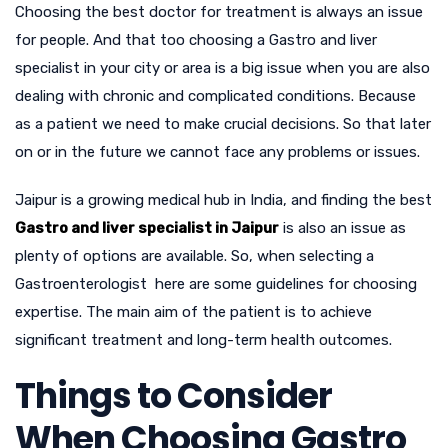
Choosing the best doctor for treatment is always an issue
for people. And that too choosing a Gastro and liver
specialist in your city or area is a big issue when you are also
dealing with chronic and complicated conditions. Because
as a patient we need to make crucial decisions. So that later
on or in the future we cannot face any problems or issues.
Jaipur is a growing medical hub in India, and finding the best
Gastro and liver specialist in Jaipur
is also an issue as
plenty of options are available. So, when selecting a
Gastroenterologist here are some guidelines for choosing
expertise. The main aim of the patient is to achieve
significant treatment and long-term health outcomes.
Things to Consider
When Choosing Gastro