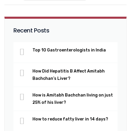
Recent Posts
Top 10 Gastroenterologists in India
How Did Hepatitis B Affect Amitabh
Bachchan’s Liver?
How is Amitabh Bachchan living on just
25% of his liver?
How to reduce fatty liver in 14 days?