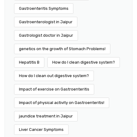
Gastroenteritis Symptoms
Gastroenterologist in Jaipur
Gastrologist doctor in Jaipur
genetics on the growth of Stomach Problems!
Hepatitis B
How do I clean digestive system?
How do I clean out digestive system?
Impact of exercise on Gastroenteritis
Impact of physical activity on Gastroenteritis!
jaundice treatment in Jaipur
Liver Cancer Symptoms