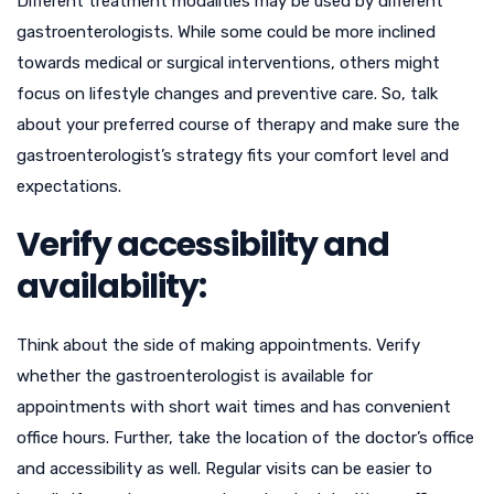
Different treatment modalities may be used by different
gastroenterologists. While some could be more inclined
towards medical or surgical interventions, others might
focus on lifestyle changes and preventive care. So, talk
about your preferred course of therapy and make sure the
gastroenterologist’s strategy fits your comfort level and
expectations.
Verify accessibility and
availability:
Think about the side of making appointments. Verify
whether the gastroenterologist is available for
appointments with short wait times and has convenient
office hours. Further, take the location of the doctor’s office
and accessibility as well. Regular visits can be easier to