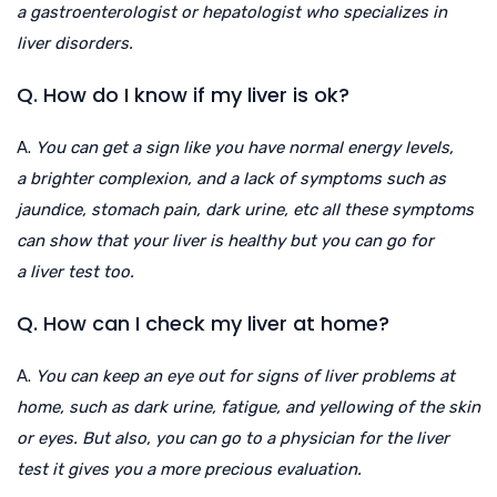
a gastroenterologist or hepatologist who specializes in
liver disorders.
Q. How do I know if my liver is ok?
A.
You can get a sign like you have normal energy levels,
a brighter complexion, and a lack of symptoms such as
jaundice, stomach pain, dark urine, etc all these symptoms
can show that your liver is healthy but you can go for
a liver test too.
Q. How can I check my liver at home?
A.
You can keep an eye out for signs of liver problems at
home, such as dark urine, fatigue, and yellowing of the skin
or eyes. But also, you can go to a physician for the liver
test it gives you a more precious evaluation.