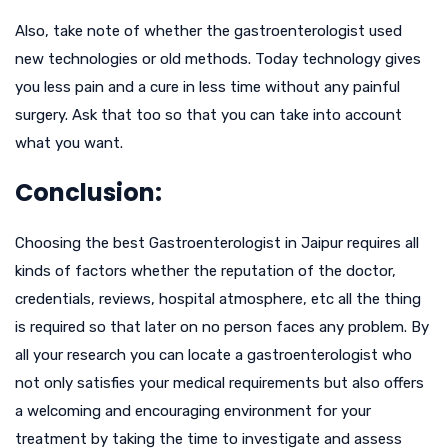
Also, take note of whether the gastroenterologist used
new technologies or old methods. Today technology gives
you less pain and a cure in less time without any painful
surgery. Ask that too so that you can take into account
what you want.
Conclusion:
Choosing the best Gastroenterologist in Jaipur requires all
kinds of factors whether the reputation of the doctor,
credentials, reviews, hospital atmosphere, etc all the thing
is required so that later on no person faces any problem. By
all your research you can locate a gastroenterologist who
not only satisfies your medical requirements but also offers
a welcoming and encouraging environment for your
treatment by taking the time to investigate and assess