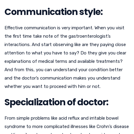
Communication style:
Effective communication is very important. When you visit
the first time take note of the gastroenterologist’s
interactions. And start observing like are they paying close
attention to what you have to say? Do they give you clear
explanations of medical terms and available treatments?
And from this, you can understand your condition better
and the doctor’s communication makes you understand
whether you want to proceed with him or not.
Specialization of doctor:
From simple problems like acid reflux and irritable bowel
syndrome to more complicated illnesses like Crohn’s disease