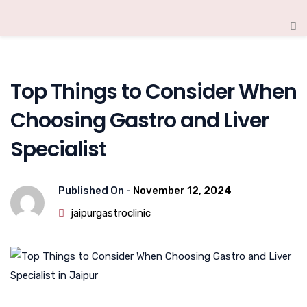
Top Things to Consider When
Choosing Gastro and Liver
Specialist
Published On -
November 12, 2024
jaipurgastroclinic