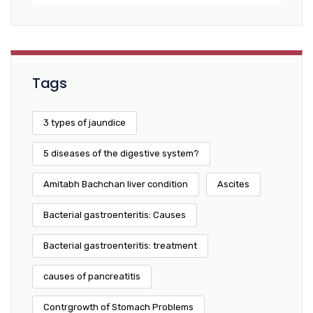
Tags
3 types of jaundice
5 diseases of the digestive system?
Amitabh Bachchan liver condition
Ascites
Bacterial gastroenteritis: Causes
Bacterial gastroenteritis: treatment
causes of pancreatitis
Contrgrowth of Stomach Problems