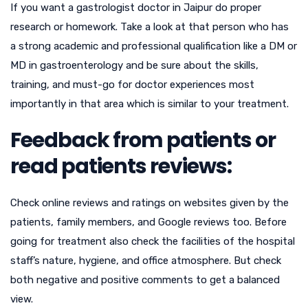
If you want a gastrologist doctor in Jaipur do proper
research or homework. Take a look at that person who has
a strong academic and professional qualification like a DM or
MD in gastroenterology and be sure about the skills,
training, and must-go for doctor experiences most
importantly in that area which is similar to your treatment.
Feedback from patients or
read patients reviews:
Check online reviews and ratings on websites given by the
patients, family members, and Google reviews too. Before
going for treatment also check the facilities of the hospital
staff’s nature, hygiene, and office atmosphere. But check
both negative and positive comments to get a balanced
view.