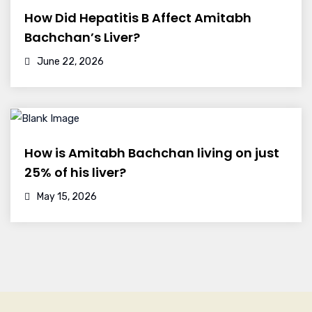
How Did Hepatitis B Affect Amitabh
Bachchan’s Liver?
June 22, 2026
How is Amitabh Bachchan living on just
25% of his liver?
May 15, 2026