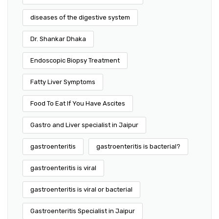
diseases of the digestive system
Dr. Shankar Dhaka
Endoscopic Biopsy Treatment
Fatty Liver Symptoms
Food To Eat If You Have Ascites
Gastro and Liver specialist in Jaipur
gastroenteritis
gastroenteritis is bacterial?
gastroenteritis is viral
gastroenteritis is viral or bacterial
Gastroenteritis Specialist in Jaipur