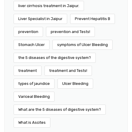
liver cirrhosis treatment in Jaipur.
Liver Specialist in Jaipur
Prevent Hepatitis B
prevention
prevention and Tests!
Stomach Ulcer
symptoms of Ulcer Bleeding
the 5 diseases of the digestive system?
treatment
treatment and Tests!
types of jaundice
Ulcer Bleeding
Variceal Bleeding
What are the 5 diseases of digestive system?
What is Ascites