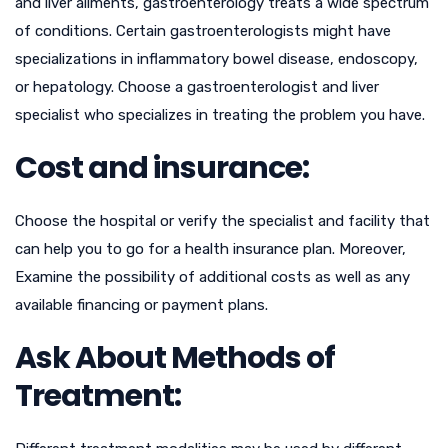
and liver ailments, gastroenterology treats a wide spectrum
of conditions. Certain gastroenterologists might have
specializations in inflammatory bowel disease, endoscopy,
or hepatology. Choose a gastroenterologist and liver
specialist who specializes in treating the problem you have.
Cost and insurance:
Choose the hospital or verify the specialist and facility that
can help you to go for a health insurance plan. Moreover,
Examine the possibility of additional costs as well as any
available financing or payment plans.
Ask About Methods of
Treatment: