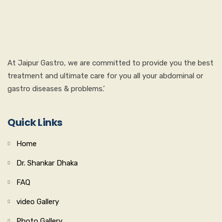
At Jaipur Gastro, we are committed to provide you the best
treatment and ultimate care for you all your abdominal or
gastro diseases & problems.’
Quick Links
Home
Dr. Shankar Dhaka
FAQ
video Gallery
Photo Gallery