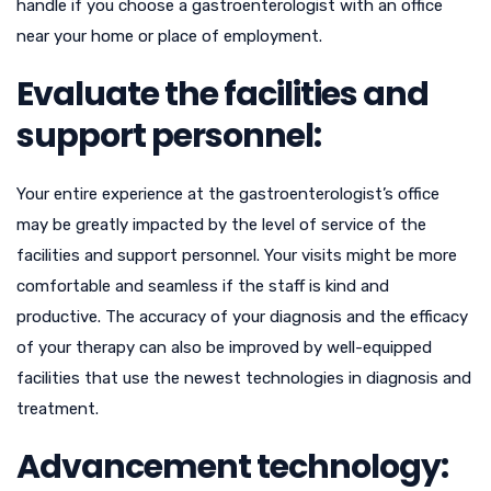
handle if you choose a gastroenterologist with an office
near your home or place of employment.
Evaluate the facilities and
support personnel:
Your entire experience at the gastroenterologist’s office
may be greatly impacted by the level of service of the
facilities and support personnel. Your visits might be more
comfortable and seamless if the staff is kind and
productive. The accuracy of your diagnosis and the efficacy
of your therapy can also be improved by well-equipped
facilities that use the newest technologies in diagnosis and
treatment.
Advancement technology: