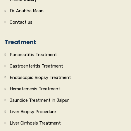
Dr. Anubha Maan
Contact us
Treatment
Pancreatitis Treatment
Gastroenteritis Treatment
Endoscopic Biopsy Treatment
Hematemesis Treatment
Jaundice Treatment in Jaipur
Liver Biopsy Procedure
Liver Cirrhosis Treatment