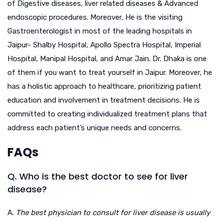
of Digestive diseases, liver related diseases & Advanced
endoscopic procedures. Moreover, He is the visiting
Gastroenterologist in most of the leading hospitals in
Jaipur- Shalby Hospital, Apollo Spectra Hospital, Imperial
Hospital, Manipal Hospital, and Amar Jain. Dr. Dhaka is one
of them if you want to treat yourself in Jaipur. Moreover, he
has a holistic approach to healthcare, prioritizing patient
education and involvement in treatment decisions. He is
committed to creating individualized treatment plans that
address each patient’s unique needs and concerns.
FAQs
Q. Who is the best doctor to see for liver
disease?
A.
The best physician to consult for liver disease is usually