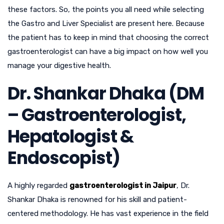
these factors. So, the points you all need while selecting
the Gastro and Liver Specialist are present here. Because
the patient has to keep in mind that choosing the correct
gastroenterologist can have a big impact on how well you
manage your digestive health.
Dr. Shankar Dhaka (DM
– Gastroenterologist,
Hepatologist &
Endoscopist)
A highly regarded
gastroenterologist in Jaipur
, Dr.
Shankar Dhaka is renowned for his skill and patient-
centered methodology. He has vast experience in the field