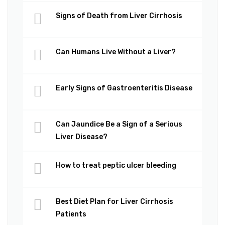
Signs of Death from Liver Cirrhosis
Can Humans Live Without a Liver?
Early Signs of Gastroenteritis Disease
Can Jaundice Be a Sign of a Serious
Liver Disease?
How to treat peptic ulcer bleeding
Best Diet Plan for Liver Cirrhosis
Patients