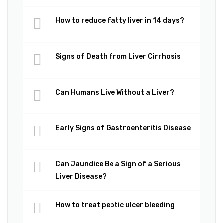
How to reduce fatty liver in 14 days?
Signs of Death from Liver Cirrhosis
Can Humans Live Without a Liver?
Early Signs of Gastroenteritis Disease
Can Jaundice Be a Sign of a Serious
Liver Disease?
How to treat peptic ulcer bleeding