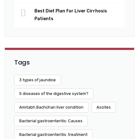
Best Diet Plan for Liver Cirrhosis
Patients
Tags
3 types of jaundice
5 diseases of the digestive system?
Amitabh Bachchan liver condition
Ascites
Bacterial gastroenteritis: Causes
Bacterial gastroenteritis: treatment