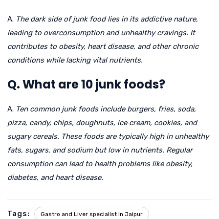
A.
The dark side of junk food lies in its addictive nature,
leading to overconsumption and unhealthy cravings. It
contributes to obesity, heart disease, and other chronic
conditions while lacking vital nutrients.
Q. What are 10 junk foods?
A.
Ten common junk foods include burgers, fries, soda,
pizza, candy, chips, doughnuts, ice cream, cookies, and
sugary cereals. These foods are typically high in unhealthy
fats, sugars, and sodium but low in nutrients. Regular
consumption can lead to health problems like obesity,
diabetes, and heart disease.
Tags:
Gastro and Liver specialist in Jaipur