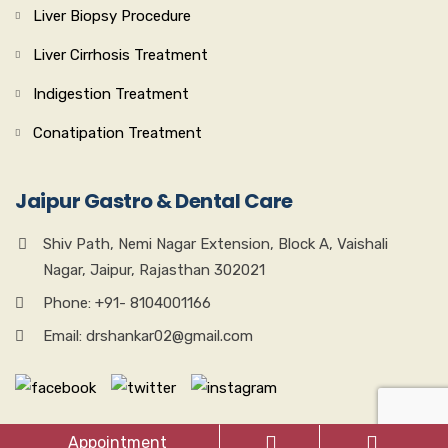
Liver Biopsy Procedure
Liver Cirrhosis Treatment
Indigestion Treatment
Conatipation Treatment
Jaipur Gastro & Dental Care
Shiv Path, Nemi Nagar Extension, Block A, Vaishali
Nagar, Jaipur, Rajasthan 302021
Phone: +91- 8104001166
Email: drshankar02@gmail.com
Appointment