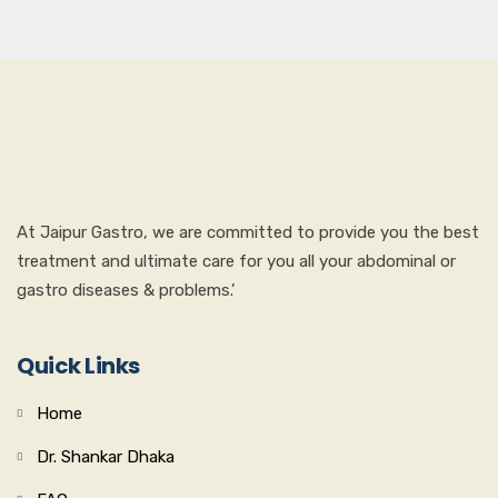
At Jaipur Gastro, we are committed to provide you the best
treatment and ultimate care for you all your abdominal or
gastro diseases & problems.’
Quick Links
Home
Dr. Shankar Dhaka