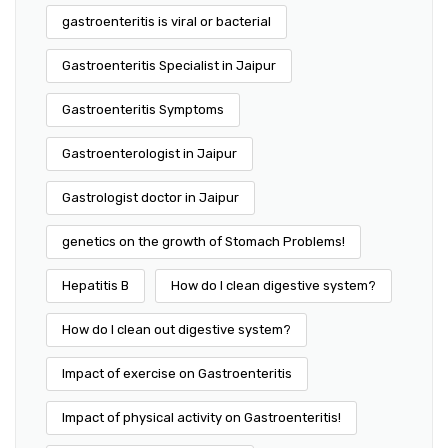
gastroenteritis is viral or bacterial
Gastroenteritis Specialist in Jaipur
Gastroenteritis Symptoms
Gastroenterologist in Jaipur
Gastrologist doctor in Jaipur
genetics on the growth of Stomach Problems!
Hepatitis B
How do I clean digestive system?
How do I clean out digestive system?
Impact of exercise on Gastroenteritis
Impact of physical activity on Gastroenteritis!