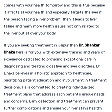
comes with your health tomorrow and this is true because
it affects all your health and especially targets the liver if
the person facing a liver problem, then it leads to liver
failure and many more health issues not only related to
the liver but all over your body.
If you are seeking treatment in Jaipur then
Dr. Shankar
Dhaka
here is for you. With extensive training and years of
experience dedicated to providing exceptional care in
diagnosing and treating digestive and liver disorders. Dr.
Dhaka believes in a holistic approach to healthcare,
prioritizing patient education and involvement in treatment
decisions. He is committed to creating individualized
treatment plans that address each patient’s unique needs
and concerns. Early detection and treatment can prevent
further complications and ensure your liver stays healthy