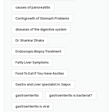
causes of pancreatitis
Contrgrowth of Stomach Problems
diseases of the digestive system
Dr. Shankar Dhaka
Endoscopic Biopsy Treatment
Fatty Liver Symptoms
Food To Eat If You Have Ascites
Gastro and Liver specialist in Jaipur
gastroenteritis
gastroenteritis is bacterial?
gastroenteritis is viral