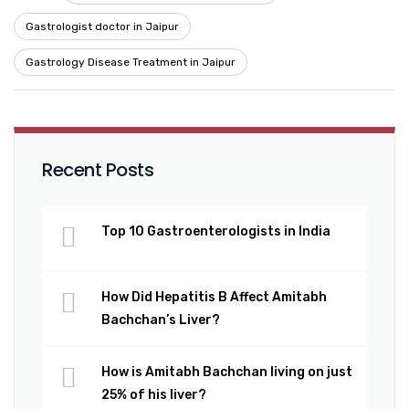
Gastrologist doctor in Jaipur
Gastrology Disease Treatment in Jaipur
Recent Posts
Top 10 Gastroenterologists in India
How Did Hepatitis B Affect Amitabh
Bachchan’s Liver?
How is Amitabh Bachchan living on just
25% of his liver?