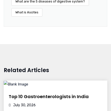
What are the 5 diseases of digestive system?
What is Ascites
Related Articles
Top 10 Gastroenterologists in India
July 30, 2026