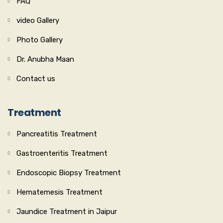
FAQ
video Gallery
Photo Gallery
Dr. Anubha Maan
Contact us
Treatment
Pancreatitis Treatment
Gastroenteritis Treatment
Endoscopic Biopsy Treatment
Hematemesis Treatment
Jaundice Treatment in Jaipur