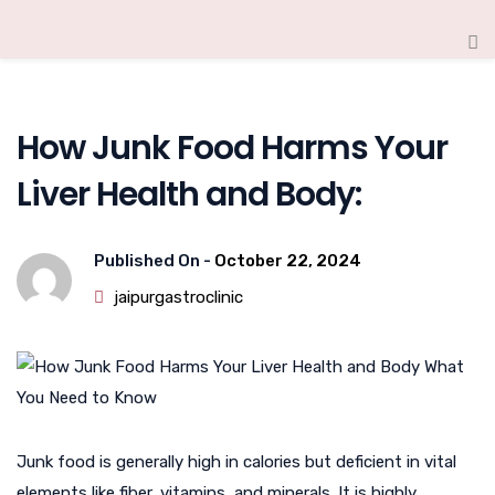
How Junk Food Harms Your
Liver Health and Body:
Published On -
October 22, 2024
jaipurgastroclinic
Junk food is generally high in calories but deficient in vital
elements like fiber, vitamins, and minerals. It is highly