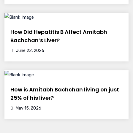
How Did Hepatitis B Affect Amitabh
Bachchan’s Liver?
June 22, 2026
How is Amitabh Bachchan living on just
25% of his liver?
May 15, 2026