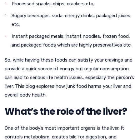
Processed snacks: chips, crackers etc.
Sugary beverages: soda, energy drinks, packaged juices,
etc.
Instant packaged meals: instant noodles, frozen food,
and packaged foods which are highly preservatives etc.
So, while having these foods can satisfy your cravings and
provide a quick source of energy but regular consumption
can lead to serious life health issues, especially the person’s
liver. This blog explores how junk food harms your liver and
overall body health.
What’s the role of the liver?
One of the body’s most important organs is the liver. It
controls metabolism, creates bile for digestion, and