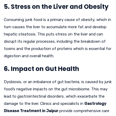
5. Stress on the Liver and Obesity
Consuming junk food is a primary cause of obesity, which in
turn causes the liver to accumulate more fat and develop
hepatic steatosis. This puts stress on the liver and can
disrupt its regular processes, including the breakdown of
toxins and the production of proteins which is essential for
digestion and overall health.
6. Impact on Gut Health
Dysbiosis, or an imbalance of gut bacteria, is caused by junk
food’s negative impacts on the gut microbiome. This may
lead to gastrointestinal disorders, which exacerbate the
damage to the liver. Clinics and specialists in
Gastrology
Disease Treatment in Jaipur
provide comprehensive care