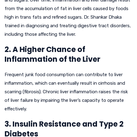
and sugars. Over time, inflammation and liver damage result
from the accumulation of fat in liver cells caused by foods
high in trans fats and refined sugars. Dr. Shankar Dhaka
trained in diagnosing and treating digestive tract disorders,
including those affecting the liver.
2. A Higher Chance of
Inflammation of the Liver
Frequent junk food consumption can contribute to liver
inflammation, which can eventually result in cirrhosis and
scarring (fibrosis). Chronic liver inflammation raises the risk
of liver failure by impairing the liver’s capacity to operate
effectively.
3. Insulin Resistance and Type 2
Diabetes