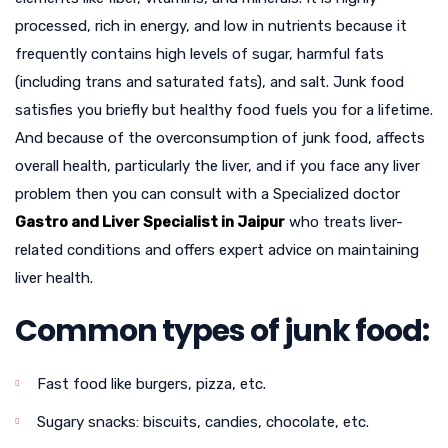
processed, rich in energy, and low in nutrients because it
frequently contains high levels of sugar, harmful fats
(including trans and saturated fats), and salt. Junk food
satisfies you briefly but healthy food fuels you for a lifetime.
And because of the overconsumption of junk food, affects
overall health, particularly the liver, and if you face any liver
problem then you can consult with a Specialized doctor
Gastro and Liver Specialist in Jaipur
who treats liver-
related conditions and offers expert advice on maintaining
liver health.
Common types of junk food:
Fast food like burgers, pizza, etc.
Sugary snacks: biscuits, candies, chocolate, etc.