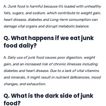
A.
Junk food is harmful because it’s loaded with unhealthy
fats, sugars, and sodium, which contribute to weight gain,
heart disease, diabetes and Long-term consumption can
damage vital organs and disrupt metabolic balance.
Q. What happens if we eat junk
food daily?
A.
Daily use of junk food causes poor digestion, weight
gain, and an increased risk of chronic illnesses including
diabetes and heart disease. Due to a lack of vital vitamins
and minerals, it might result in nutrient deficiencies, mood
changes, and exhaustion.
Q. What is the dark side of junk
food?