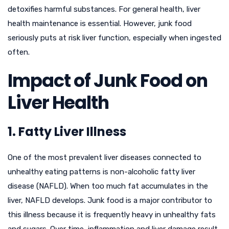
detoxifies harmful substances. For general health, liver
health maintenance is essential. However, junk food
seriously puts at risk liver function, especially when ingested
often.
Impact of Junk Food on
Liver Health
1. Fatty Liver Illness
One of the most prevalent liver diseases connected to
unhealthy eating patterns is non-alcoholic fatty liver
disease (NAFLD). When too much fat accumulates in the
liver, NAFLD develops. Junk food is a major contributor to
this illness because it is frequently heavy in unhealthy fats