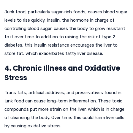
Junk food, particularly sugar-rich foods, causes blood sugar
levels to rise quickly. Insulin, the hormone in charge of
controlling blood sugar, causes the body to grow resistant
to it over time. In addition to raising the risk of type 2
diabetes, this insulin resistance encourages the liver to
store fat, which exacerbates fatty liver disease.
4. Chronic Illness and Oxidative
Stress
Trans fats, artificial additives, and preservatives found in
junk food can cause long-term inflammation. These toxic
compounds put more strain on the liver, which is in charge
of cleansing the body. Over time, this could harm liver cells
by causing oxidative stress.