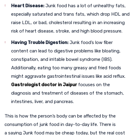
Heart Disease:
Junk food has a lot of unhealthy fats,
especially saturated and trans fats, which drop HDL and
raise LDL, or bad, cholesterol resulting in an increasing
risk of heart disease, stroke, and high blood pressure.
Having Trouble Digestion:
Junk food’s low fiber
content can lead to digestive problems like bloating,
constipation, and irritable bowel syndrome (IBS).
Additionally, eating too many greasy and fried foods
might aggravate gastrointestinal issues like acid reflux.
Gastrologist doctor in Jaipur
focuses on the
diagnosis and treatment of diseases of the stomach,
intestines, liver, and pancreas.
This is how the person’s body can be affected by the
consumption of junk food in day-to-day life. There is
a saying Junk food may be cheap today, but the real cost