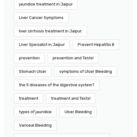
jaundice treatment in Jaipur
Liver Cancer Symptoms
liver cirrhosis treatment in Jaipur.
Liver Specialist in Jaipur
Prevent Hepatitis B
prevention
prevention and Tests!
Stomach Ulcer
symptoms of Ulcer Bleeding
the 5 diseases of the digestive system?
treatment
treatment and Tests!
types of jaundice
Ulcer Bleeding
Variceal Bleeding