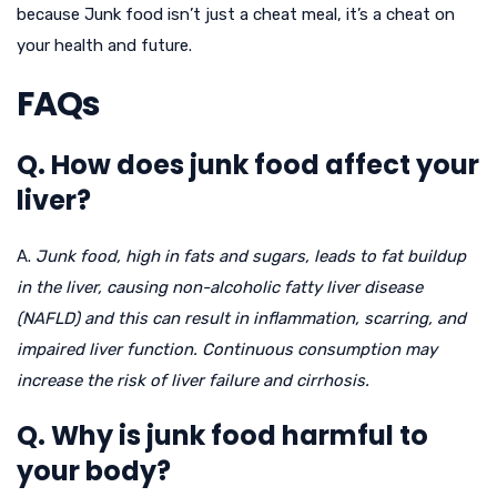
because Junk food isn’t just a cheat meal, it’s a cheat on
your health and future.
FAQs
Q. How does junk food affect your
liver?
A.
Junk food, high in fats and sugars, leads to fat buildup
in the liver, causing non-alcoholic fatty liver disease
(NAFLD) and this can result in inflammation, scarring, and
impaired liver function. Continuous consumption may
increase the risk of liver failure and cirrhosis.
Q. Why is junk food harmful to
your body?