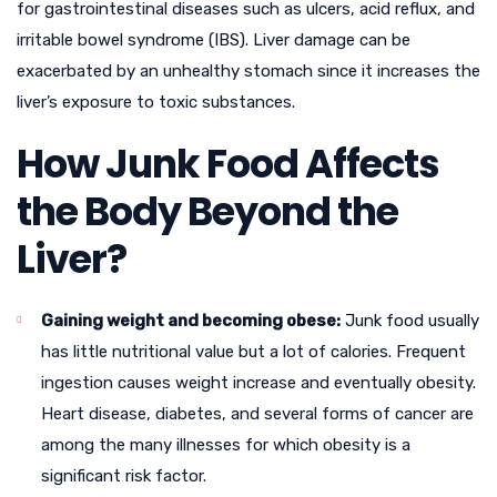
for gastrointestinal diseases such as ulcers, acid reflux, and
irritable bowel syndrome (IBS). Liver damage can be
exacerbated by an unhealthy stomach since it increases the
liver’s exposure to toxic substances.
How Junk Food Affects
the Body Beyond the
Liver?
Gaining weight and becoming obese:
Junk food usually
has little nutritional value but a lot of calories. Frequent
ingestion causes weight increase and eventually obesity.
Heart disease, diabetes, and several forms of cancer are
among the many illnesses for which obesity is a
significant risk factor.