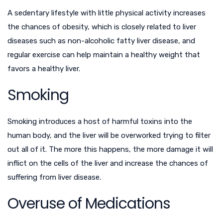
A sedentary lifestyle with little physical activity increases
the chances of obesity, which is closely related to liver
diseases such as non-alcoholic fatty liver disease, and
regular exercise can help maintain a healthy weight that
favors a healthy liver.
Smoking
Smoking introduces a host of harmful toxins into the
human body, and the liver will be overworked trying to filter
out all of it. The more this happens, the more damage it will
inflict on the cells of the liver and increase the chances of
suffering from liver disease.
Overuse of Medications