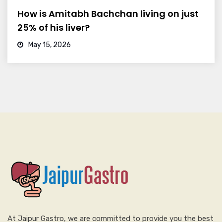
How is Amitabh Bachchan living on just
25% of his liver?
May 15, 2026
At Jaipur Gastro, we are committed to provide you the best