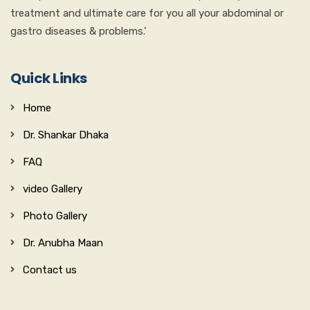
treatment and ultimate care for you all your abdominal or
gastro diseases & problems.’
Quick Links
Home
Dr. Shankar Dhaka
FAQ
video Gallery
Photo Gallery
Dr. Anubha Maan
Contact us