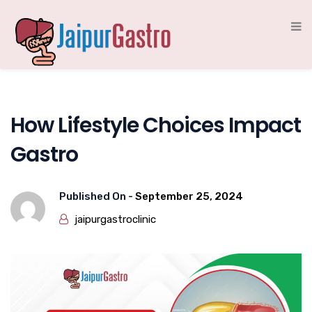
How Lifestyle Choices Impact
Gastro
Published On -
September 25, 2024
jaipurgastroclinic