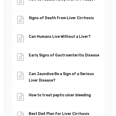
Signs of Death from Liver Cirrhosis
Can Humans Live Without a Liver?
Early Signs of Gastroenteritis Disease
Can Jaundice Be a Sign of a Serious
Liver Disease?
How to treat peptic ulcer bleeding
Best Diet Plan for Liver Cirrhosis