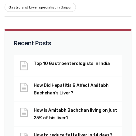
Gastro and Liver specialist in Jaipur
Recent Posts
Top 10 Gastroenterologists in India
How Did Hepatitis B Affect Amitabh
Bachchan’s Liver?
How is Amitabh Bachchan living on just
25% of his liver?
How to reduce fatty liver in 14 days?