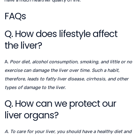
have a much healthier quality of life.
FAQs
Q. How does lifestyle affect
the liver?
A.
Poor diet, alcohol consumption, smoking, and little or no
exercise can damage the liver over time. Such a habit,
therefore, leads to fatty liver disease, cirrhosis, and other
types of damage to the liver.
Q. How can we protect our
liver organs?
A. To care for your liver, you should have a healthy diet and