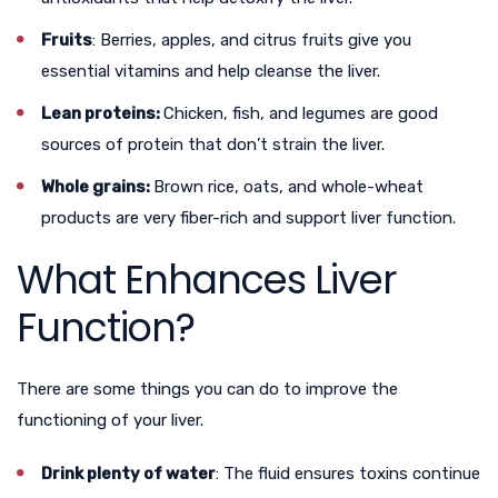
Fruits
: Berries, apples, and citrus fruits give you
essential vitamins and help cleanse the liver.
Lean proteins:
Chicken, fish, and legumes are good
sources of protein that don’t strain the liver.
Whole grains:
Brown rice, oats, and whole-wheat
products are very fiber-rich and support liver function.
What Enhances Liver
Function?
There are some things you can do to improve the
functioning of your liver.
Drink plenty of water
: The fluid ensures toxins continue