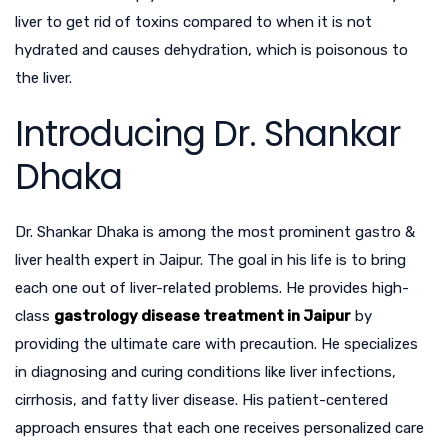
liver to get rid of toxins compared to when it is not
hydrated and causes dehydration, which is poisonous to
the liver.
Introducing Dr. Shankar
Dhaka
Dr. Shankar Dhaka is among the most prominent
gastro &
liver health expert in Jaipur
. The goal in his life is to bring
each one out of liver-related problems. He provides high-
class
gastrology disease treatment in Jaipur
by
providing the ultimate care with precaution. He specializes
in diagnosing and curing conditions like liver infections,
cirrhosis, and fatty liver disease. His patient-centered
approach ensures that each one receives personalized care