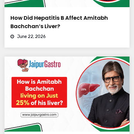
How Did Hepatitis B Affect Amitabh
Bachchan’s Liver?
June 22, 2026