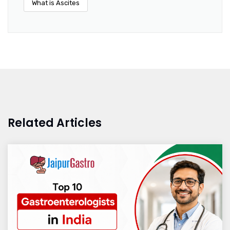
What is Ascites
Related Articles