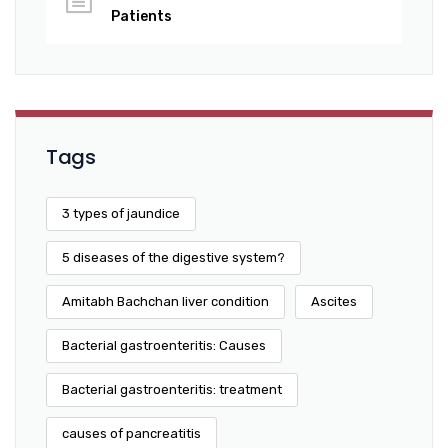
Patients
Tags
3 types of jaundice
5 diseases of the digestive system?
Amitabh Bachchan liver condition
Ascites
Bacterial gastroenteritis: Causes
Bacterial gastroenteritis: treatment
causes of pancreatitis