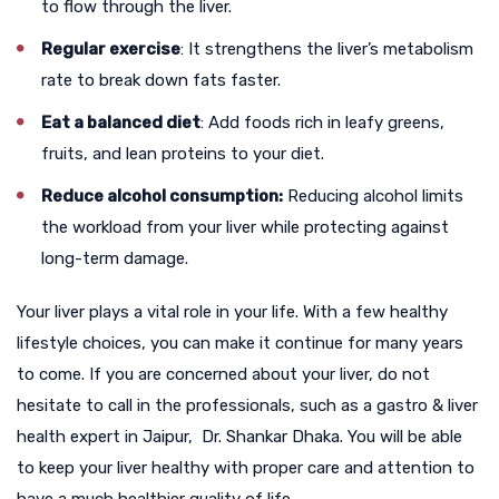
to flow through the liver.
Regular exercise
: It strengthens the liver’s metabolism
rate to break down fats faster.
Eat a balanced diet
: Add foods rich in leafy greens,
fruits, and lean proteins to your diet.
Reduce alcohol consumption:
Reducing alcohol limits
the workload from your liver while protecting against
long-term damage.
Your liver plays a vital role in your life. With a few healthy
lifestyle choices, you can make it continue for many years
to come. If you are concerned about your liver, do not
hesitate to call in the professionals, such as a
gastro & liver
health expert in Jaipur
,
Dr. Shankar Dhaka. You will be able
to keep your liver healthy with proper care and attention to