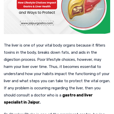
The liver is one of your vital body organs because it filters
toxins in the body, breaks down fats, and aids in the
digestion process. Poor lifestyle choices, however, may
harm your liver over time. Thus, it becomes essential to
understand how your habits impact the functioning of your
liver and what steps you can take to protect the vital organ.
If any problem is occurring regarding the liver, then you
should consult a doctor who is a
gastro and liver
specialist in Jaipur
.