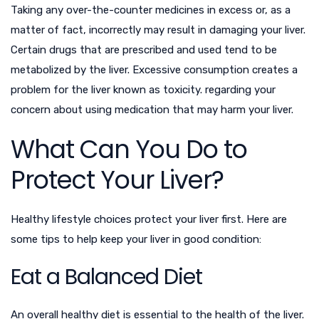
Taking any over-the-counter medicines in excess or, as a
matter of fact, incorrectly may result in damaging your liver.
Certain drugs that are prescribed and used tend to be
metabolized by the liver. Excessive consumption creates a
problem for the liver known as toxicity.
regarding your
concern about using medication that may harm your liver.
What Can You Do to
Protect Your Liver?
Healthy lifestyle choices protect your liver first. Here are
some tips to help keep your liver in good condition:
Eat a Balanced Diet
An overall healthy diet is essential to the health of the liver.