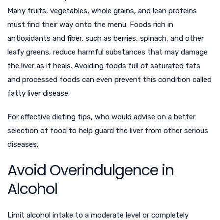
Many fruits, vegetables, whole grains, and lean proteins
must find their way onto the menu. Foods rich in
antioxidants and fiber, such as berries, spinach, and other
leafy greens, reduce harmful substances that may damage
the liver as it heals. Avoiding foods full of saturated fats
and processed foods can even prevent this condition called
fatty liver disease.
For effective dieting tips
, who would advise on a better
selection of food to help guard the liver from other serious
diseases.
Avoid Overindulgence in
Alcohol
Limit alcohol intake to a moderate level or completely