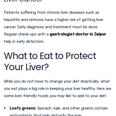
Patients suffering from chronic liver diseases such as
hepatitis and cirrhosis have a higher risk of getting liver
cancer. Early diagnosis and treatment must be done.
Regular check-ups with a
gastrologist doctor in Jaipur
help in early detection.
What to Eat to Protect
Your Liver?
While you do not have to change your diet drastically, what
you eat plays a big role in keeping your liver healthy. Here are
some liver-friendly foods you may like to add to your diet:
Leafy greens
: Spinach, kale, and other greens contain
antioxidants that help detoxify the liver.