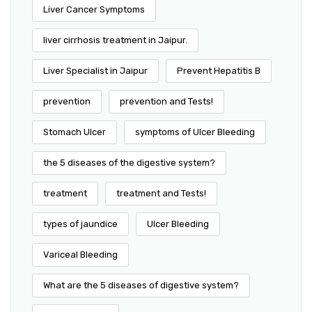
Liver Cancer Symptoms
liver cirrhosis treatment in Jaipur.
Liver Specialist in Jaipur
Prevent Hepatitis B
prevention
prevention and Tests!
Stomach Ulcer
symptoms of Ulcer Bleeding
the 5 diseases of the digestive system?
treatment
treatment and Tests!
types of jaundice
Ulcer Bleeding
Variceal Bleeding
What are the 5 diseases of digestive system?