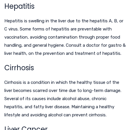
Hepatitis
Hepatitis is swelling in the liver due to the hepatitis A, B, or
C virus. Some forms of hepatitis are preventable with
vaccination, avoiding contamination through proper food
handling, and general hygiene. Consult a doctor for
gastro &
liver health
, on the prevention and treatment of hepatitis.
Cirrhosis
Cirrhosis is a condition in which the healthy tissue of the
liver becomes scarred over time due to long-term damage.
Several of its causes include alcohol abuse, chronic
hepatitis, and fatty liver disease. Maintaining a healthy
lifestyle and avoiding alcohol can prevent cirrhosis.
Liver Cancer