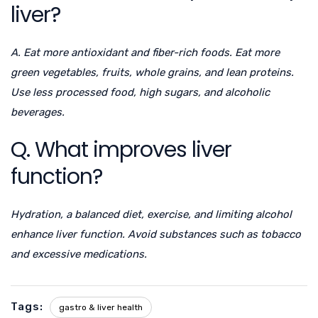
liver?
A. Eat more antioxidant and fiber-rich foods. Eat more
green vegetables, fruits, whole grains, and lean proteins.
Use less processed food, high sugars, and alcoholic
beverages.
Q. What improves liver
function?
Hydration, a balanced diet, exercise, and limiting alcohol
enhance liver function. Avoid substances such as tobacco
and excessive medications.
Tags:
gastro & liver health