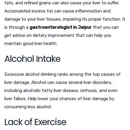
fats, and refined grains can also cause your liver to suffer.
Accumulated excess fat can cause inflammation and
damage to your liver tissues, impairing its proper function. It
is through a
gastroenterologist in Jaipur
that you can
get advice on dietary improvement that can help you
maintain good liver health.
Alcohol Intake
Excessive alcohol drinking ranks among the top causes of
liver damage. Alcohol can cause several liver disorders,
including alcoholic fatty liver disease, cirrhosis, and even
liver failure. Help lower your chances of liver damage by
consuming less alcohol.
Lack of Exercise