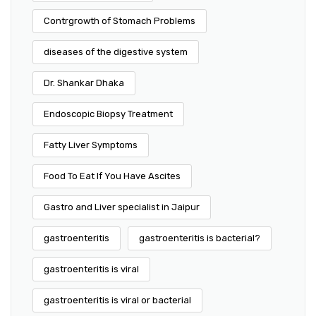
Contrgrowth of Stomach Problems
diseases of the digestive system
Dr. Shankar Dhaka
Endoscopic Biopsy Treatment
Fatty Liver Symptoms
Food To Eat If You Have Ascites
Gastro and Liver specialist in Jaipur
gastroenteritis
gastroenteritis is bacterial?
gastroenteritis is viral
gastroenteritis is viral or bacterial