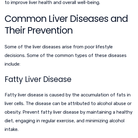
to improve liver health and overall well-being.
Common Liver Diseases and
Their Prevention
Some of the liver diseases arise from poor lifestyle
decisions. Some of the common types of these diseases
include:
Fatty Liver Disease
Fatty liver disease is caused by the accumulation of fats in
liver cells. The disease can be attributed to alcohol abuse or
obesity. Prevent fatty liver disease by maintaining a healthy
diet, engaging in regular exercise, and minimizing alcohol
intake.