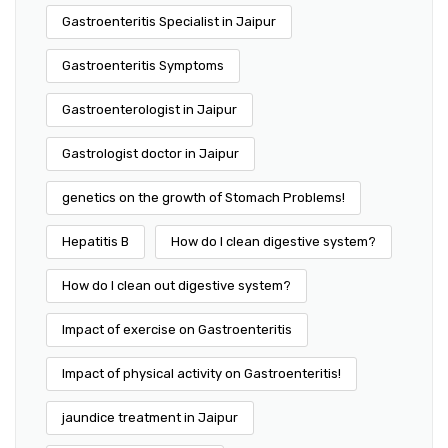
Gastroenteritis Specialist in Jaipur
Gastroenteritis Symptoms
Gastroenterologist in Jaipur
Gastrologist doctor in Jaipur
genetics on the growth of Stomach Problems!
Hepatitis B
How do I clean digestive system?
How do I clean out digestive system?
Impact of exercise on Gastroenteritis
Impact of physical activity on Gastroenteritis!
jaundice treatment in Jaipur