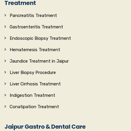
Treatment
Pancreatitis Treatment
Gastroenteritis Treatment
Endoscopic Biopsy Treatment
Hematemesis Treatment
Jaundice Treatment in Jaipur
Liver Biopsy Procedure
Liver Cirrhosis Treatment
Indigestion Treatment
Conatipation Treatment
Jaipur Gastro & Dental Care