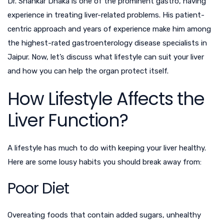
Dr. Shankar Dhaka is one of the prominent
gastro
, having
experience in treating liver-related problems. His patient-
centric approach and years of experience make him among
the highest-rated gastroenterology disease specialists in
Jaipur. Now, let’s discuss what lifestyle can suit your liver
and how you can help the organ protect itself.
How Lifestyle Affects the
Liver Function?
A lifestyle has much to do with keeping your liver healthy.
Here are some lousy habits you should break away from:
Poor Diet
Overeating foods that contain added sugars, unhealthy