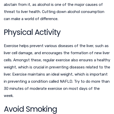
abstain from it, as alcohol is one of the major causes of
threat to liver health. Cutting down alcohol consumption
can make a world of difference.
Physical Activity
Exercise helps prevent various diseases of the liver, such as
liver cell damage, and encourages the formation of new liver
cells. Amongst these, regular exercise also ensures a healthy
weight, which is crucial in preventing diseases related to the
liver. Exercise maintains an ideal weight, which is important
in preventing a condition called NAFLD. Try to do more than
30 minutes of moderate exercise on most days of the
week.
Avoid Smoking