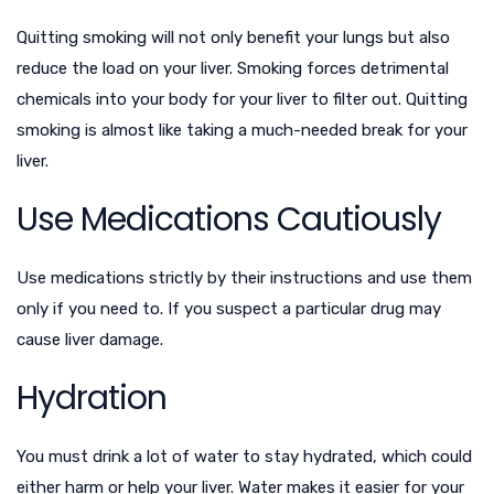
Quitting smoking will not only benefit your lungs but also
reduce the load on your liver. Smoking forces detrimental
chemicals into your body for your liver to filter out. Quitting
smoking is almost like taking a much-needed break for your
liver.
Use Medications Cautiously
Use medications strictly by their instructions and use them
only if you need to. If you suspect a particular drug may
cause liver damage
.
Hydration
You must drink a lot of water to stay hydrated, which could
either harm or help your liver. Water makes it easier for your