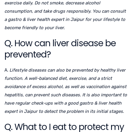
exercise daily. Do not smoke, decrease alcohol
consumption, and take drugs responsibly. You can consult
a
gastro & liver health expert in Jaipur
for your lifestyle to
become friendly to your liver.
Q. How can liver disease be
prevented?
A.
Lifestyle diseases can also be prevented by healthy liver
function. A well-balanced diet, exercise, and a strict
avoidance of excess alcohol, as well as vaccination against
hepatitis, can prevent such diseases. It is also important to
have regular check-ups with a good
gastro & liver health
expert in Jaipur
to detect the problem in its initial stages.
Q. What to I eat to protect my