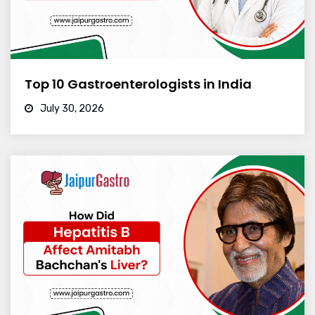
Top 10 Gastroenterologists in India
July 30, 2026