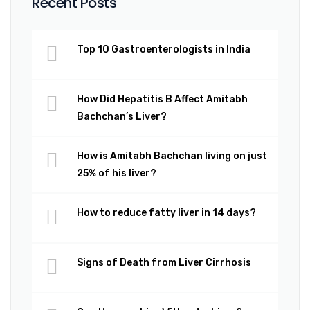
Recent Posts
Top 10 Gastroenterologists in India
How Did Hepatitis B Affect Amitabh
Bachchan’s Liver?
How is Amitabh Bachchan living on just
25% of his liver?
How to reduce fatty liver in 14 days?
Signs of Death from Liver Cirrhosis