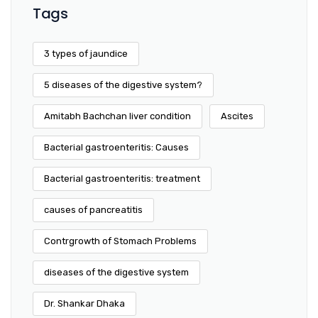
Tags
3 types of jaundice
5 diseases of the digestive system?
Amitabh Bachchan liver condition
Ascites
Bacterial gastroenteritis: Causes
Bacterial gastroenteritis: treatment
causes of pancreatitis
Contrgrowth of Stomach Problems
diseases of the digestive system
Dr. Shankar Dhaka