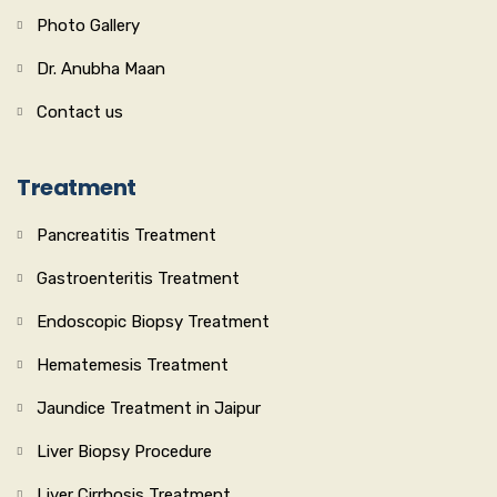
Photo Gallery
Dr. Anubha Maan
Contact us
Treatment
Pancreatitis Treatment
Gastroenteritis Treatment
Endoscopic Biopsy Treatment
Hematemesis Treatment
Jaundice Treatment in Jaipur
Liver Biopsy Procedure
Liver Cirrhosis Treatment