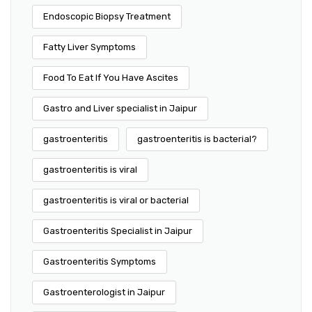
Endoscopic Biopsy Treatment
Fatty Liver Symptoms
Food To Eat If You Have Ascites
Gastro and Liver specialist in Jaipur
gastroenteritis
gastroenteritis is bacterial?
gastroenteritis is viral
gastroenteritis is viral or bacterial
Gastroenteritis Specialist in Jaipur
Gastroenteritis Symptoms
Gastroenterologist in Jaipur