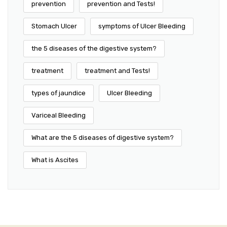
prevention
prevention and Tests!
Stomach Ulcer
symptoms of Ulcer Bleeding
the 5 diseases of the digestive system?
treatment
treatment and Tests!
types of jaundice
Ulcer Bleeding
Variceal Bleeding
What are the 5 diseases of digestive system?
What is Ascites