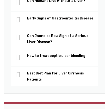
Can Humans Live Without a Liver?
Early Signs of Gastroenteritis Disease
Can Jaundice Be a Sign of a Serious
Liver Disease?
How to treat peptic ulcer bleeding
Best Diet Plan for Liver Cirrhosis
Patients