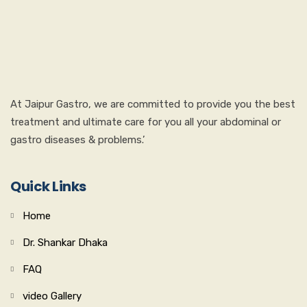
At Jaipur Gastro, we are committed to provide you the best
treatment and ultimate care for you all your abdominal or
gastro diseases & problems.’
Quick Links
Home
Dr. Shankar Dhaka
FAQ
video Gallery