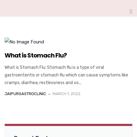
What is Stomach Flu?
What is Stomach Flu: Stomach flu is a type of viral
gastroenteritis or stomach flu which can cause symptoms like
cramps, diarrhea, restlessness and vo...
JAIPURGASTROCLINIC
MARCH 1, 2022