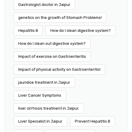
Gastrologist doctor in Jaipur
genetics on the growth of Stomach Problems!
Hepatitis B
How do I clean digestive system?
How do I clean out digestive system?
Impact of exercise on Gastroenteritis
Impact of physical activity on Gastroenteritis!
jaundice treatment in Jaipur
Liver Cancer Symptoms
liver cirrhosis treatment in Jaipur.
Liver Specialist in Jaipur
Prevent Hepatitis B