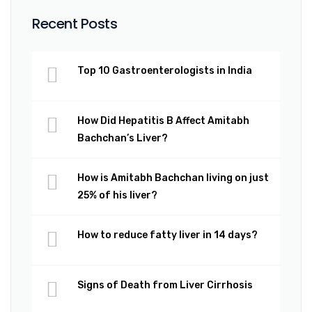
Recent Posts
Top 10 Gastroenterologists in India
How Did Hepatitis B Affect Amitabh
Bachchan’s Liver?
How is Amitabh Bachchan living on just
25% of his liver?
How to reduce fatty liver in 14 days?
Signs of Death from Liver Cirrhosis