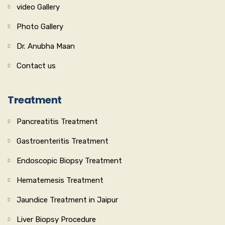
video Gallery
Photo Gallery
Dr. Anubha Maan
Contact us
Treatment
Pancreatitis Treatment
Gastroenteritis Treatment
Endoscopic Biopsy Treatment
Hematemesis Treatment
Jaundice Treatment in Jaipur
Liver Biopsy Procedure