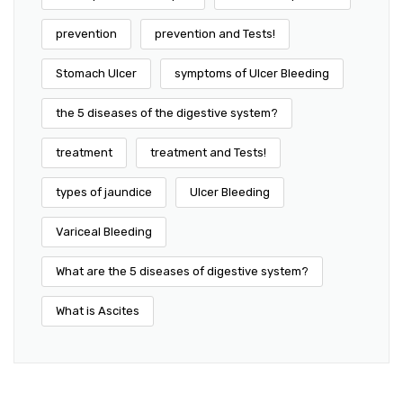
prevention
prevention and Tests!
Stomach Ulcer
symptoms of Ulcer Bleeding
the 5 diseases of the digestive system?
treatment
treatment and Tests!
types of jaundice
Ulcer Bleeding
Variceal Bleeding
What are the 5 diseases of digestive system?
What is Ascites