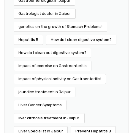
Gastroenterologist in Jaipur
Gastrologist doctor in Jaipur
genetics on the growth of Stomach Problems!
Hepatitis B
How do I clean digestive system?
How do I clean out digestive system?
Impact of exercise on Gastroenteritis
Impact of physical activity on Gastroenteritis!
jaundice treatment in Jaipur
Liver Cancer Symptoms
liver cirrhosis treatment in Jaipur.
Liver Specialist in Jaipur
Prevent Hepatitis B