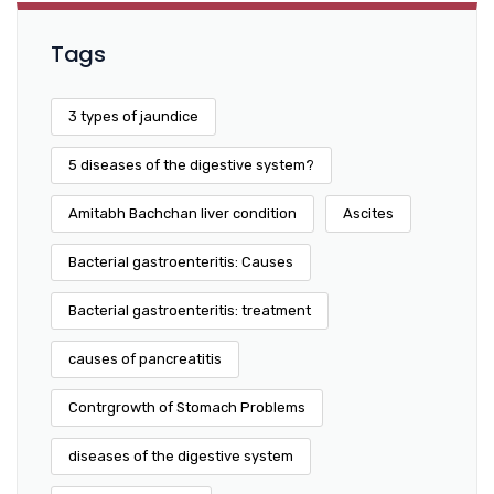
Tags
3 types of jaundice
5 diseases of the digestive system?
Amitabh Bachchan liver condition
Ascites
Bacterial gastroenteritis: Causes
Bacterial gastroenteritis: treatment
causes of pancreatitis
Contrgrowth of Stomach Problems
diseases of the digestive system