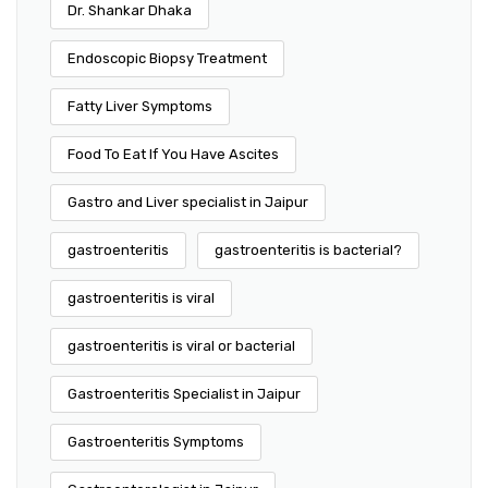
Dr. Shankar Dhaka
Endoscopic Biopsy Treatment
Fatty Liver Symptoms
Food To Eat If You Have Ascites
Gastro and Liver specialist in Jaipur
gastroenteritis
gastroenteritis is bacterial?
gastroenteritis is viral
gastroenteritis is viral or bacterial
Gastroenteritis Specialist in Jaipur
Gastroenteritis Symptoms