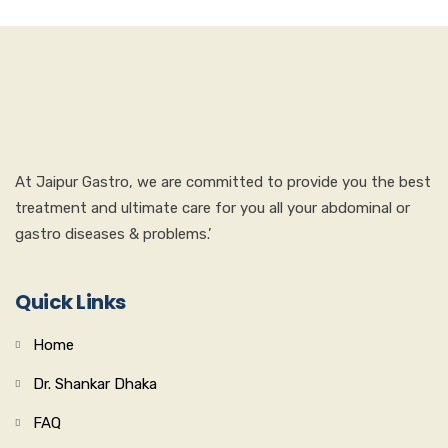
At Jaipur Gastro, we are committed to provide you the best
treatment and ultimate care for you all your abdominal or
gastro diseases & problems.’
Quick Links
Home
Dr. Shankar Dhaka
FAQ