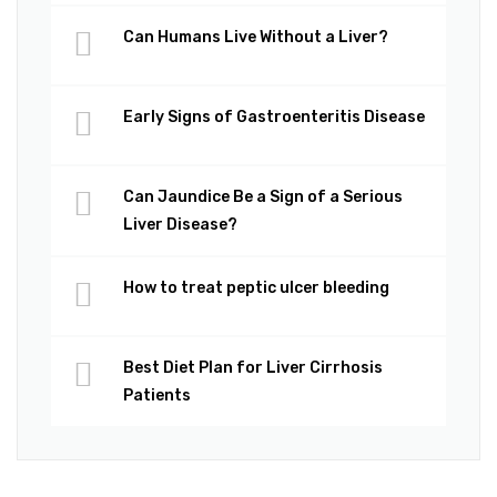
Can Humans Live Without a Liver?
Early Signs of Gastroenteritis Disease
Can Jaundice Be a Sign of a Serious
Liver Disease?
How to treat peptic ulcer bleeding
Best Diet Plan for Liver Cirrhosis
Patients