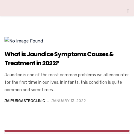
What is Jaundice Symptoms Causes &
Treatment in 2022?
Jaundice is one of the most common problems we all encounter
for the first time in our lives. In infants, this condition is quite
common and sometimes...
JAIPURGASTROCLINIC
JANUARY 13, 2022