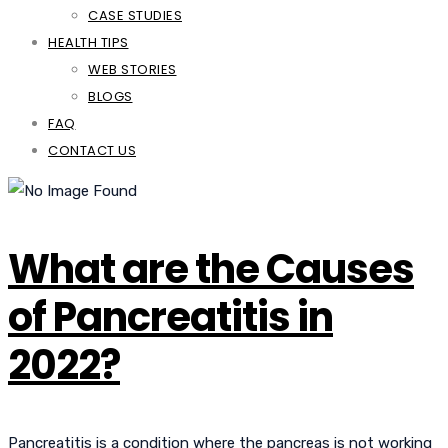
CASE STUDIES
HEALTH TIPS
WEB STORIES
BLOGS
FAQ
CONTACT US
What are the Causes
of Pancreatitis in
2022?
Pancreatitis is a condition where the pancreas is not working