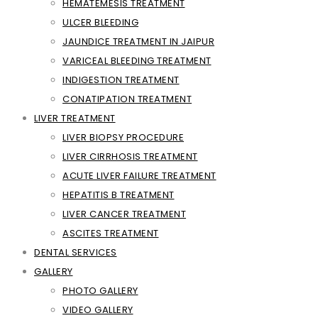
HEMATEMESIS TREATMENT
ULCER BLEEDING
JAUNDICE TREATMENT IN JAIPUR
VARICEAL BLEEDING TREATMENT
INDIGESTION TREATMENT
CONATIPATION TREATMENT
LIVER TREATMENT
LIVER BIOPSY PROCEDURE
LIVER CIRRHOSIS TREATMENT
ACUTE LIVER FAILURE TREATMENT
HEPATITIS B TREATMENT
LIVER CANCER TREATMENT
ASCITES TREATMENT
DENTAL SERVICES
GALLERY
PHOTO GALLERY
VIDEO GALLERY