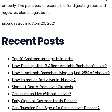
properly. The pancreas is responsible for digesting food and
regulates blood sugar, but ...
jaipurgastroclinic
April 20, 2021
Recent Posts
Top 10 Gastroenterologists in India
How Did Hepatitis B Affect Amitabh Bachchan’s Liver?
How is Amitabh Bachchan living on just 25% of his liver?
How to reduce fatty liver in 14 days?
Signs of Death from Liver Cirrhosis
Can Humans Live Without a Liver?
Early Signs of Gastroenteritis Disease
Can Jaundice Be a Sign of a Serious Liver Disease?