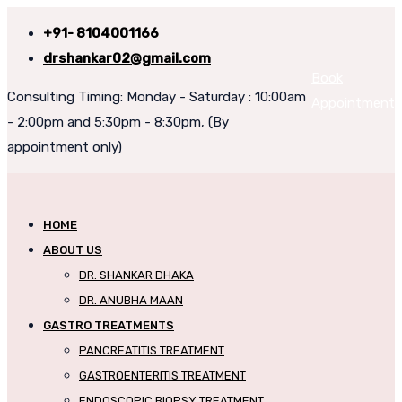
+91- 8104001166
drshankar02@gmail.com
Book
Consulting Timing: Monday - Saturday : 10:00am
Appointment
- 2:00pm and 5:30pm - 8:30pm, (By
appointment only)
HOME
ABOUT US
DR. SHANKAR DHAKA
DR. ANUBHA MAAN
GASTRO TREATMENTS
PANCREATITIS TREATMENT
GASTROENTERITIS TREATMENT
ENDOSCOPIC BIOPSY TREATMENT