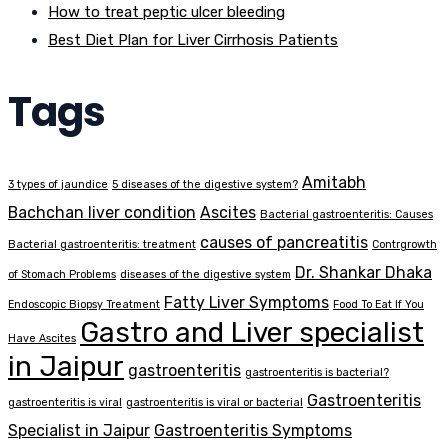
How to treat peptic ulcer bleeding
Best Diet Plan for Liver Cirrhosis Patients
Tags
Amitabh
3 types of jaundice
5 diseases of the digestive system?
Bachchan liver condition
Ascites
Bacterial gastroenteritis: Causes
causes of pancreatitis
Bacterial gastroenteritis: treatment
Contrgrowth
Dr. Shankar Dhaka
of Stomach Problems
diseases of the digestive system
Fatty Liver Symptoms
Endoscopic Biopsy Treatment
Food To Eat If You
Gastro and Liver specialist
Have Ascites
in Jaipur
gastroenteritis
gastroenteritis is bacterial?
Gastroenteritis
gastroenteritis is viral
gastroenteritis is viral or bacterial
Specialist in Jaipur
Gastroenteritis Symptoms