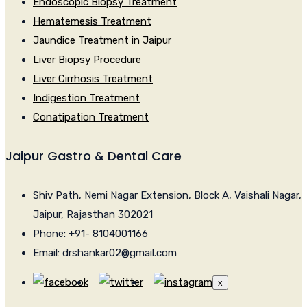
Endoscopic Biopsy Treatment
Hematemesis Treatment
Jaundice Treatment in Jaipur
Liver Biopsy Procedure
Liver Cirrhosis Treatment
Indigestion Treatment
Conatipation Treatment
Jaipur Gastro & Dental Care
Shiv Path, Nemi Nagar Extension, Block A, Vaishali Nagar,
Jaipur, Rajasthan 302021
Phone: +91- 8104001166
Email: drshankar02@gmail.com
x