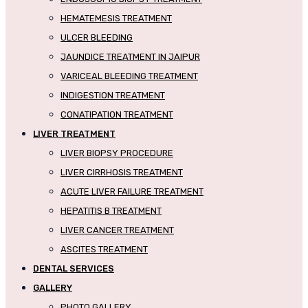
HEMATEMESIS TREATMENT
ULCER BLEEDING
JAUNDICE TREATMENT IN JAIPUR
VARICEAL BLEEDING TREATMENT
INDIGESTION TREATMENT
CONATIPATION TREATMENT
LIVER TREATMENT
LIVER BIOPSY PROCEDURE
LIVER CIRRHOSIS TREATMENT
ACUTE LIVER FAILURE TREATMENT
HEPATITIS B TREATMENT
LIVER CANCER TREATMENT
ASCITES TREATMENT
DENTAL SERVICES
GALLERY
PHOTO GALLERY