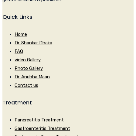
Quick Links
Home
Dr. Shankar Dhaka
FAQ
video Gallery
Photo Gallery
Dr. Anubha Maan
Contact us
Treatment
Pancreatitis Treatment
Gastroenteritis Treatment