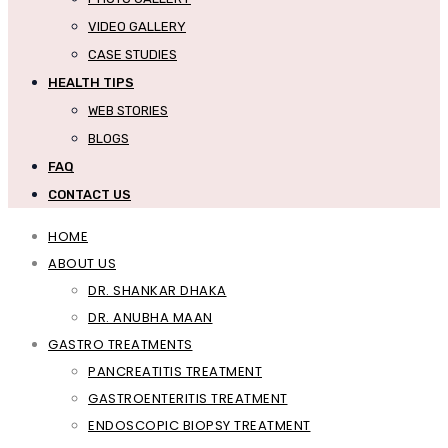
VIDEO GALLERY
CASE STUDIES
HEALTH TIPS
WEB STORIES
BLOGS
FAQ
CONTACT US
HOME
ABOUT US
DR. SHANKAR DHAKA
DR. ANUBHA MAAN
GASTRO TREATMENTS
PANCREATITIS TREATMENT
GASTROENTERITIS TREATMENT
ENDOSCOPIC BIOPSY TREATMENT