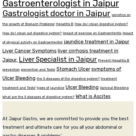
Gastroenterologist in Jaipur
Gastrologist doctor in Jaipur
genetics on
the growth of Stomach Problems!
Hepatitis B
How do I clean digestive system?
How do I clean out digestive system?
Impact of exercise on Gastroenteritis
Impact
jaundice treatment in Jaipur
of physical activity on Gastroenteritis!
Liver Cancer Symptoms
liver cirrhosis treatment in
Liver Specialist in Jaipur
Jaipur.
Prevent Hepatitis B
Stomach Ulcer
symptoms of
prevention
prevention and Tests!
Ulcer Bleeding
the 5 diseases of the digestive system?
treatment
Ulcer Bleeding
treatment and Tests!
types of jaundice
Variceal Bleeding
What is Ascites
What are the 5 diseases of digestive system?
At Jaipur Gastro, we are committed to provide you the best
treatment and ultimate care for you all your abdominal or
gastro diseases & problems.’