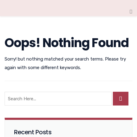
Oops! Nothing Found
Sorry! but nothing matched your search terms. Please try
again with some different keywords.
Recent Posts