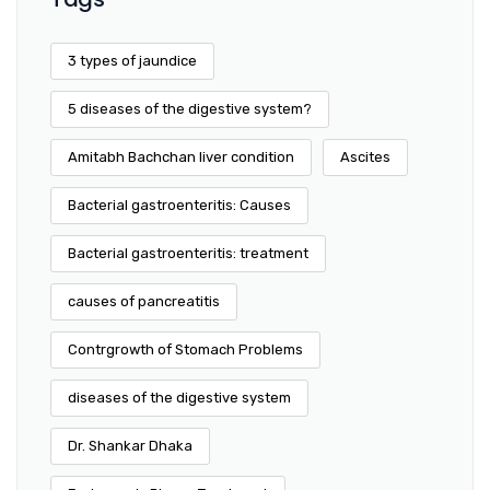
3 types of jaundice
5 diseases of the digestive system?
Amitabh Bachchan liver condition
Ascites
Bacterial gastroenteritis: Causes
Bacterial gastroenteritis: treatment
causes of pancreatitis
Contrgrowth of Stomach Problems
diseases of the digestive system
Dr. Shankar Dhaka