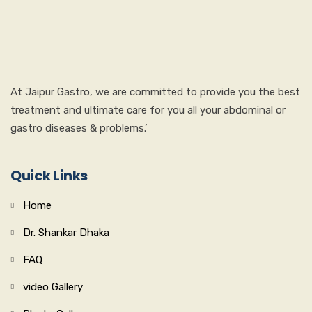
At Jaipur Gastro, we are committed to provide you the best
treatment and ultimate care for you all your abdominal or
gastro diseases & problems.’
Quick Links
Home
Dr. Shankar Dhaka
FAQ
video Gallery