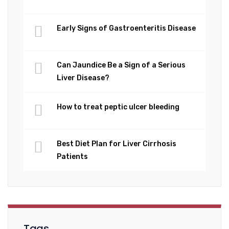
Early Signs of Gastroenteritis Disease
Can Jaundice Be a Sign of a Serious
Liver Disease?
How to treat peptic ulcer bleeding
Best Diet Plan for Liver Cirrhosis
Patients
Tags