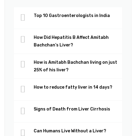
Top 10 Gastroenterologists in India
How Did Hepatitis B Affect Amitabh
Bachchan’s Liver?
How is Amitabh Bachchan living on just
25% of his liver?
How to reduce fatty liver in 14 days?
Signs of Death from Liver Cirrhosis
Can Humans Live Without a Liver?