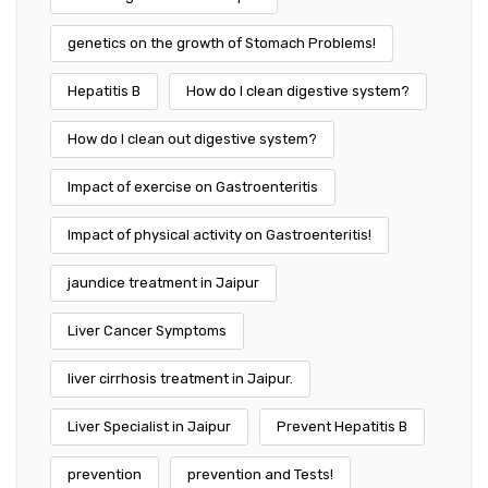
genetics on the growth of Stomach Problems!
Hepatitis B
How do I clean digestive system?
How do I clean out digestive system?
Impact of exercise on Gastroenteritis
Impact of physical activity on Gastroenteritis!
jaundice treatment in Jaipur
Liver Cancer Symptoms
liver cirrhosis treatment in Jaipur.
Liver Specialist in Jaipur
Prevent Hepatitis B
prevention
prevention and Tests!