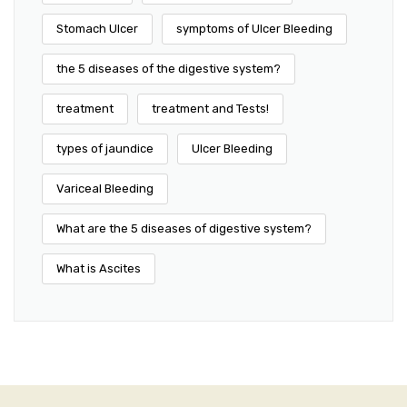
Stomach Ulcer
symptoms of Ulcer Bleeding
the 5 diseases of the digestive system?
treatment
treatment and Tests!
types of jaundice
Ulcer Bleeding
Variceal Bleeding
What are the 5 diseases of digestive system?
What is Ascites