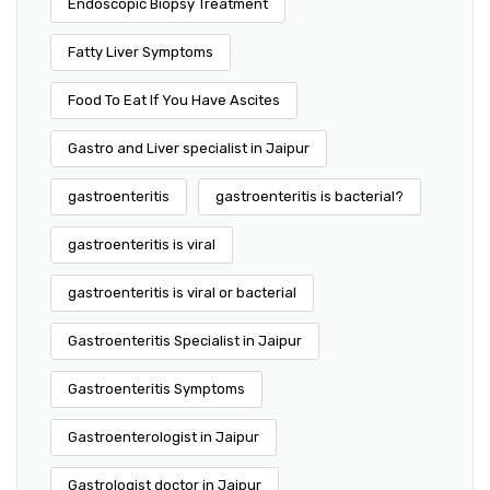
Endoscopic Biopsy Treatment
Fatty Liver Symptoms
Food To Eat If You Have Ascites
Gastro and Liver specialist in Jaipur
gastroenteritis
gastroenteritis is bacterial?
gastroenteritis is viral
gastroenteritis is viral or bacterial
Gastroenteritis Specialist in Jaipur
Gastroenteritis Symptoms
Gastroenterologist in Jaipur
Gastrologist doctor in Jaipur