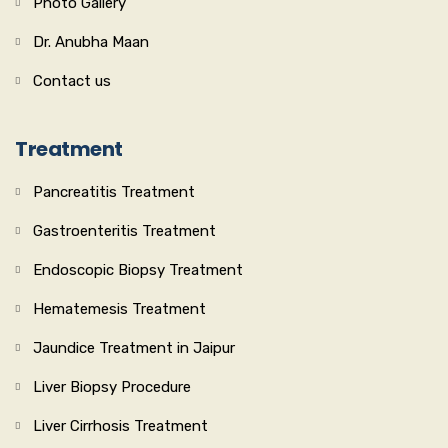
Photo Gallery
Dr. Anubha Maan
Contact us
Treatment
Pancreatitis Treatment
Gastroenteritis Treatment
Endoscopic Biopsy Treatment
Hematemesis Treatment
Jaundice Treatment in Jaipur
Liver Biopsy Procedure
Liver Cirrhosis Treatment