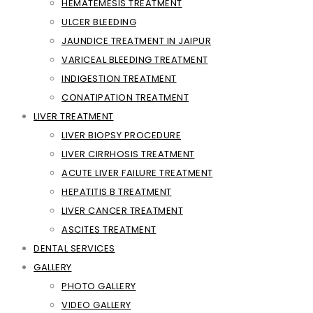
HEMATEMESIS TREATMENT
ULCER BLEEDING
JAUNDICE TREATMENT IN JAIPUR
VARICEAL BLEEDING TREATMENT
INDIGESTION TREATMENT
CONATIPATION TREATMENT
LIVER TREATMENT
LIVER BIOPSY PROCEDURE
LIVER CIRRHOSIS TREATMENT
ACUTE LIVER FAILURE TREATMENT
HEPATITIS B TREATMENT
LIVER CANCER TREATMENT
ASCITES TREATMENT
DENTAL SERVICES
GALLERY
PHOTO GALLERY
VIDEO GALLERY