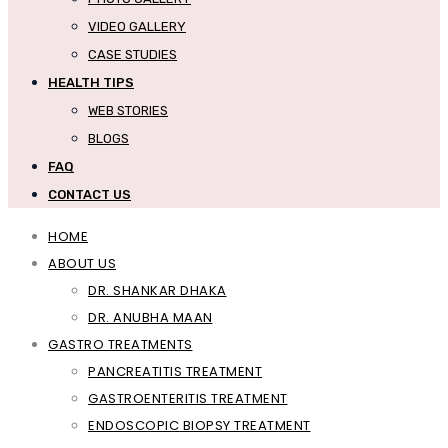
VIDEO GALLERY
CASE STUDIES
HEALTH TIPS
WEB STORIES
BLOGS
FAQ
CONTACT US
HOME
ABOUT US
DR. SHANKAR DHAKA
DR. ANUBHA MAAN
GASTRO TREATMENTS
PANCREATITIS TREATMENT
GASTROENTERITIS TREATMENT
ENDOSCOPIC BIOPSY TREATMENT