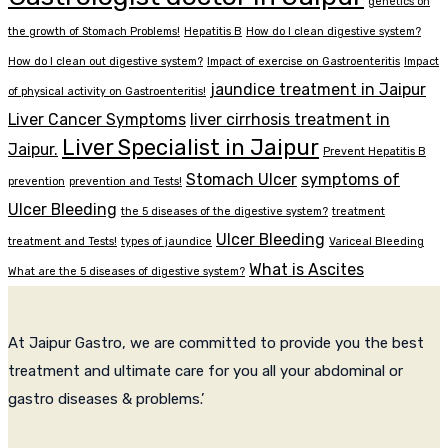
genetics on
the growth of Stomach Problems!
Hepatitis B
How do I clean digestive system?
How do I clean out digestive system?
Impact of exercise on Gastroenteritis
Impact
jaundice treatment in Jaipur
of physical activity on Gastroenteritis!
Liver Cancer Symptoms
liver cirrhosis treatment in
Liver Specialist in Jaipur
Jaipur.
Prevent Hepatitis B
Stomach Ulcer
symptoms of
prevention
prevention and Tests!
Ulcer Bleeding
the 5 diseases of the digestive system?
treatment
Ulcer Bleeding
treatment and Tests!
types of jaundice
Variceal Bleeding
What is Ascites
What are the 5 diseases of digestive system?
At Jaipur Gastro, we are committed to provide you the best
treatment and ultimate care for you all your abdominal or
gastro diseases & problems.’