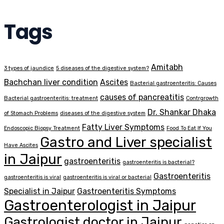
Tags
Amitabh
3 types of jaundice
5 diseases of the digestive system?
Bachchan liver condition
Ascites
Bacterial gastroenteritis: Causes
causes of pancreatitis
Bacterial gastroenteritis: treatment
Contrgrowth
Dr. Shankar Dhaka
of Stomach Problems
diseases of the digestive system
Fatty Liver Symptoms
Endoscopic Biopsy Treatment
Food To Eat If You
Gastro and Liver specialist
Have Ascites
in Jaipur
gastroenteritis
gastroenteritis is bacterial?
Gastroenteritis
gastroenteritis is viral
gastroenteritis is viral or bacterial
Specialist in Jaipur
Gastroenteritis Symptoms
Gastroenterologist in Jaipur
Gastrologist doctor in Jaipur