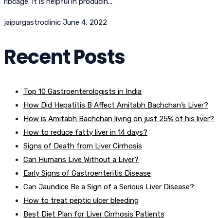
ribcage. It is helpful in producin...
jaipurgastroclinic
June 4, 2022
Recent Posts
Top 10 Gastroenterologists in India
How Did Hepatitis B Affect Amitabh Bachchan’s Liver?
How is Amitabh Bachchan living on just 25% of his liver?
How to reduce fatty liver in 14 days?
Signs of Death from Liver Cirrhosis
Can Humans Live Without a Liver?
Early Signs of Gastroenteritis Disease
Can Jaundice Be a Sign of a Serious Liver Disease?
How to treat peptic ulcer bleeding
Best Diet Plan for Liver Cirrhosis Patients