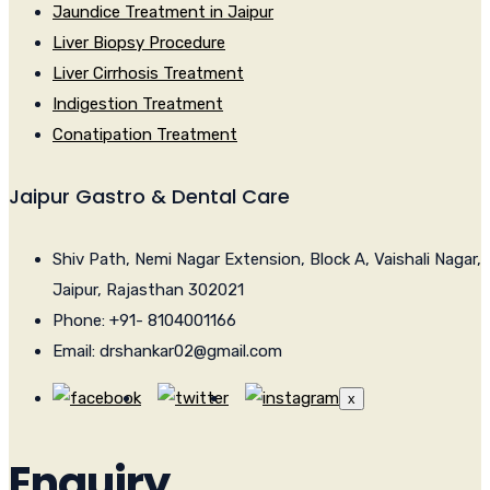
Jaundice Treatment in Jaipur
Liver Biopsy Procedure
Liver Cirrhosis Treatment
Indigestion Treatment
Conatipation Treatment
Jaipur Gastro & Dental Care
Shiv Path, Nemi Nagar Extension, Block A, Vaishali Nagar,
Jaipur, Rajasthan 302021
Phone: +91- 8104001166
Email: drshankar02@gmail.com
x
Enquiry