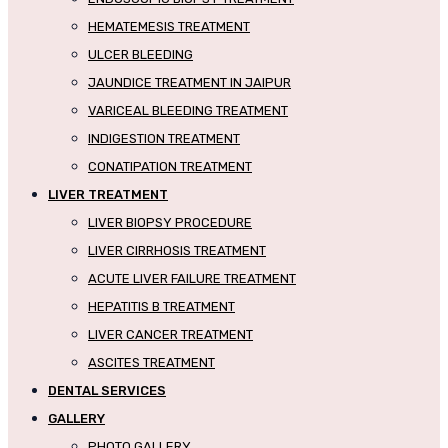
HEMATEMESIS TREATMENT
ULCER BLEEDING
JAUNDICE TREATMENT IN JAIPUR
VARICEAL BLEEDING TREATMENT
INDIGESTION TREATMENT
CONATIPATION TREATMENT
LIVER TREATMENT
LIVER BIOPSY PROCEDURE
LIVER CIRRHOSIS TREATMENT
ACUTE LIVER FAILURE TREATMENT
HEPATITIS B TREATMENT
LIVER CANCER TREATMENT
ASCITES TREATMENT
DENTAL SERVICES
GALLERY
PHOTO GALLERY