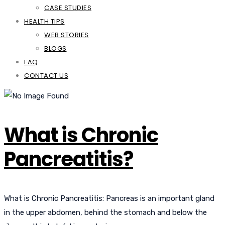
CASE STUDIES
HEALTH TIPS
WEB STORIES
BLOGS
FAQ
CONTACT US
What is Chronic
Pancreatitis?
What is Chronic Pancreatitis: Pancreas is an important gland
in the upper abdomen, behind the stomach and below the