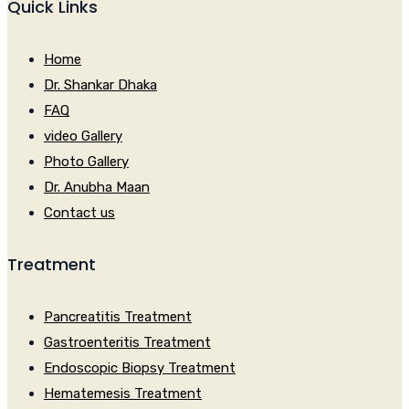
Quick Links
Home
Dr. Shankar Dhaka
FAQ
video Gallery
Photo Gallery
Dr. Anubha Maan
Contact us
Treatment
Pancreatitis Treatment
Gastroenteritis Treatment
Endoscopic Biopsy Treatment
Hematemesis Treatment