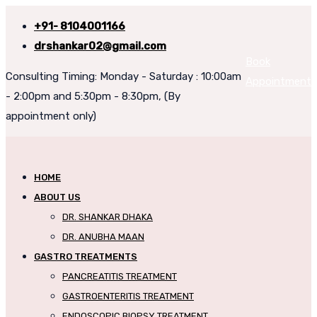
+91- 8104001166
drshankar02@gmail.com
Book
Consulting Timing: Monday - Saturday : 10:00am
Appointment
- 2:00pm and 5:30pm - 8:30pm, (By
appointment only)
HOME
ABOUT US
DR. SHANKAR DHAKA
DR. ANUBHA MAAN
GASTRO TREATMENTS
PANCREATITIS TREATMENT
GASTROENTERITIS TREATMENT
ENDOSCOPIC BIOPSY TREATMENT