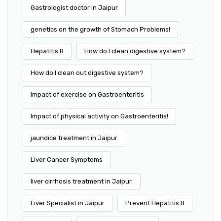
Gastrologist doctor in Jaipur
genetics on the growth of Stomach Problems!
Hepatitis B
How do I clean digestive system?
How do I clean out digestive system?
Impact of exercise on Gastroenteritis
Impact of physical activity on Gastroenteritis!
jaundice treatment in Jaipur
Liver Cancer Symptoms
liver cirrhosis treatment in Jaipur.
Liver Specialist in Jaipur
Prevent Hepatitis B