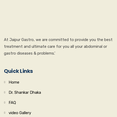
At Jaipur Gastro, we are committed to provide you the best
treatment and ultimate care for you all your abdominal or
gastro diseases & problems.’
Quick Links
Home
Dr. Shankar Dhaka
FAQ
video Gallery