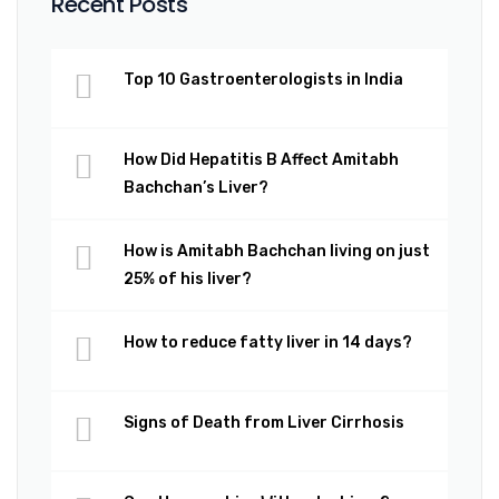
Recent Posts
Top 10 Gastroenterologists in India
How Did Hepatitis B Affect Amitabh
Bachchan’s Liver?
How is Amitabh Bachchan living on just
25% of his liver?
How to reduce fatty liver in 14 days?
Signs of Death from Liver Cirrhosis