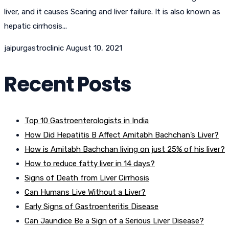
liver, and it causes Scaring and liver failure. It is also known as
hepatic cirrhosis...
jaipurgastroclinic
August 10, 2021
Recent Posts
Top 10 Gastroenterologists in India
How Did Hepatitis B Affect Amitabh Bachchan’s Liver?
How is Amitabh Bachchan living on just 25% of his liver?
How to reduce fatty liver in 14 days?
Signs of Death from Liver Cirrhosis
Can Humans Live Without a Liver?
Early Signs of Gastroenteritis Disease
Can Jaundice Be a Sign of a Serious Liver Disease?