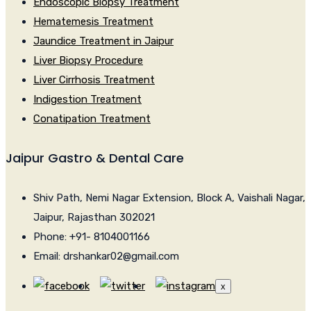
Endoscopic Biopsy Treatment
Hematemesis Treatment
Jaundice Treatment in Jaipur
Liver Biopsy Procedure
Liver Cirrhosis Treatment
Indigestion Treatment
Conatipation Treatment
Jaipur Gastro & Dental Care
Shiv Path, Nemi Nagar Extension, Block A, Vaishali Nagar,
Jaipur, Rajasthan 302021
Phone: +91- 8104001166
Email: drshankar02@gmail.com
x