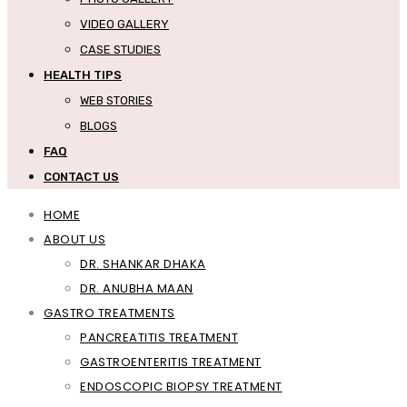
VIDEO GALLERY
CASE STUDIES
HEALTH TIPS
WEB STORIES
BLOGS
FAQ
CONTACT US
HOME
ABOUT US
DR. SHANKAR DHAKA
DR. ANUBHA MAAN
GASTRO TREATMENTS
PANCREATITIS TREATMENT
GASTROENTERITIS TREATMENT
ENDOSCOPIC BIOPSY TREATMENT