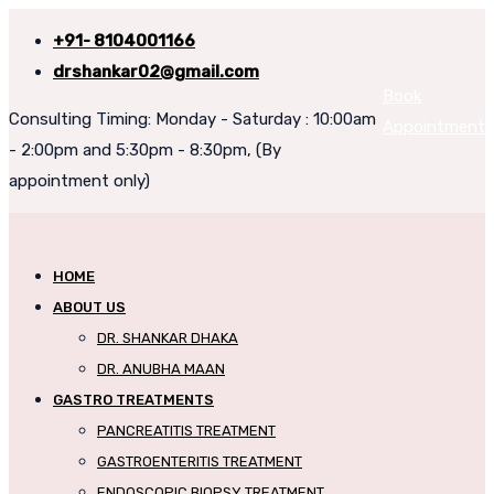
+91- 8104001166
drshankar02@gmail.com
Book
Consulting Timing: Monday - Saturday : 10:00am
Appointment
- 2:00pm and 5:30pm - 8:30pm, (By
appointment only)
HOME
ABOUT US
DR. SHANKAR DHAKA
DR. ANUBHA MAAN
GASTRO TREATMENTS
PANCREATITIS TREATMENT
GASTROENTERITIS TREATMENT
ENDOSCOPIC BIOPSY TREATMENT