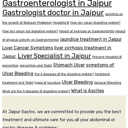
Gastroenterologist in Jaipur
Gastrologist doctor in Jaipur
genetics on
the growth of Stomach Problems!
Hepatitis B
How do I clean digestive system?
How do I clean out digestive system?
Impact of exercise on Gastroenteritis
Impact
jaundice treatment in Jaipur
of physical activity on Gastroenteritis!
Liver Cancer Symptoms
liver cirrhosis treatment in
Liver Specialist in Jaipur
Jaipur.
Prevent Hepatitis B
Stomach Ulcer
symptoms of
prevention
prevention and Tests!
Ulcer Bleeding
the 5 diseases of the digestive system?
treatment
Ulcer Bleeding
treatment and Tests!
types of jaundice
Variceal Bleeding
What is Ascites
What are the 5 diseases of digestive system?
At Jaipur Gastro, we are committed to provide you the best
treatment and ultimate care for you all your abdominal or
gastro diseases & problems.’