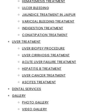
HEMATEMESIS TREATMENT
ULCER BLEEDING
JAUNDICE TREATMENT IN JAIPUR
VARICEAL BLEEDING TREATMENT
INDIGESTION TREATMENT
CONATIPATION TREATMENT
LIVER TREATMENT
LIVER BIOPSY PROCEDURE
LIVER CIRRHOSIS TREATMENT
ACUTE LIVER FAILURE TREATMENT
HEPATITIS B TREATMENT
LIVER CANCER TREATMENT
ASCITES TREATMENT
DENTAL SERVICES
GALLERY
PHOTO GALLERY
VIDEO GALLERY