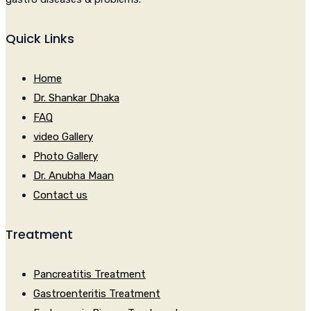
Quick Links
Home
Dr. Shankar Dhaka
FAQ
video Gallery
Photo Gallery
Dr. Anubha Maan
Contact us
Treatment
Pancreatitis Treatment
Gastroenteritis Treatment