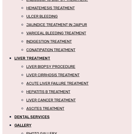
HEMATEMESIS TREATMENT
ULCER BLEEDING
JAUNDICE TREATMENT IN JAIPUR
VARICEAL BLEEDING TREATMENT
INDIGESTION TREATMENT
CONATIPATION TREATMENT
LIVER TREATMENT
LIVER BIOPSY PROCEDURE
LIVER CIRRHOSIS TREATMENT
ACUTE LIVER FAILURE TREATMENT
HEPATITIS B TREATMENT
LIVER CANCER TREATMENT
ASCITES TREATMENT
DENTAL SERVICES
GALLERY
PHOTO GALLERY