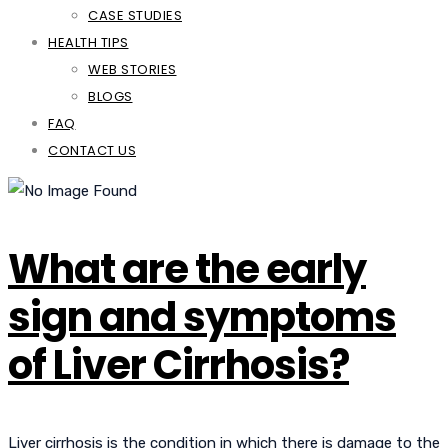
CASE STUDIES
HEALTH TIPS
WEB STORIES
BLOGS
FAQ
CONTACT US
What are the early
sign and symptoms
of Liver Cirrhosis?
Liver cirrhosis is the condition in which there is damage to the