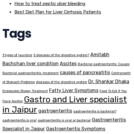
How to treat peptic ulcer bleeding
Best Diet Plan for Liver Cirrhosis Patients
Tags
Amitabh
3 types of jaundice
5 diseases of the digestive system?
Bachchan liver condition
Ascites
Bacterial gastroenteritis: Causes
causes of pancreatitis
Bacterial gastroenteritis: treatment
Contrgrowth
Dr. Shankar Dhaka
of Stomach Problems
diseases of the digestive system
Fatty Liver Symptoms
Endoscopic Biopsy Treatment
Food To Eat If You
Gastro and Liver specialist
Have Ascites
in Jaipur
gastroenteritis
gastroenteritis is bacterial?
Gastroenteritis
gastroenteritis is viral
gastroenteritis is viral or bacterial
Specialist in Jaipur
Gastroenteritis Symptoms