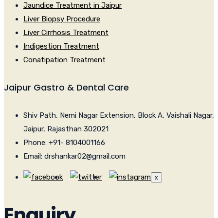
Jaundice Treatment in Jaipur
Liver Biopsy Procedure
Liver Cirrhosis Treatment
Indigestion Treatment
Conatipation Treatment
Jaipur Gastro & Dental Care
Shiv Path, Nemi Nagar Extension, Block A, Vaishali Nagar,
Jaipur, Rajasthan 302021
Phone: +91- 8104001166
Email: drshankar02@gmail.com
x
Enquiry