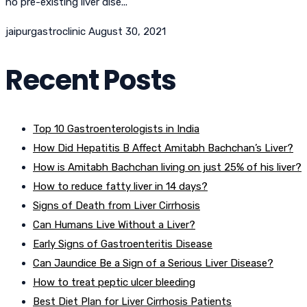
no pre-existing liver dise...
jaipurgastroclinic
August 30, 2021
Recent Posts
Top 10 Gastroenterologists in India
How Did Hepatitis B Affect Amitabh Bachchan’s Liver?
How is Amitabh Bachchan living on just 25% of his liver?
How to reduce fatty liver in 14 days?
Signs of Death from Liver Cirrhosis
Can Humans Live Without a Liver?
Early Signs of Gastroenteritis Disease
Can Jaundice Be a Sign of a Serious Liver Disease?
How to treat peptic ulcer bleeding
Best Diet Plan for Liver Cirrhosis Patients