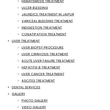
HEMATEMESIS TREATMENT
ULCER BLEEDING
JAUNDICE TREATMENT IN JAIPUR
VARICEAL BLEEDING TREATMENT
INDIGESTION TREATMENT
CONATIPATION TREATMENT
LIVER TREATMENT
LIVER BIOPSY PROCEDURE
LIVER CIRRHOSIS TREATMENT
ACUTE LIVER FAILURE TREATMENT
HEPATITIS B TREATMENT
LIVER CANCER TREATMENT
ASCITES TREATMENT
DENTAL SERVICES
GALLERY
PHOTO GALLERY
VIDEO GALLERY