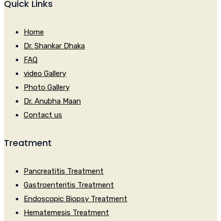
Quick Links
Home
Dr. Shankar Dhaka
FAQ
video Gallery
Photo Gallery
Dr. Anubha Maan
Contact us
Treatment
Pancreatitis Treatment
Gastroenteritis Treatment
Endoscopic Biopsy Treatment
Hematemesis Treatment