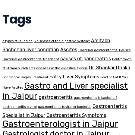
Tags
Amitabh
3 types of jaundice
5 diseases of the digestive system?
Bachchan liver condition
Ascites
Bacterial gastroenteritis: Causes
causes of pancreatitis
Bacterial gastroenteritis: treatment
Contrgrowth
Dr. Shankar Dhaka
of Stomach Problems
diseases of the digestive system
Fatty Liver Symptoms
Endoscopic Biopsy Treatment
Food To Eat If You
Gastro and Liver specialist
Have Ascites
in Jaipur
gastroenteritis
gastroenteritis is bacterial?
Gastroenteritis
gastroenteritis is viral
gastroenteritis is viral or bacterial
Specialist in Jaipur
Gastroenteritis Symptoms
Gastroenterologist in Jaipur
Gastrologist doctor in Jaipur