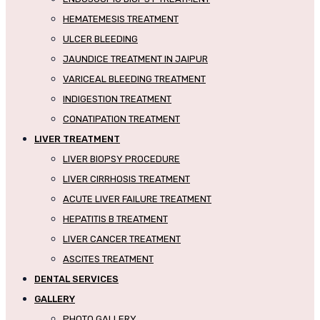
HEMATEMESIS TREATMENT
ULCER BLEEDING
JAUNDICE TREATMENT IN JAIPUR
VARICEAL BLEEDING TREATMENT
INDIGESTION TREATMENT
CONATIPATION TREATMENT
LIVER TREATMENT
LIVER BIOPSY PROCEDURE
LIVER CIRRHOSIS TREATMENT
ACUTE LIVER FAILURE TREATMENT
HEPATITIS B TREATMENT
LIVER CANCER TREATMENT
ASCITES TREATMENT
DENTAL SERVICES
GALLERY
PHOTO GALLERY