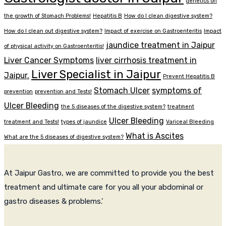
genetics on
the growth of Stomach Problems!
Hepatitis B
How do I clean digestive system?
How do I clean out digestive system?
Impact of exercise on Gastroenteritis
Impact
jaundice treatment in Jaipur
of physical activity on Gastroenteritis!
Liver Cancer Symptoms
liver cirrhosis treatment in
Liver Specialist in Jaipur
Jaipur.
Prevent Hepatitis B
Stomach Ulcer
symptoms of
prevention
prevention and Tests!
Ulcer Bleeding
the 5 diseases of the digestive system?
treatment
Ulcer Bleeding
treatment and Tests!
types of jaundice
Variceal Bleeding
What is Ascites
What are the 5 diseases of digestive system?
At Jaipur Gastro, we are committed to provide you the best
treatment and ultimate care for you all your abdominal or
gastro diseases & problems.’