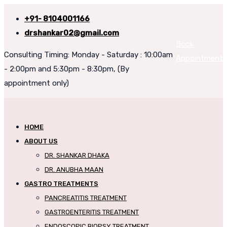
+91- 8104001166
drshankar02@gmail.com
Book
Consulting Timing: Monday - Saturday : 10:00am
Appointment
- 2:00pm and 5:30pm - 8:30pm, (By
appointment only)
HOME
ABOUT US
DR. SHANKAR DHAKA
DR. ANUBHA MAAN
GASTRO TREATMENTS
PANCREATITIS TREATMENT
GASTROENTERITIS TREATMENT
ENDOSCOPIC BIOPSY TREATMENT