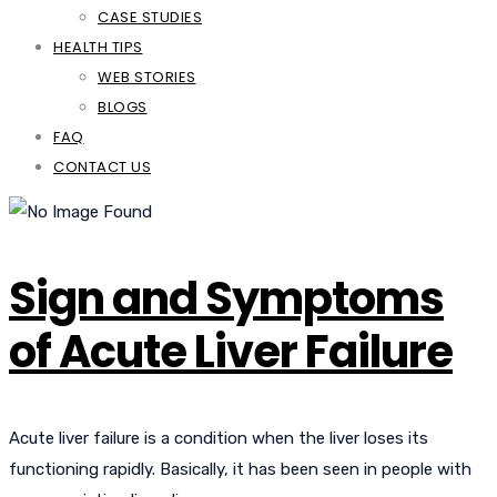
CASE STUDIES
HEALTH TIPS
WEB STORIES
BLOGS
FAQ
CONTACT US
Sign and Symptoms
of Acute Liver Failure
Acute liver failure is a condition when the liver loses its
functioning rapidly. Basically, it has been seen in people with