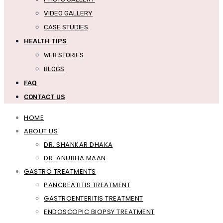
VIDEO GALLERY
CASE STUDIES
HEALTH TIPS
WEB STORIES
BLOGS
FAQ
CONTACT US
HOME
ABOUT US
DR. SHANKAR DHAKA
DR. ANUBHA MAAN
GASTRO TREATMENTS
PANCREATITIS TREATMENT
GASTROENTERITIS TREATMENT
ENDOSCOPIC BIOPSY TREATMENT