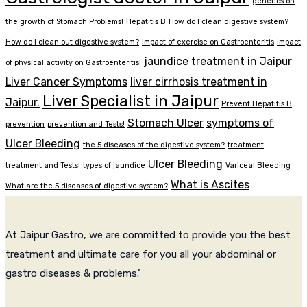
genetics on
the growth of Stomach Problems!
Hepatitis B
How do I clean digestive system?
How do I clean out digestive system?
Impact of exercise on Gastroenteritis
Impact
jaundice treatment in Jaipur
of physical activity on Gastroenteritis!
Liver Cancer Symptoms
liver cirrhosis treatment in
Liver Specialist in Jaipur
Jaipur.
Prevent Hepatitis B
Stomach Ulcer
symptoms of
prevention
prevention and Tests!
Ulcer Bleeding
the 5 diseases of the digestive system?
treatment
Ulcer Bleeding
treatment and Tests!
types of jaundice
Variceal Bleeding
What is Ascites
What are the 5 diseases of digestive system?
At Jaipur Gastro, we are committed to provide you the best
treatment and ultimate care for you all your abdominal or
gastro diseases & problems.’