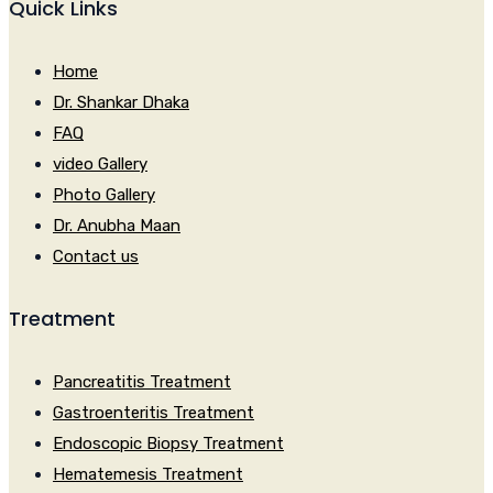
Quick Links
Home
Dr. Shankar Dhaka
FAQ
video Gallery
Photo Gallery
Dr. Anubha Maan
Contact us
Treatment
Pancreatitis Treatment
Gastroenteritis Treatment
Endoscopic Biopsy Treatment
Hematemesis Treatment