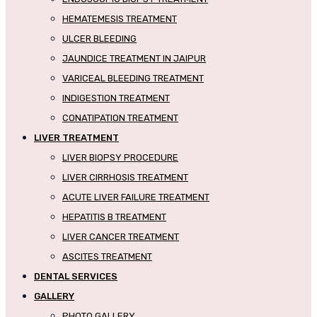
HEMATEMESIS TREATMENT
ULCER BLEEDING
JAUNDICE TREATMENT IN JAIPUR
VARICEAL BLEEDING TREATMENT
INDIGESTION TREATMENT
CONATIPATION TREATMENT
LIVER TREATMENT
LIVER BIOPSY PROCEDURE
LIVER CIRRHOSIS TREATMENT
ACUTE LIVER FAILURE TREATMENT
HEPATITIS B TREATMENT
LIVER CANCER TREATMENT
ASCITES TREATMENT
DENTAL SERVICES
GALLERY
PHOTO GALLERY