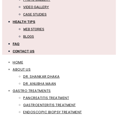
VIDEO GALLERY
CASE STUDIES
HEALTH TIPS
WEB STORIES
BLOGS
FAQ
CONTACT US
HOME
ABOUT US
DR. SHANKAR DHAKA
DR. ANUBHA MAAN
GASTRO TREATMENTS
PANCREATITIS TREATMENT
GASTROENTERITIS TREATMENT
ENDOSCOPIC BIOPSY TREATMENT