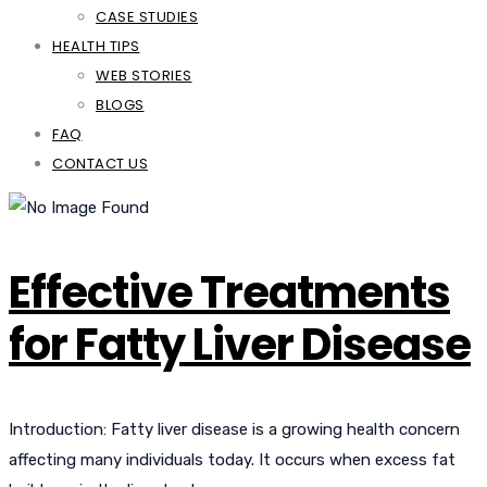
CASE STUDIES
HEALTH TIPS
WEB STORIES
BLOGS
FAQ
CONTACT US
Effective Treatments
for Fatty Liver Disease
Introduction: Fatty liver disease is a growing health concern
affecting many individuals today. It occurs when excess fat