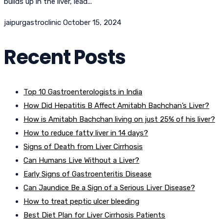
builds up in the liver, lead...
jaipurgastroclinic
October 15, 2024
Recent Posts
Top 10 Gastroenterologists in India
How Did Hepatitis B Affect Amitabh Bachchan’s Liver?
How is Amitabh Bachchan living on just 25% of his liver?
How to reduce fatty liver in 14 days?
Signs of Death from Liver Cirrhosis
Can Humans Live Without a Liver?
Early Signs of Gastroenteritis Disease
Can Jaundice Be a Sign of a Serious Liver Disease?
How to treat peptic ulcer bleeding
Best Diet Plan for Liver Cirrhosis Patients