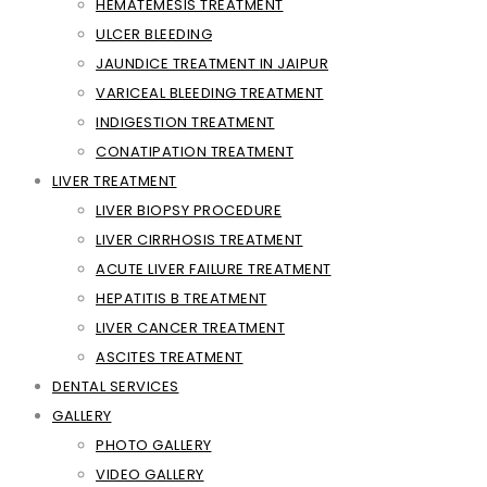
HEMATEMESIS TREATMENT
ULCER BLEEDING
JAUNDICE TREATMENT IN JAIPUR
VARICEAL BLEEDING TREATMENT
INDIGESTION TREATMENT
CONATIPATION TREATMENT
LIVER TREATMENT
LIVER BIOPSY PROCEDURE
LIVER CIRRHOSIS TREATMENT
ACUTE LIVER FAILURE TREATMENT
HEPATITIS B TREATMENT
LIVER CANCER TREATMENT
ASCITES TREATMENT
DENTAL SERVICES
GALLERY
PHOTO GALLERY
VIDEO GALLERY