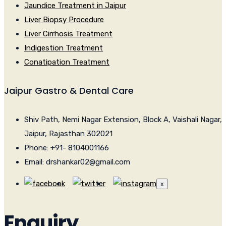
Jaundice Treatment in Jaipur
Liver Biopsy Procedure
Liver Cirrhosis Treatment
Indigestion Treatment
Conatipation Treatment
Jaipur Gastro & Dental Care
Shiv Path, Nemi Nagar Extension, Block A, Vaishali Nagar,
Jaipur, Rajasthan 302021
Phone: +91- 8104001166
Email: drshankar02@gmail.com
x
Enquiry