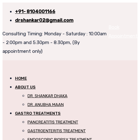
+91- 8104001166
drshankar02@gmail.com
Book
Consulting Timing: Monday - Saturday : 10:00am
Appointment
- 2:00pm and 5:30pm - 8:30pm, (By
appointment only)
HOME
ABOUT US
DR. SHANKAR DHAKA
DR. ANUBHA MAAN
GASTRO TREATMENTS
PANCREATITIS TREATMENT
GASTROENTERITIS TREATMENT
ENDOSCOPIC BIOPSY TREATMENT