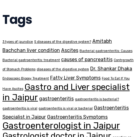
Tags
Amitabh
3 types of jaundice
5 diseases of the digestive system?
Bachchan liver condition
Ascites
Bacterial gastroenteritis: Causes
causes of pancreatitis
Bacterial gastroenteritis: treatment
Contrgrowth
Dr. Shankar Dhaka
of Stomach Problems
diseases of the digestive system
Fatty Liver Symptoms
Endoscopic Biopsy Treatment
Food To Eat If You
Gastro and Liver specialist
Have Ascites
in Jaipur
gastroenteritis
gastroenteritis is bacterial?
Gastroenteritis
gastroenteritis is viral
gastroenteritis is viral or bacterial
Specialist in Jaipur
Gastroenteritis Symptoms
Gastroenterologist in Jaipur
Gastrologist doctor in Jaipur