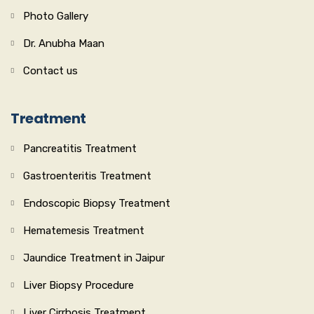
Photo Gallery
Dr. Anubha Maan
Contact us
Treatment
Pancreatitis Treatment
Gastroenteritis Treatment
Endoscopic Biopsy Treatment
Hematemesis Treatment
Jaundice Treatment in Jaipur
Liver Biopsy Procedure
Liver Cirrhosis Treatment