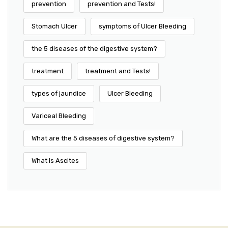
prevention
prevention and Tests!
Stomach Ulcer
symptoms of Ulcer Bleeding
the 5 diseases of the digestive system?
treatment
treatment and Tests!
types of jaundice
Ulcer Bleeding
Variceal Bleeding
What are the 5 diseases of digestive system?
What is Ascites