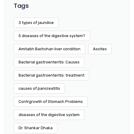
Tags
3 types of jaundice
5 diseases of the digestive system?
Amitabh Bachchan liver condition
Ascites
Bacterial gastroenteritis: Causes
Bacterial gastroenteritis: treatment
causes of pancreatitis
Contrgrowth of Stomach Problems
diseases of the digestive system
Dr. Shankar Dhaka