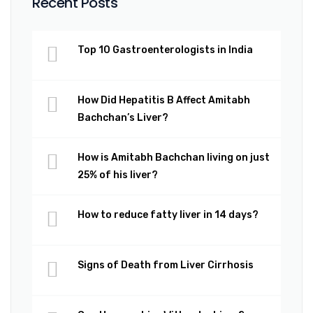
Recent Posts
Top 10 Gastroenterologists in India
How Did Hepatitis B Affect Amitabh
Bachchan’s Liver?
How is Amitabh Bachchan living on just
25% of his liver?
How to reduce fatty liver in 14 days?
Signs of Death from Liver Cirrhosis