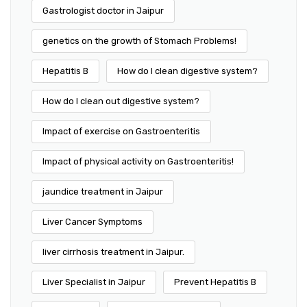
Gastrologist doctor in Jaipur
genetics on the growth of Stomach Problems!
Hepatitis B
How do I clean digestive system?
How do I clean out digestive system?
Impact of exercise on Gastroenteritis
Impact of physical activity on Gastroenteritis!
jaundice treatment in Jaipur
Liver Cancer Symptoms
liver cirrhosis treatment in Jaipur.
Liver Specialist in Jaipur
Prevent Hepatitis B