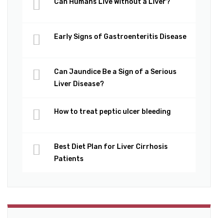
Can Humans Live Without a Liver?
Early Signs of Gastroenteritis Disease
Can Jaundice Be a Sign of a Serious
Liver Disease?
How to treat peptic ulcer bleeding
Best Diet Plan for Liver Cirrhosis
Patients