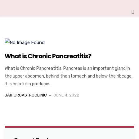
What is Chronic Pancreatitis?
What is Chronic Pancreatitis: Pancreas is an important gland in
the upper abdomen, behind the stomach and below the ribcage.
It is helpful in producin...
JAIPURGASTROCLINIC
JUNE 4, 2022