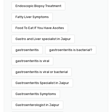
Endoscopic Biopsy Treatment
Fatty Liver Symptoms
Food To Eat If You Have Ascites
Gastro and Liver specialist in Jaipur
gastroenteritis
gastroenteritis is bacterial?
gastroenteritis is viral
gastroenteritis is viral or bacterial
Gastroenteritis Specialist in Jaipur
Gastroenteritis Symptoms
Gastroenterologist in Jaipur