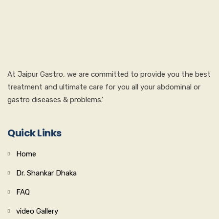
At Jaipur Gastro, we are committed to provide you the best
treatment and ultimate care for you all your abdominal or
gastro diseases & problems.’
Quick Links
Home
Dr. Shankar Dhaka
FAQ
video Gallery