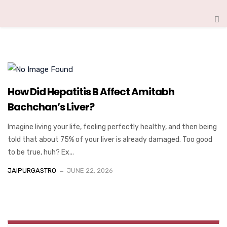
How Did Hepatitis B Affect Amitabh
Bachchan’s Liver?
Imagine living your life, feeling perfectly healthy, and then being
told that about 75% of your liver is already damaged. Too good
to be true, huh? Ex...
JAIPURGASTRO
JUNE 22, 2026