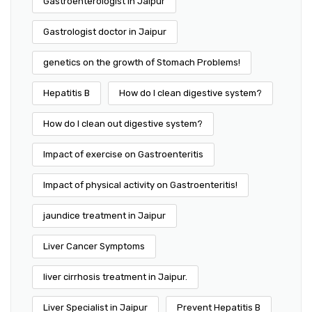
Gastroenterologist in Jaipur
Gastrologist doctor in Jaipur
genetics on the growth of Stomach Problems!
Hepatitis B
How do I clean digestive system?
How do I clean out digestive system?
Impact of exercise on Gastroenteritis
Impact of physical activity on Gastroenteritis!
jaundice treatment in Jaipur
Liver Cancer Symptoms
liver cirrhosis treatment in Jaipur.
Liver Specialist in Jaipur
Prevent Hepatitis B