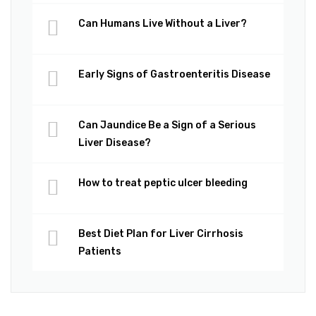
Can Humans Live Without a Liver?
Early Signs of Gastroenteritis Disease
Can Jaundice Be a Sign of a Serious
Liver Disease?
How to treat peptic ulcer bleeding
Best Diet Plan for Liver Cirrhosis
Patients