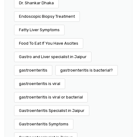
Dr. Shankar Dhaka
Endoscopic Biopsy Treatment
Fatty Liver Symptoms
Food To Eat If You Have Ascites
Gastro and Liver specialist in Jaipur
gastroenteritis
gastroenteritis is bacterial?
gastroenteritis is viral
gastroenteritis is viral or bacterial
Gastroenteritis Specialist in Jaipur
Gastroenteritis Symptoms