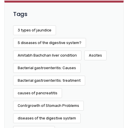
Tags
3 types of jaundice
5 diseases of the digestive system?
Amitabh Bachchan liver condition
Ascites
Bacterial gastroenteritis: Causes
Bacterial gastroenteritis: treatment
causes of pancreatitis
Contrgrowth of Stomach Problems
diseases of the digestive system