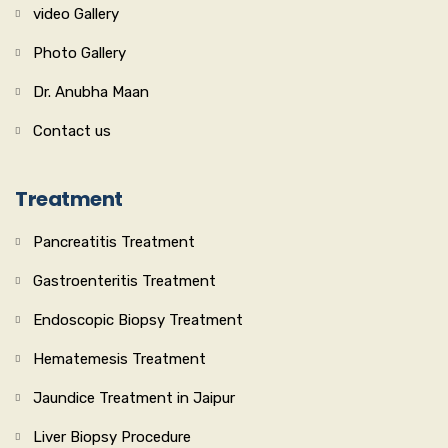
video Gallery
Photo Gallery
Dr. Anubha Maan
Contact us
Treatment
Pancreatitis Treatment
Gastroenteritis Treatment
Endoscopic Biopsy Treatment
Hematemesis Treatment
Jaundice Treatment in Jaipur
Liver Biopsy Procedure