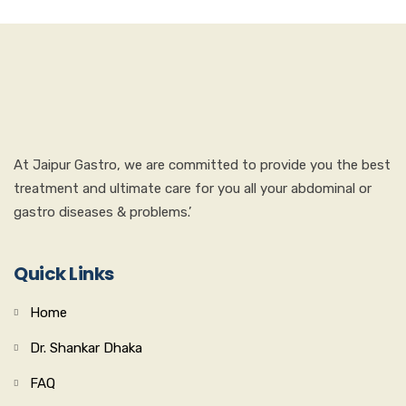
At Jaipur Gastro, we are committed to provide you the best
treatment and ultimate care for you all your abdominal or
gastro diseases & problems.’
Quick Links
Home
Dr. Shankar Dhaka
FAQ