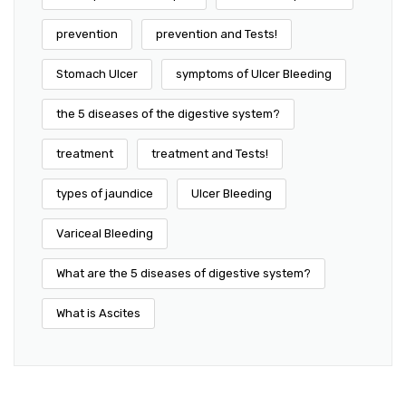
prevention
prevention and Tests!
Stomach Ulcer
symptoms of Ulcer Bleeding
the 5 diseases of the digestive system?
treatment
treatment and Tests!
types of jaundice
Ulcer Bleeding
Variceal Bleeding
What are the 5 diseases of digestive system?
What is Ascites