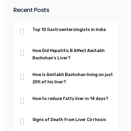
Recent Posts
Top 10 Gastroenterologists in India
How Did Hepatitis B Affect Amitabh
Bachchan’s Liver?
How is Amitabh Bachchan living on just
25% of his liver?
How to reduce fatty liver in 14 days?
Signs of Death from Liver Cirrhosis