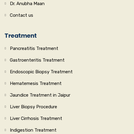
Dr. Anubha Maan
Contact us
Treatment
Pancreatitis Treatment
Gastroenteritis Treatment
Endoscopic Biopsy Treatment
Hematemesis Treatment
Jaundice Treatment in Jaipur
Liver Biopsy Procedure
Liver Cirrhosis Treatment
Indigestion Treatment