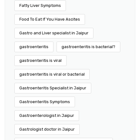
Fatty Liver Symptoms
Food To Eat If You Have Ascites
Gastro and Liver specialist in Jaipur
gastroenteritis
gastroenteritis is bacterial?
gastroenteritis is viral
gastroenteritis is viral or bacterial
Gastroenteritis Specialist in Jaipur
Gastroenteritis Symptoms
Gastroenterologist in Jaipur
Gastrologist doctor in Jaipur