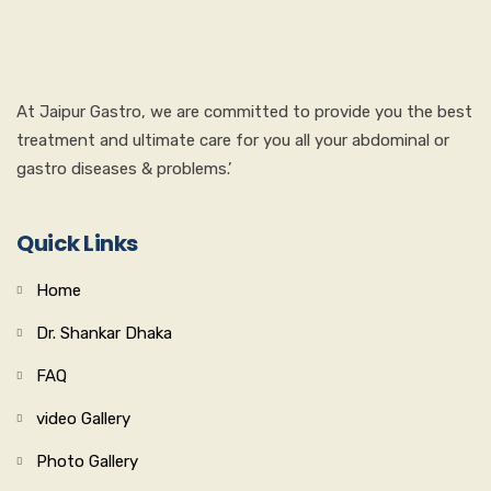
At Jaipur Gastro, we are committed to provide you the best
treatment and ultimate care for you all your abdominal or
gastro diseases & problems.’
Quick Links
Home
Dr. Shankar Dhaka
FAQ
video Gallery
Photo Gallery