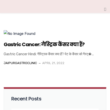
Gastric Cancer: गैस्ट्रिक कैंसर क्या हैं?
Gastric Cancer Hindi: गैस्ट्रिक कैंसर क्या हैं? पेट के कैंसर को गैस्ट्�...
JAIPURGASTROCLINIC
APRIL 21, 2022
Recent Posts