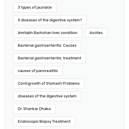
3 types of jaundice
5 diseases of the digestive system?
Amitabh Bachchan liver condition
Ascites
Bacterial gastroenteritis: Causes
Bacterial gastroenteritis: treatment
causes of pancreatitis
Contrgrowth of Stomach Problems
diseases of the digestive system
Dr. Shankar Dhaka
Endoscopic Biopsy Treatment