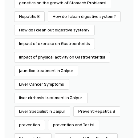
genetics on the growth of Stomach Problems!
Hepatitis B
How do I clean digestive system?
How do I clean out digestive system?
Impact of exercise on Gastroenteritis
Impact of physical activity on Gastroenteritis!
jaundice treatment in Jaipur
Liver Cancer Symptoms
liver cirrhosis treatment in Jaipur.
Liver Specialist in Jaipur
Prevent Hepatitis B
prevention
prevention and Tests!