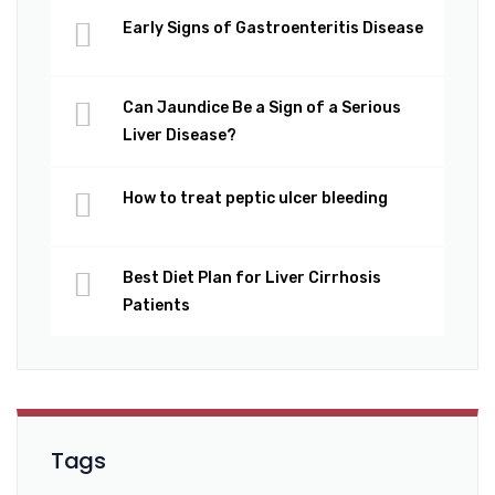
Early Signs of Gastroenteritis Disease
Can Jaundice Be a Sign of a Serious
Liver Disease?
How to treat peptic ulcer bleeding
Best Diet Plan for Liver Cirrhosis
Patients
Tags