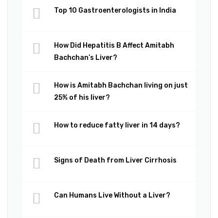
Top 10 Gastroenterologists in India
How Did Hepatitis B Affect Amitabh
Bachchan’s Liver?
How is Amitabh Bachchan living on just
25% of his liver?
How to reduce fatty liver in 14 days?
Signs of Death from Liver Cirrhosis
Can Humans Live Without a Liver?