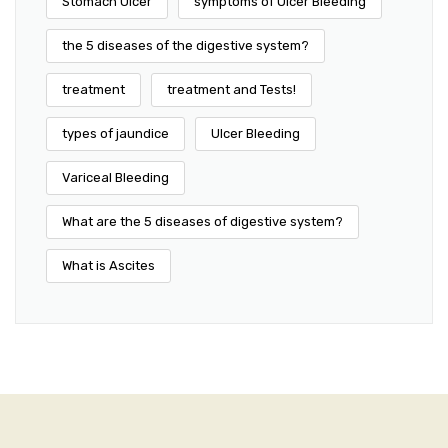
Stomach Ulcer
symptoms of Ulcer Bleeding
the 5 diseases of the digestive system?
treatment
treatment and Tests!
types of jaundice
Ulcer Bleeding
Variceal Bleeding
What are the 5 diseases of digestive system?
What is Ascites