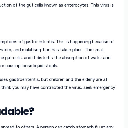
ction of the gut cells known as enterocytes. This virus is
ymptoms of gastroenteritis. This is happening because of
system, and malabsorption has taken place. The small
he gut cells, and it disturbs the absorption of water and
or causing loose liquid stools.
es gastroenteritis, but children and the elderly are at
you think you may have contracted the virus, seek emergency
adable?
ly spread to others. A person can catch stomach flu at any