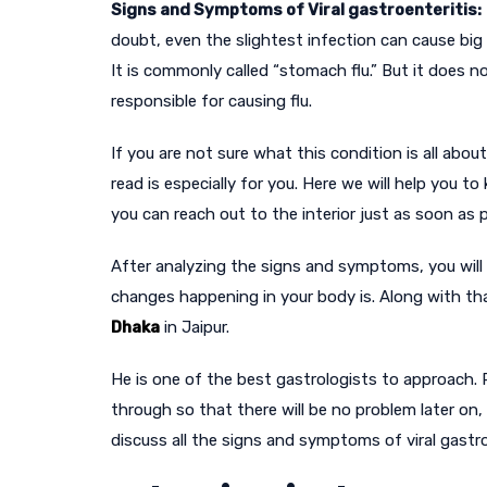
Signs and Symptoms of Viral gastroenteritis:
doubt, even the slightest infection can cause big p
It is commonly called “stomach flu.” But it does no
responsible for causing flu.
If you are not sure what this condition is all abo
read is especially for you. Here we will help you 
you can reach out to the interior just as soon as
After analyzing the signs and symptoms, you will
changes happening in your body is. Along with th
Dhaka
in Jaipur.
He is one of the best gastrologists to approach.
through so that there will be no problem later on,
discuss all the signs and symptoms of viral gastroe