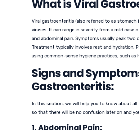
What is Viral Gastro
Viral gastroenteritis (also referred to as stomach
viruses. It can range in severity from a mild case 
and abdominal pain. Symptoms usually peak two day
Treatment typically involves rest and hydration. 
using common-sense hygiene practices, such as
Signs and Symptoms 
Gastroenteritis:
In this section, we will help you to know about all
so that there will be no confusion later on and y
1. Abdominal Pain: