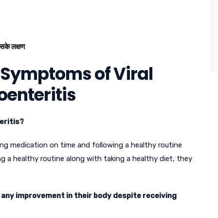
सके लक्षण
 Symptoms of Viral
oenteritis
eritis?
ing medication on time and following a healthy routine
ng a healthy routine along with taking a healthy diet, they
e any improvement in their body despite receiving