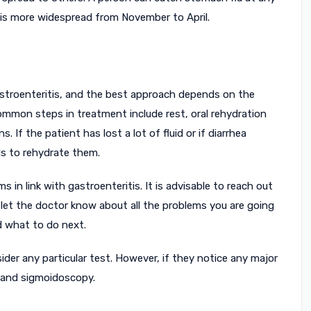
 is more widespread from November to April.
 gastroenteritis, and the best approach depends on the
ommon steps in treatment include rest, oral rehydration
. If the patient has lost a lot of fluid or if diarrhea
ds to rehydrate them.
n link with gastroenteritis. It is advisable to reach out
o let the doctor know about all the problems you are going
d what to do next.
der any particular test. However, if they notice any major
t and sigmoidoscopy.