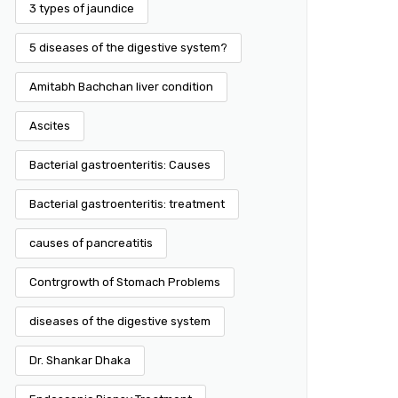
3 types of jaundice
5 diseases of the digestive system?
Amitabh Bachchan liver condition
Ascites
Bacterial gastroenteritis: Causes
Bacterial gastroenteritis: treatment
causes of pancreatitis
Contrgrowth of Stomach Problems
diseases of the digestive system
Dr. Shankar Dhaka