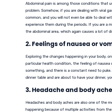
Abdominal pain is among those conditions that us
problem. Somehow, if you are dealing with viral gas
common, and you will not even be able to deal wit
experience them during the periods. If you are a 
the abdominal area, which again causes a lot of d
2. Feelings of nausea or vom
Exploring the changes happening in your body, on
particular health condition, the feeling of nausea 
something, and there is a constant need to puke. 
dinner table and are about to have your dinner, 
3. Headache and body ache
Headaches and body aches are also one of the mos
happening because of multiple activities from the 