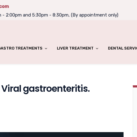
.com
m - 2:00pm and 5:30pm - 8:30pm, (By appointment only)
GASTRO TREATMENTS
LIVER TREATMENT
DENTAL SERVI
iral gastroenteritis.