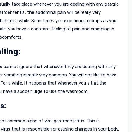
ually take place whenever you are dealing with any gastric
troenteritis, the abdominal pain will be really very
h it for a while. Sometimes you experience cramps as you
male, you have a constant feeling of pain and cramping in
iscomforts.
iting:
e cannot ignore that whenever they are dealing with any
or vomiting is really very common. You will not like to have
For a while, it happens that whenever you sit at the
you have a sudden urge to use the washroom.
s:
t common signs of viral gastroenteritis. This is
virus that is responsible for causing changes in your body.