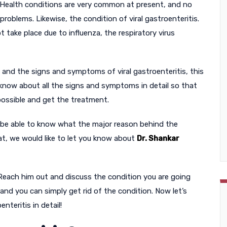
Health conditions are very common at present, and no
roblems. Likewise, the condition of viral gastroenteritis.
t take place due to influenza, the respiratory virus
ut and the signs and symptoms of viral gastroenteritis, this
to know about all the signs and symptoms in detail so that
 possible and get the treatment.
 be able to know what the major reason behind the
at, we would like to let you know about
Dr. Shankar
 Reach him out and discuss the condition you are going
 and you can simply get rid of the condition. Now let’s
nteritis in detail!