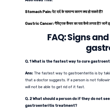
Stomach Pain: पेट दर्द के सामान्य कारण क्या हो सकते हैं?
Gastric Cancer: गैस्ट्रिक कैंसर का पता कैसे लगता है? जानें इ
FAQ: Signs and
gastr
Q. 1 What is the fastest way to cure gastroent
Ans:
The fastest way to gastroenteritis is by tak
that a doctor suggests. If a person is not followi
will not be able to get rid of it fast.
Q. 2 What should a person do if they do not se
gastroenteritis treatment?