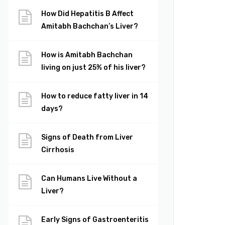
How Did Hepatitis B Affect
Amitabh Bachchan’s Liver?
How is Amitabh Bachchan
living on just 25% of his liver?
How to reduce fatty liver in 14
days?
Signs of Death from Liver
Cirrhosis
Can Humans Live Without a
Liver?
Early Signs of Gastroenteritis