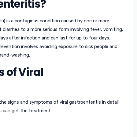
enteritis?
 flu) is a contagious condition caused by one or more
of diarrhea to a more serious form involving fever, vomiting,
s after infection and can last for up to four days.
Prevention involves avoiding exposure to sick people and
 hand-washing.
of Viral
 the signs and symptoms of viral gastroenteritis in detail
ou can get the treatment: