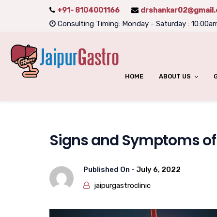
+91- 8104001166
drshankar02@gmail
Consulting Timing: Monday - Saturday : 10:00a
HOME
ABOUT US
Signs and Symptoms of V
Published On -
July 6, 2022
jaipurgastroclinic