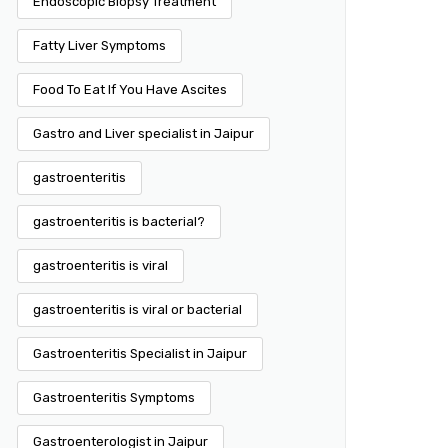
Endoscopic Biopsy Treatment
Fatty Liver Symptoms
Food To Eat If You Have Ascites
Gastro and Liver specialist in Jaipur
gastroenteritis
gastroenteritis is bacterial?
gastroenteritis is viral
gastroenteritis is viral or bacterial
Gastroenteritis Specialist in Jaipur
Gastroenteritis Symptoms
Gastroenterologist in Jaipur