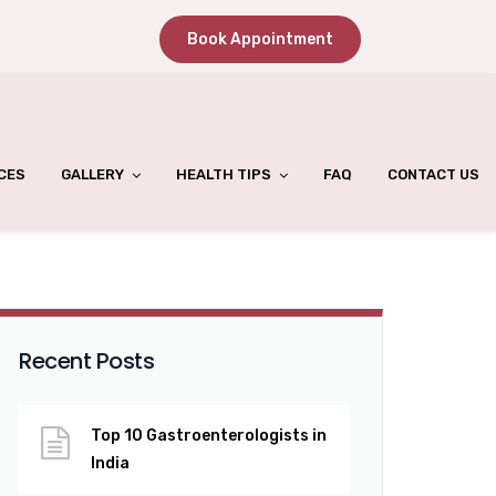
Book Appointment
CES
GALLERY
HEALTH TIPS
FAQ
CONTACT US
Recent Posts
Top 10 Gastroenterologists in
India