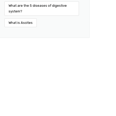
What are the 5 diseases of digestive
system?
What is Ascites