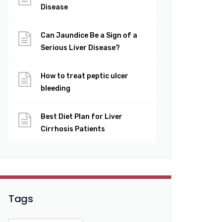
Disease
Can Jaundice Be a Sign of a
Serious Liver Disease?
How to treat peptic ulcer
bleeding
Best Diet Plan for Liver
Cirrhosis Patients
Tags