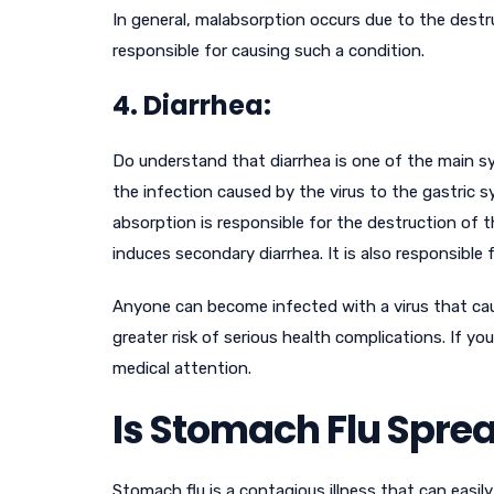
In general, malabsorption occurs due to the destru
responsible for causing such a condition.
4. Diarrhea:
Do understand that diarrhea is one of the main s
the infection caused by the virus to the gastric 
absorption is responsible for the destruction of t
induces secondary diarrhea. It is also responsible f
Anyone can become infected with a virus that caus
greater risk of serious health complications. If 
medical attention.
Is Stomach Flu Spre
Stomach flu is a contagious illness that can easi