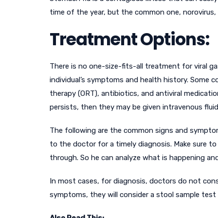
time of the year, but the common one, norovirus,
Treatment Options:
There is no one-size-fits-all treatment for viral
individual’s symptoms and health history. Some c
therapy (ORT), antibiotics, and antiviral medications
persists, then they may be given intravenous flui
The following are the common signs and symptoms i
to the doctor for a timely diagnosis. Make sure t
through. So he can analyze what is happening an
In most cases, for diagnosis, doctors do not consi
symptoms, they will consider a stool sample tes
Also Read This: