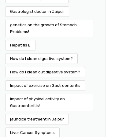
Gastrologist doctor in Jaipur
genetics on the growth of Stomach
Problems!
Hepatitis B
How do I clean digestive system?
How do I clean out digestive system?
Impact of exercise on Gastroenteritis
Impact of physical activity on
Gastroenteritis!
jaundice treatment in Jaipur
Liver Cancer Symptoms