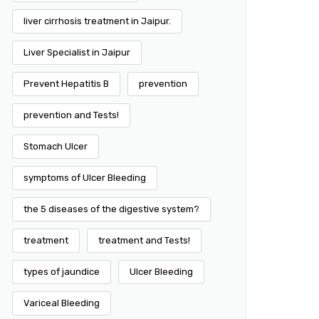
liver cirrhosis treatment in Jaipur.
Liver Specialist in Jaipur
Prevent Hepatitis B
prevention
prevention and Tests!
Stomach Ulcer
symptoms of Ulcer Bleeding
the 5 diseases of the digestive system?
treatment
treatment and Tests!
types of jaundice
Ulcer Bleeding
Variceal Bleeding