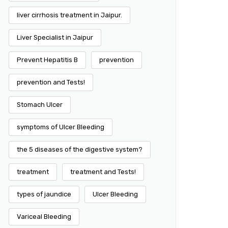
liver cirrhosis treatment in Jaipur.
Liver Specialist in Jaipur
Prevent Hepatitis B
prevention
prevention and Tests!
Stomach Ulcer
symptoms of Ulcer Bleeding
the 5 diseases of the digestive system?
treatment
treatment and Tests!
types of jaundice
Ulcer Bleeding
Variceal Bleeding