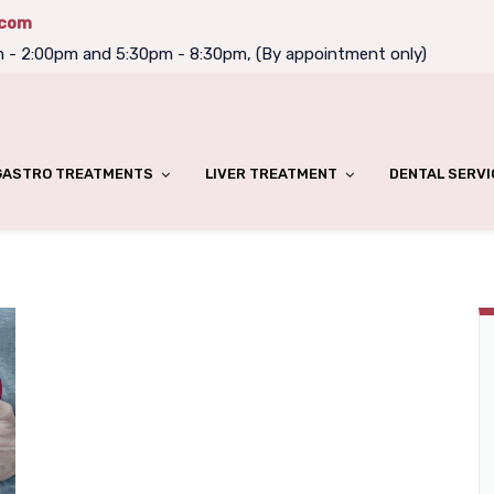
.com
m - 2:00pm and 5:30pm - 8:30pm, (By appointment only)
GASTRO TREATMENTS
LIVER TREATMENT
DENTAL SERVI