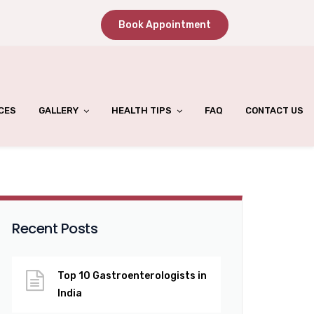
Book Appointment
CES
GALLERY
HEALTH TIPS
FAQ
CONTACT US
Recent Posts
Top 10 Gastroenterologists in
India