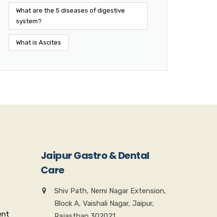
What are the 5 diseases of digestive
system?
What is Ascites
Jaipur Gastro & Dental
Care
Shiv Path, Nemi Nagar Extension,
Block A, Vaishali Nagar, Jaipur,
ent
Rajasthan 302021