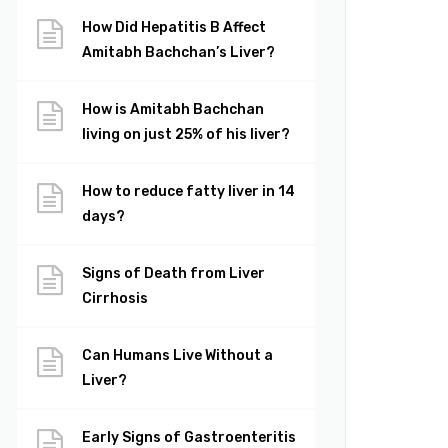
How Did Hepatitis B Affect
Amitabh Bachchan’s Liver?
How is Amitabh Bachchan
living on just 25% of his liver?
How to reduce fatty liver in 14
days?
Signs of Death from Liver
Cirrhosis
Can Humans Live Without a
Liver?
Early Signs of Gastroenteritis