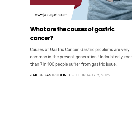
What are the causes of gastric
cancer?
Causes of Gastric Cancer: Gastric problems are very
common in the present generation. Undoubtedly, mo
than 7 in 100 people suffer from gastric issue...
JAIPURGASTROCLINIC
FEBRUARY 8, 2022