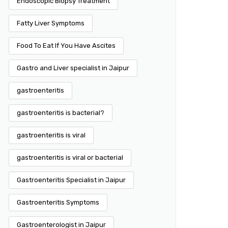
Endoscopic Biopsy Treatment
Fatty Liver Symptoms
Food To Eat If You Have Ascites
Gastro and Liver specialist in Jaipur
gastroenteritis
gastroenteritis is bacterial?
gastroenteritis is viral
gastroenteritis is viral or bacterial
Gastroenteritis Specialist in Jaipur
Gastroenteritis Symptoms
Gastroenterologist in Jaipur