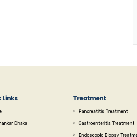
 Links
Treatment
e
Pancreatitis Treatment
Shankar Dhaka
Gastroenteritis Treatment
Endoscopic Biopsy Treatm