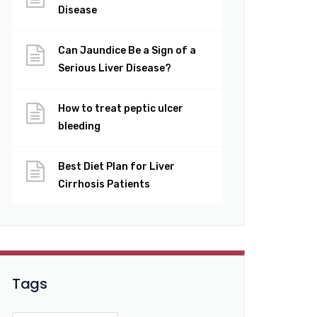
Disease
Can Jaundice Be a Sign of a
Serious Liver Disease?
How to treat peptic ulcer
bleeding
Best Diet Plan for Liver
Cirrhosis Patients
Tags