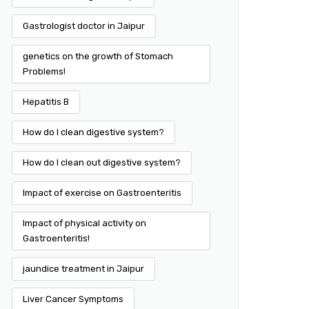
Gastrologist doctor in Jaipur
genetics on the growth of Stomach
Problems!
Hepatitis B
How do I clean digestive system?
How do I clean out digestive system?
Impact of exercise on Gastroenteritis
Impact of physical activity on
Gastroenteritis!
jaundice treatment in Jaipur
Liver Cancer Symptoms