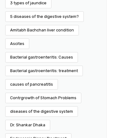
3 types of jaundice
5 diseases of the digestive system?
Amitabh Bachchan liver condition
Ascites
Bacterial gastroenteritis: Causes
Bacterial gastroenteritis: treatment
causes of pancreatitis
Contrgrowth of Stomach Problems
diseases of the digestive system
Dr. Shankar Dhaka