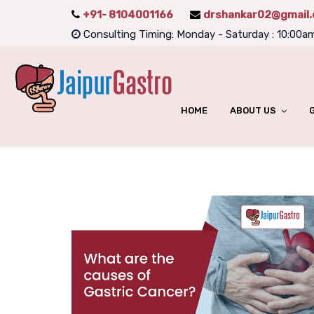
+91- 8104001166
drshankar02@gmail
Consulting Timing: Monday - Saturday : 10:00a
HOME
ABOUT US