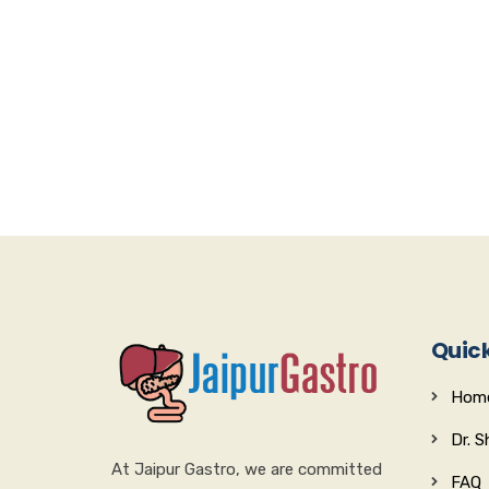
Quick
Hom
Dr. 
At Jaipur Gastro, we are committed
FAQ