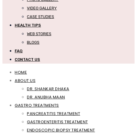
VIDEO GALLERY
CASE STUDIES
HEALTH TIPS
WEB STORIES
BLOGS
FAQ
CONTACT US
HOME
ABOUT US
DR. SHANKAR DHAKA
DR. ANUBHA MAAN
GASTRO TREATMENTS
PANCREATITIS TREATMENT
GASTROENTERITIS TREATMENT
ENDOSCOPIC BIOPSY TREATMENT