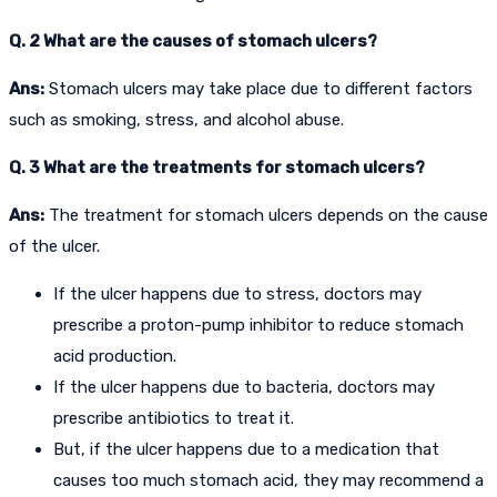
Q. 2 What are the causes of stomach ulcers?
Ans:
Stomach ulcers may take place due to different factors
such as smoking, stress, and alcohol abuse.
Q. 3 What are the treatments for stomach ulcers?
Ans:
The treatment for stomach ulcers depends on the cause
of the ulcer.
If the ulcer happens due to stress, doctors may
prescribe a proton-pump inhibitor to reduce stomach
acid production.
If the ulcer happens due to bacteria, doctors may
prescribe antibiotics to treat it.
But, if the ulcer happens due to a medication that
causes too much stomach acid, they may recommend a