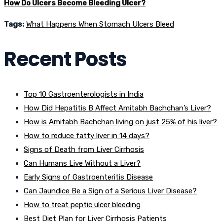
How Do Ulcers Become Bleeding Ulcer?
Tags:
What Happens When Stomach Ulcers Bleed
Recent Posts
Top 10 Gastroenterologists in India
How Did Hepatitis B Affect Amitabh Bachchan’s Liver?
How is Amitabh Bachchan living on just 25% of his liver?
How to reduce fatty liver in 14 days?
Signs of Death from Liver Cirrhosis
Can Humans Live Without a Liver?
Early Signs of Gastroenteritis Disease
Can Jaundice Be a Sign of a Serious Liver Disease?
How to treat peptic ulcer bleeding
Best Diet Plan for Liver Cirrhosis Patients