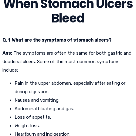
When Stomach Ulcers
Bleed
Q. 1 What are the symptoms of stomach ulcers?
Ans:
The symptoms are often the same for both gastric and
duodenal ulcers. Some of the most common symptoms
include:
Pain in the upper abdomen, especially after eating or
during digestion.
Nausea and vomiting.
Abdominal bloating and gas.
Loss of appetite.
Weight loss.
Heartburn and indigestion.