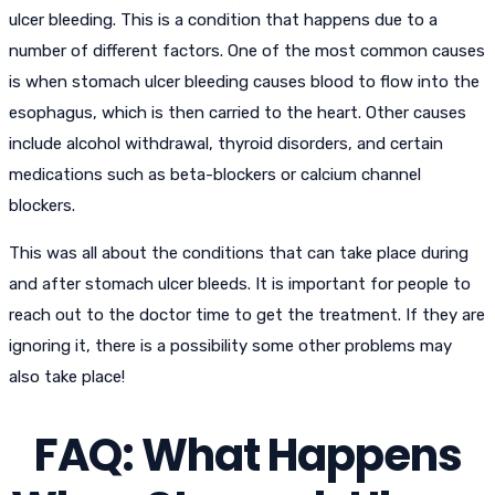
ulcer bleeding. This is a condition that happens due to a
number of different factors. One of the most common causes
is when stomach ulcer bleeding causes blood to flow into the
esophagus, which is then carried to the heart. Other causes
include alcohol withdrawal, thyroid disorders, and certain
medications such as beta-blockers or calcium channel
blockers.
This was all about the conditions that can take place during
and after stomach ulcer bleeds. It is important for people to
reach out to the doctor time to get the treatment. If they are
ignoring it, there is a possibility some other problems may
also take place!
FAQ: What Happens