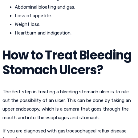
Abdominal bloating and gas.
Loss of appetite.
Weight loss.
Heartburn and indigestion.
How to Treat Bleeding
Stomach Ulcers?
The first step in treating a bleeding stomach ulcer is to rule
out the possibility of an ulcer. This can be done by taking an
upper endoscopy, which is a camera that goes through the
mouth and into the esophagus and stomach.
If you are diagnosed with gastroesophageal reflux disease