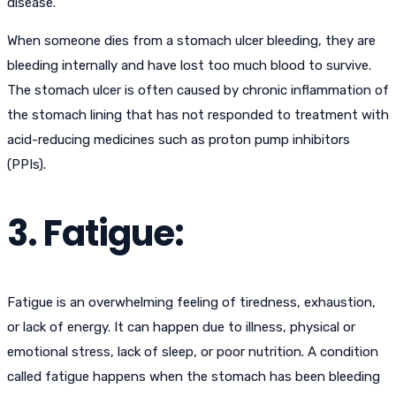
disease.
When someone dies from a stomach ulcer bleeding, they are
bleeding internally and have lost too much blood to survive.
The stomach ulcer is often caused by chronic inflammation of
the stomach lining that has not responded to treatment with
acid-reducing medicines such as proton pump inhibitors
(PPIs).
3. Fatigue:
Fatigue is an overwhelming feeling of tiredness, exhaustion,
or lack of energy. It can happen due to illness, physical or
emotional stress, lack of sleep, or poor nutrition. A condition
called fatigue happens when the stomach has been bleeding