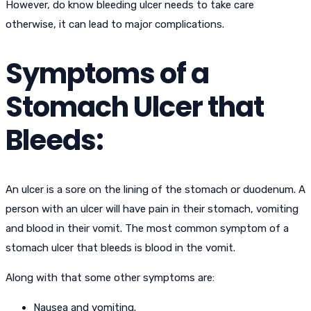
However, do know bleeding ulcer needs to take care
otherwise, it can lead to major complications.
Symptoms of a
Stomach Ulcer that
Bleeds:
An ulcer is a sore on the lining of the stomach or duodenum. A
person with an ulcer will have pain in their stomach, vomiting
and blood in their vomit. The most common symptom of a
stomach ulcer that bleeds is blood in the vomit.
Along with that some other symptoms are:
Nausea and vomiting.