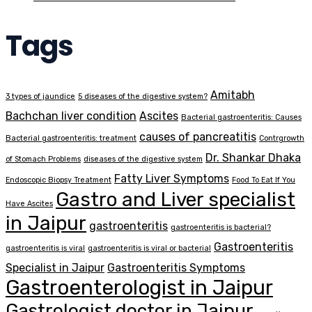
Tags
Amitabh
3 types of jaundice
5 diseases of the digestive system?
Bachchan liver condition
Ascites
Bacterial gastroenteritis: Causes
causes of pancreatitis
Bacterial gastroenteritis: treatment
Contrgrowth
Dr. Shankar Dhaka
of Stomach Problems
diseases of the digestive system
Fatty Liver Symptoms
Endoscopic Biopsy Treatment
Food To Eat If You
Gastro and Liver specialist
Have Ascites
in Jaipur
gastroenteritis
gastroenteritis is bacterial?
Gastroenteritis
gastroenteritis is viral
gastroenteritis is viral or bacterial
Specialist in Jaipur
Gastroenteritis Symptoms
Gastroenterologist in Jaipur
Gastrologist doctor in Jaipur