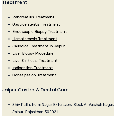
Treatment
Pancreatitis Treatment
Gastroenteritis Treatment
Endoscopic Biopsy Treatment
Hematemesis Treatment
Jaundice Treatment in Jaipur
Liver Biopsy Procedure
Liver Cirrhosis Treatment
Indigestion Treatment
Conatipation Treatment
Jaipur Gastro & Dental Care
Shiv Path, Nemi Nagar Extension, Block A, Vaishali Nagar,
Jaipur, Rajasthan 302021