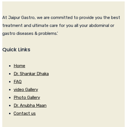
At Jaipur Gastro, we are committed to provide you the best
treatment and ultimate care for you all your abdominal or
gastro diseases & problems.’
Quick Links
Home
Dr. Shankar Dhaka
FAQ
video Gallery
Photo Gallery
Dr. Anubha Maan
Contact us