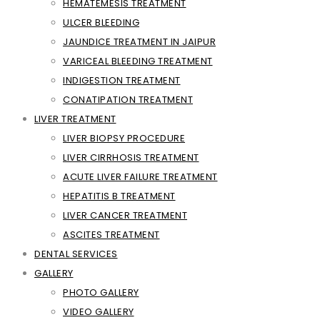
HEMATEMESIS TREATMENT
ULCER BLEEDING
JAUNDICE TREATMENT IN JAIPUR
VARICEAL BLEEDING TREATMENT
INDIGESTION TREATMENT
CONATIPATION TREATMENT
LIVER TREATMENT
LIVER BIOPSY PROCEDURE
LIVER CIRRHOSIS TREATMENT
ACUTE LIVER FAILURE TREATMENT
HEPATITIS B TREATMENT
LIVER CANCER TREATMENT
ASCITES TREATMENT
DENTAL SERVICES
GALLERY
PHOTO GALLERY
VIDEO GALLERY