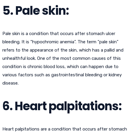
5. Pale skin:
Pale skin is a condition that occurs after stomach ulcer
bleeding. It is “hypochromic anemia”. The term “pale skin”
refers to the appearance of the skin, which has a pallid and
unhealthful look. One of the most common causes of this
condition is chronic blood loss, which can happen due to
various factors such as gastrointestinal bleeding or kidney
disease.
6. Heart palpitations:
Heart palpitations are a condition that occurs after stomach