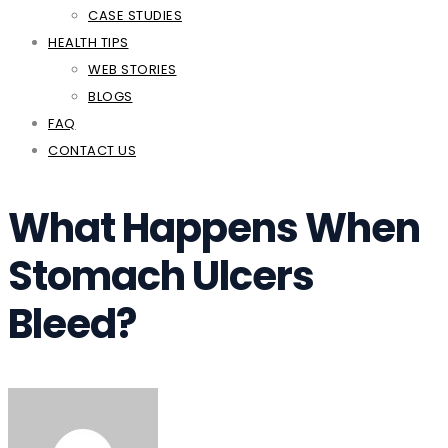
CASE STUDIES
HEALTH TIPS
WEB STORIES
BLOGS
FAQ
CONTACT US
What Happens When
Stomach Ulcers
Bleed?