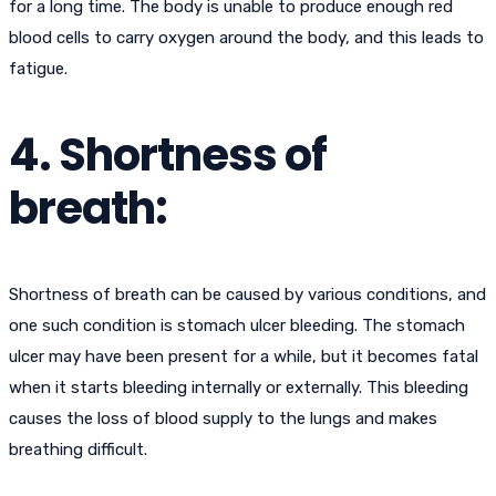
for a long time. The body is unable to produce enough red
blood cells to carry oxygen around the body, and this leads to
fatigue.
4. Shortness of
breath:
Shortness of breath can be caused by various conditions, and
one such condition is stomach ulcer bleeding. The stomach
ulcer may have been present for a while, but it becomes fatal
when it starts bleeding internally or externally. This bleeding
causes the loss of blood supply to the lungs and makes
breathing difficult.