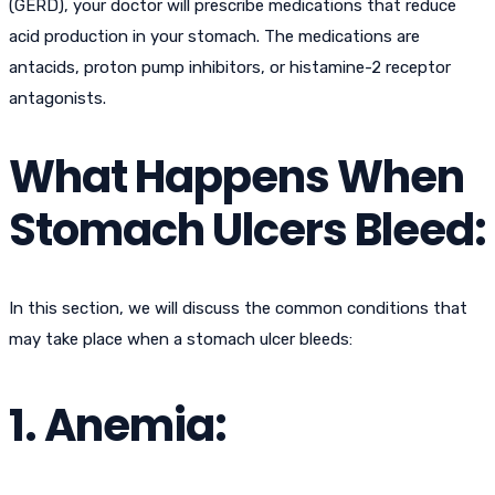
(GERD), your doctor will prescribe medications that reduce
acid production in your stomach. The medications are
antacids, proton pump inhibitors, or histamine-2 receptor
antagonists.
What Happens When
Stomach Ulcers Bleed:
In this section, we will discuss the common conditions that
may take place when a stomach ulcer bleeds:
1. Anemia: