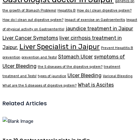
genetics on
the growth of Stomach Problems!
Hepatitis B
How do I clean digestive system?
How do I clean out digestive system?
Impact of exercise on Gastroenteritis
Impact
jaundice treatment in Jaipur
of physical activity on Gastroenteritis!
Liver Cancer Symptoms
liver cirrhosis treatment in
Liver Specialist in Jaipur
Jaipur.
Prevent Hepatitis B
Stomach Ulcer
symptoms of
prevention
prevention and Tests!
Ulcer Bleeding
the 5 diseases of the digestive system?
treatment
Ulcer Bleeding
treatment and Tests!
types of jaundice
Variceal Bleeding
What is Ascites
What are the 5 diseases of digestive system?
Related Articles