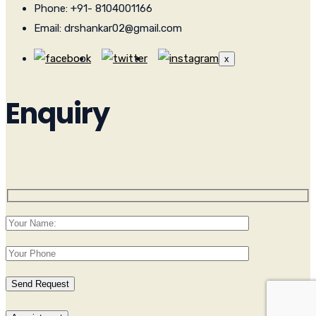
Phone: +91- 8104001166
Email: drshankar02@gmail.com
x
Enquiry