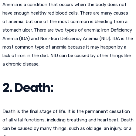
Anemia is a condition that occurs when the body does not
have enough healthy red blood cells. There are many causes
of anemia, but one of the most common is bleeding from a
stomach ulcer. There are two types of anemia: Iron Deficiency
Anemia (IDA) and Non-Iron Deficiency Anemia (NID). IDA is the
most common type of anemia because it may happen by a
lack of iron in the diet. NID can be caused by other things like
a chronic disease.
2. Death:
Death is the final stage of life. It is the permanent cessation
of all vital functions, including breathing and heartbeat. Death
can be caused by many things, such as old age, an injury, or a