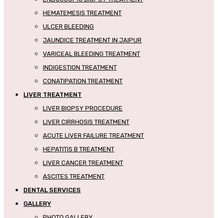
HEMATEMESIS TREATMENT
ULCER BLEEDING
JAUNDICE TREATMENT IN JAIPUR
VARICEAL BLEEDING TREATMENT
INDIGESTION TREATMENT
CONATIPATION TREATMENT
LIVER TREATMENT
LIVER BIOPSY PROCEDURE
LIVER CIRRHOSIS TREATMENT
ACUTE LIVER FAILURE TREATMENT
HEPATITIS B TREATMENT
LIVER CANCER TREATMENT
ASCITES TREATMENT
DENTAL SERVICES
GALLERY
PHOTO GALLERY