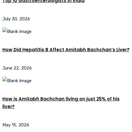
Top 10 Gastroenterologists in India
July 30, 2026
How Did Hepatitis B Affect Amitabh Bachchan’s Liver?
June 22, 2026
How is Amitabh Bachchan living on just 25% of his
liver?
May 15, 2026