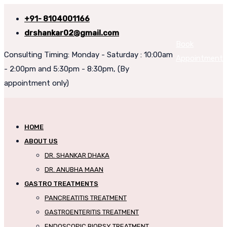
+91- 8104001166
drshankar02@gmail.com
Book
Consulting Timing: Monday - Saturday : 10:00am
Appointment
- 2:00pm and 5:30pm - 8:30pm, (By
appointment only)
HOME
ABOUT US
DR. SHANKAR DHAKA
DR. ANUBHA MAAN
GASTRO TREATMENTS
PANCREATITIS TREATMENT
GASTROENTERITIS TREATMENT
ENDOSCOPIC BIOPSY TREATMENT