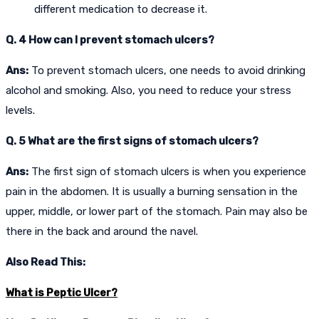
different medication to decrease it.
Q. 4 How can I prevent stomach ulcers?
Ans:
To prevent stomach ulcers, one needs to avoid drinking
alcohol and smoking. Also, you need to reduce your stress
levels.
Q. 5 What are the first signs of stomach ulcers?
Ans:
The first sign of stomach ulcers is when you experience
pain in the abdomen. It is usually a burning sensation in the
upper, middle, or lower part of the stomach. Pain may also be
there in the back and around the navel.
Also Read This:
What is Peptic Ulcer?