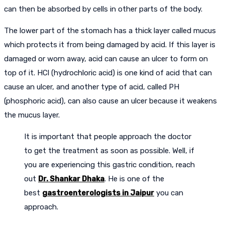
can then be absorbed by cells in other parts of the body.
The lower part of the stomach has a thick layer called mucus
which protects it from being damaged by acid. If this layer is
damaged or worn away, acid can cause an ulcer to form on
top of it. HCl (hydrochloric acid) is one kind of acid that can
cause an ulcer, and another type of acid, called PH
(phosphoric acid), can also cause an ulcer because it weakens
the mucus layer.
It is important that people approach the doctor
to get the treatment as soon as possible. Well, if
you are experiencing this gastric condition, reach
out
Dr. Shankar Dhaka
. He is one of the
best
gastroenterologists in Jaipur
you can
approach.