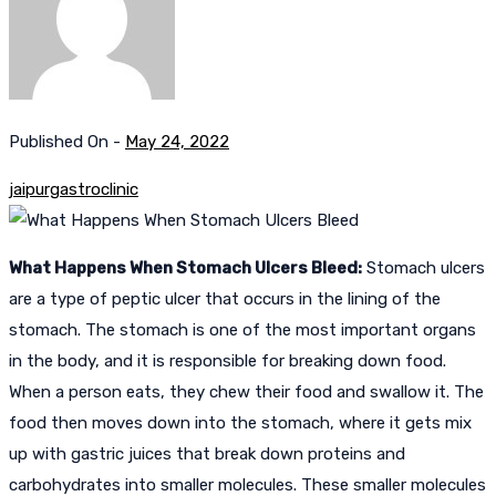
Published On -
May 24, 2022
jaipurgastroclinic
What Happens When Stomach Ulcers Bleed:
Stomach ulcers
are a type of peptic ulcer that occurs in the lining of the
stomach. The stomach is one of the most important organs
in the body, and it is responsible for breaking down food.
When a person eats, they chew their food and swallow it. The
food then moves down into the stomach, where it gets mix
up with gastric juices that break down proteins and
carbohydrates into smaller molecules. These smaller molecules